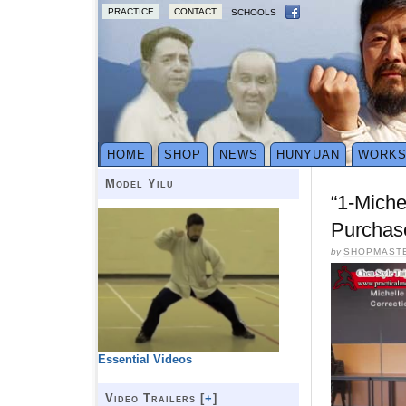
PRACTICE
CONTACT
SCHOOLS
HOME
SHOP
NEWS
HUNYUAN
WORK
Model Yilu
“1-Mich
Purchas
by
SHOPMAST
Essential Videos
Video Trailers [
+
]