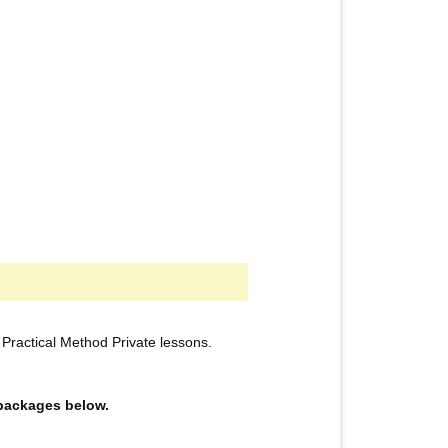
ractical Method Private lessons.
e packages below.