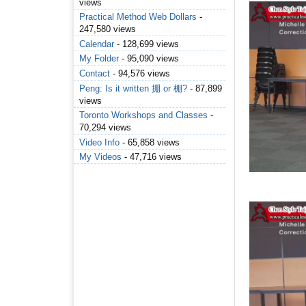
views
Practical Method Web Dollars
-
247,580 views
Calendar
- 128,699 views
My Folder
- 95,090 views
Contact
- 94,576 views
Peng: Is it written 掤 or 棚?
- 87,899
views
Toronto Workshops and Classes
-
70,294 views
Video Info
- 65,858 views
My Videos
- 47,716 views