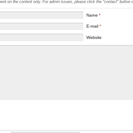
t on the content only. For admin issues, please click the "contact" button on
Name
*
E-mail
*
Website