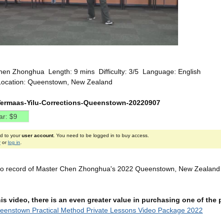
hen Zhonghua Length: 9 mins Difficulty: 3/5 Language: English
Location: Queenstown, New Zealand
Vermaas-Yilu-Corrections-Queenstown-20220907
ed to your
user account
. You need to be logged in to buy access.
r
or
log in
.
deo record of Master Chen Zhonghua's 2022 Queenstown, New Zealand P
this video, there is an even greater value in purchasing one of th
eenstown Practical Method Private Lessons Video Package 2022