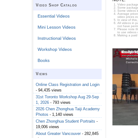
Video package
Video Shop Catalog
Some packages 
Some videos i
Average prices
Essential Videos
video prices e
In view of thi
All videos in 
not have permi
Mini Lesson Videos
Please note t
to use videos 
Making a paid
Instructional Videos
Workshop Videos
Books
Views
Online Class Registration and Login
- 94,435 views
31st Toronto Workshop Aug 29-Sep
1, 2026
- 793 views
2026 Chen Zhonghua Taiji Academy
Photos
- 1,140 views
Chen Zhonghua Student Portraits
-
19,006 views
About Greater Vancouver
- 282,845