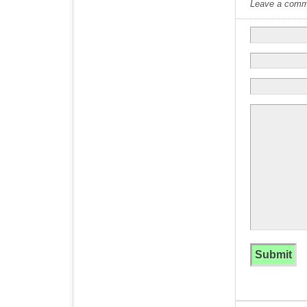
Leave a commen