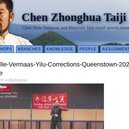
Chen Zhonghua Taiji
Chen Style Taijiquan and Hunyuan Taiji email: practical
SHOPS
BRANCHES
KNOWLEDGE
PEOPLE
ASSIGNMEN
elle-Vermaas-Yilu-Corrections-Queenstown-20
e
ER
on
2023/02/13