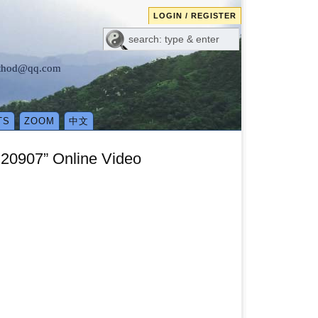
LOGIN / REGISTER
method@qq.com
TS
ZOOM
中文
220907” Online Video