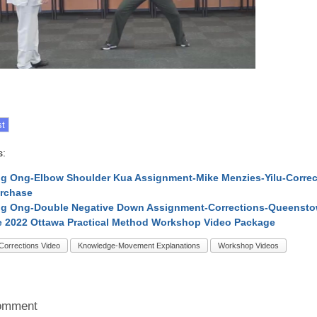
s:
 Ong-Elbow Shoulder Kua Assignment-Mike Menzies-Yilu-Corre
urchase
g Ong-Double Negative Down Assignment-Corrections-Queenstow
 2022 Ottawa Practical Method Workshop Video Package
Corrections Video
Knowledge-Movement Explanations
Workshop Videos
omment