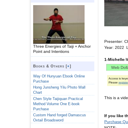
Presenter: C
Three Energies of Taiji + Anchor
Year: 2022 
Point and Intentions
1-Michelle-
Books & Others [
+
]
Way Of Hunyuan Ebook Online
Access is key
Purchase
Please
registe
Hong Junsheng Yilu Photo Wall
Chart
This is a vi
Chen Style Taijiquan Practical
Method Volume One E-book
Purchase
Custom Hand forged Damascus
If you like 
Oxtail Broadsword
Purchase Qu
NOTE: