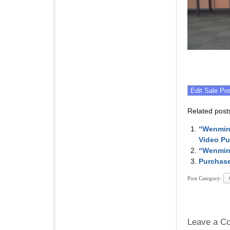
Related post
“Wenming
Video P
“Wenmin
Purchase
Post Category:
Leave a C