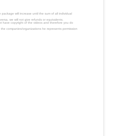
ackage will increase until the sum of all individual
ersa, we will not give refunds or equivalents.
ot have copyright of the videos and therefore you do
 the companies/organizations he represents permission