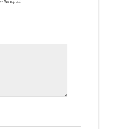
 the top left.