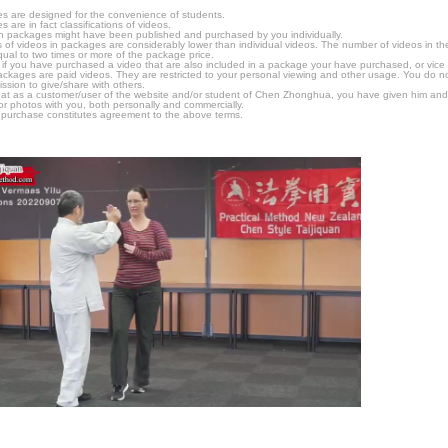
s are designed for the convenience of students.
are in fact classifications of videos.
n packages might have been published and purchased by you individually.
 of videos in packages are considerably lower than individual videos. The number of videos in the p
qual to two times or more of the package price.
s, if you have purchased a video that are also included in a package your have purchased, or vice v
packages are paid videos. They are restricted to your personal viewing and other usage. You do n
ssion to give/share with others.
hat as a customer/user of the website and/or student of Chen Zhonghua, you have given him and
or photos with you, both personally and commercially.
 purchase constitutes agreement to the above terms.