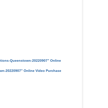
ctions-Queenstown-20220907” Online
n-20220907” Online Video Purchase