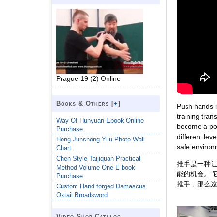
Prague 19 (2) Online
Books & Others [
+
]
Push hands is
training tran
Way Of Hunyuan Ebook Online
become a pop
Purchase
different leve
Hong Junsheng Yilu Photo Wall
safe environ
Chart
Chen Style Taijiquan Practical
推手是一种让
Method Volume One E-book
能的机会。 
Purchase
推手，那么
Custom Hand forged Damascus
Oxtail Broadsword
Video Shop Catalog