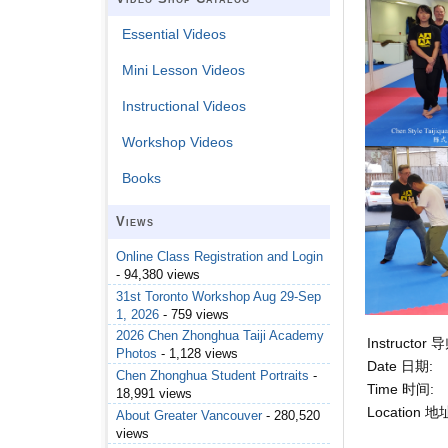
Essential Videos
Mini Lesson Videos
Instructional Videos
Workshop Videos
Books
Views
Online Class Registration and Login
- 94,380 views
31st Toronto Workshop Aug 29-Sep
1, 2026
- 759 views
2026 Chen Zhonghua Taiji Academy
Instructor 
Photos
- 1,128 views
Date 日期:
Chen Zhonghua Student Portraits
-
Time 时间:
18,991 views
Location 地
About Greater Vancouver
- 280,520
views