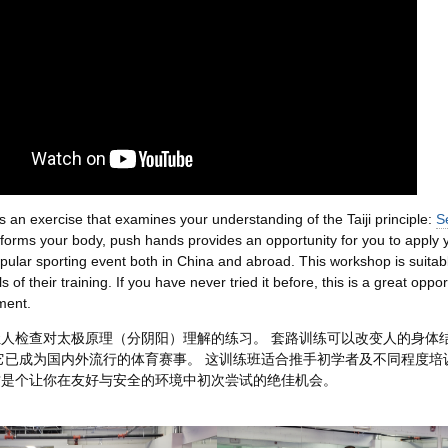
 an exercise that examines your understanding of the Taiji principle:
S
sforms your body, push hands provides an opportunity for you to apply yo
ular sporting event both in China and abroad. This workshop is suitabl
ls of their training. If you have never tried it before, this is a great oppor
ment.
人检查对太极原理（分阴阳）理解的练习。 套路训练可以改变人的身体
它已成为国内外流行的体育赛事。 这训练班适合推手初学者及不同程度培
这是个让你在友好与安全的环境中初次尝试的绝佳机会。