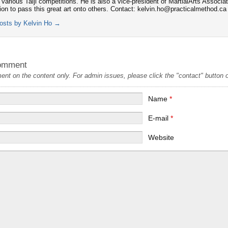
 various Taiji competitions. He is also a vice-president of MartialArts Associa
tion to pass this great art onto others. Contact: kelvin.ho@practicalmethod.ca
posts by Kelvin Ho
→
omment
t on the content only. For admin issues, please click the "contact" button on
Name
*
E-mail
*
Website