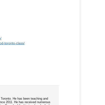
/
od-toronto-class/
d Toronto. He has been teaching and
ince 2011. He has received numerous