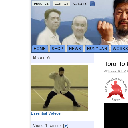
PRACTICE
CONTACT
SCHOOLS
HOME
SHOP
NEWS
HUNYUAN
WORK
Model Yilu
Toronto
by
KELVIN HO
Essential Videos
Video Trailers [
+
]