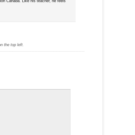
tion Canada. Like his teacher, he feels
 the top left.