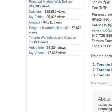
Practical Method Web Dollars
-
Topics 内容:
247,388 views
Fee 费用:
Calendar
- 128,610 views
For more inf
My Folder
- 95,028 views
查询及报名
Contact
- 94,511 views
Kelvin Ho
Peng: Is it written 掤 or 棚?
- 87,870
kelvin.ho@p
views
647-738-83
Toronto Workshops and Classes
-
Toronto Fac
70,193 views
Local Class:
Video Info
- 65,334 views
My Videos
- 47,663 views
Related post
Toronto
Toronto 
Toronto 
Post Category:
About 
Kelvin Ho
promoting