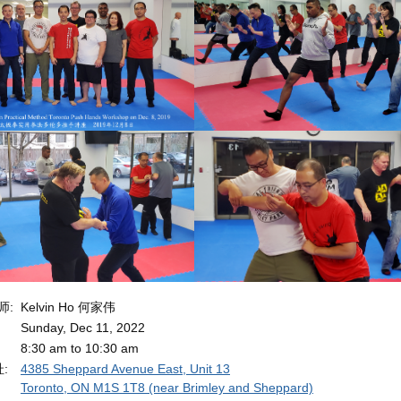
导师:
Kelvin Ho 何家伟
Sunday, Dec 11, 2022
8:30 am to 10:30 am
址:
4385 Sheppard Avenue East, Unit 13
Toronto, ON M1S 1T8 (near Brimley and Sheppard)