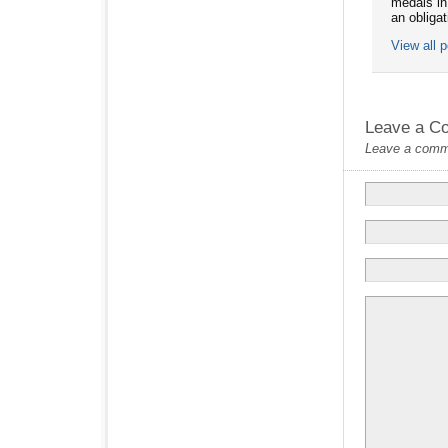
medals in
an obliga
View all 
Leave a C
Leave a commen