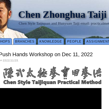
Chen Zhonghua Taiji
Chen Style Taijiquan and Hunyuan Taiji email: practical
SHOPS
BRANCHES
KNOWLEDGE
PEOPLE
ASSIGNMEN
 Push Hands Workshop on Dec 11, 2022
on
2022/11/26