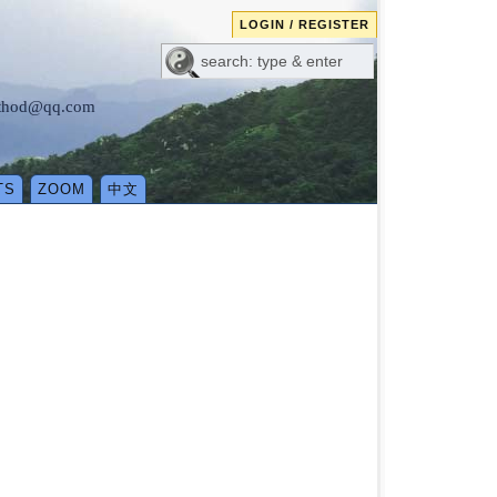
LOGIN / REGISTER
method@qq.com
TS
ZOOM
中文