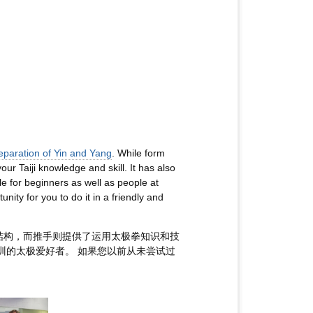
eparation of Yin and Yang
. While form
ur Taiji knowledge and skill. It has also
e for beginners as well as people at
tunity for you to do it in a friendly and
结构，而推手则提供了运用太极拳知识和技
训的太极爱好者。 如果您以前从未尝试过