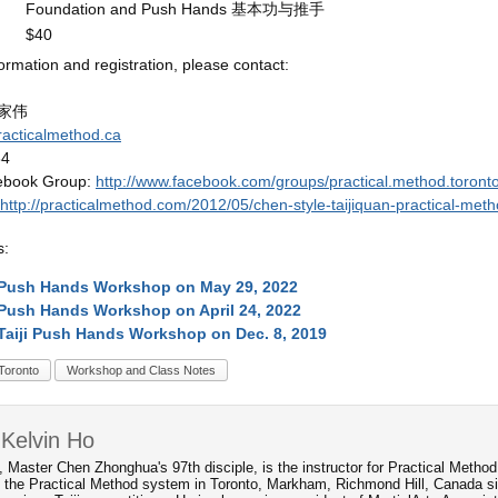
Foundation and Push Hands 基本功与推手
$40
ormation and registration, please contact:
：
 何家伟
racticalmethod.ca
84
ebook Group:
http://www.facebook.com/groups/practical.method.toronto
http://practicalmethod.com/2012/05/chen-style-taijiquan-practical-meth
s:
 Push Hands Workshop on May 29, 2022
Push Hands Workshop on April 24, 2022
Taiji Push Hands Workshop on Dec. 8, 2019
Toronto
Workshop and Class Notes
Kelvin Ho
, Master Chen Zhonghua's 97th disciple, is the instructor for Practical Metho
 the Practical Method system in Toronto, Markham, Richmond Hill, Canada s