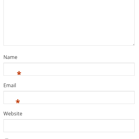
Name
*
Email
*
Website