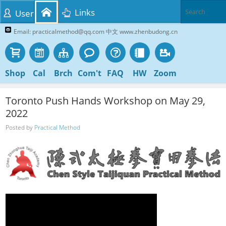
Links
User
Email: practicalmethod@qq.com 中文 www.zhenbudong.cn
Shop
Cal
Brch
Com't
FAQ
HW
Zoom
Toronto Push Hands Workshop on May 29,
2022
Posted by
Practical Method