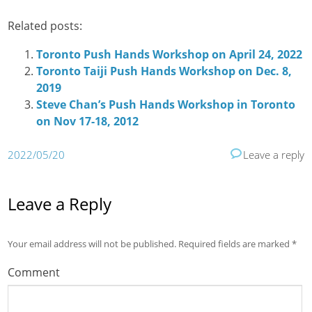
Related posts:
Toronto Push Hands Workshop on April 24, 2022
Toronto Taiji Push Hands Workshop on Dec. 8,
2019
Steve Chan’s Push Hands Workshop in Toronto
on Nov 17-18, 2012
2022/05/20
Leave a reply
Leave a Reply
Your email address will not be published.
Required fields are marked
*
Comment