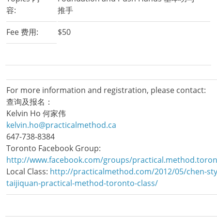
容:
推手
Fee 费用:
$50
For more information and registration, please contact:
查询及报名：
Kelvin Ho 何家伟
kelvin.ho@practicalmethod.ca
647-738-8384
Toronto Facebook Group:
http://www.facebook.com/groups/practical.method.toron
Local Class:
http://practicalmethod.com/2012/05/chen-sty
taijiquan-practical-method-toronto-class/