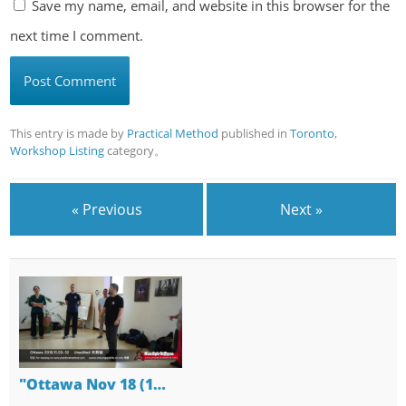
Save my name, email, and website in this browser for the
next time I comment.
This entry is made by
Practical Method
published in
Toronto
,
Workshop Listing
category。
« Previous
Next »
"Ottawa Nov 18 (1…