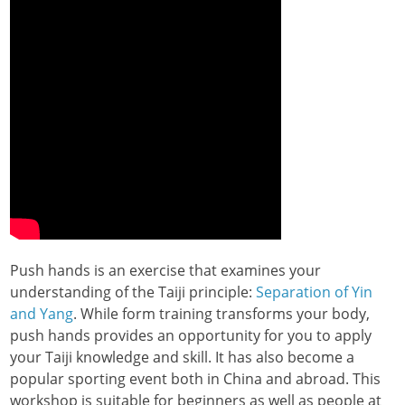
Push hands is an exercise that examines your
understanding of the Taiji principle:
Separation of Yin
and Yang
. While form training transforms your body,
push hands provides an opportunity for you to apply
your Taiji knowledge and skill. It has also become a
popular sporting event both in China and abroad. This
workshop is suitable for beginners as well as people at