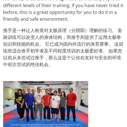
different levels of their training. If you have never tried it
before, this is a great opportunity for you to do it in a
friendly and safe environment.
推手是一种让人检查对太极原理（分阴阳）理解的练习。 套
路训练可以改变人的身体结构，而推手则提供了运用太极拳
知识和技能的机会。 它已成为国内外流行的体育赛事。 这训
练班适合推手初学者及不同程度培训的太极爱好者。 如果您
以前从未尝试过推手，那么这是个让你在友好与安全的环境
中初次尝试的绝佳机会。