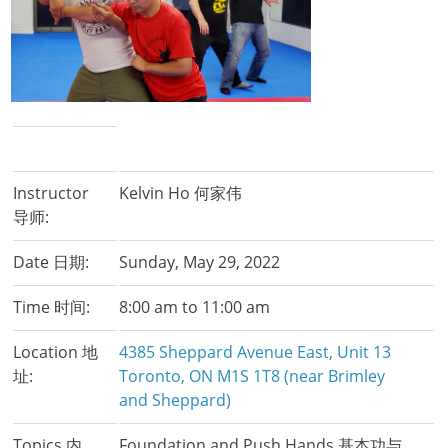
Instructor
Kelvin Ho 何家伟
导师:
Date 日期:
Sunday, May 29, 2022
Time 时间:
8:00 am to 11:00 am
Location 地
4385 Sheppard Avenue East, Unit 13
址:
Toronto, ON M1S 1T8 (near Brimley
and Sheppard)
Topics 内
Foundation and Push Hands 基本功与