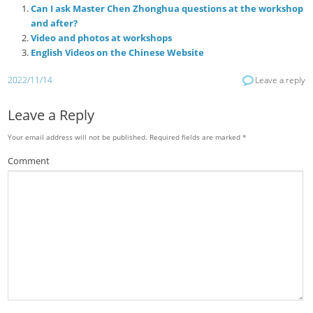
Can I ask Master Chen Zhonghua questions at the workshop
and after?
Video and photos at workshops
English Videos on the Chinese Website
2022/11/14
Leave a reply
Leave a Reply
Your email address will not be published.
Required fields are marked
*
Comment