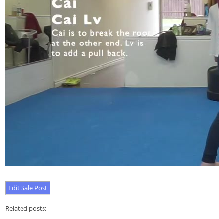
Related posts: