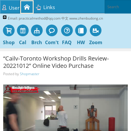
Links
User
Email: practicalmethod@qq.com 中文 www.zhenbudong.cn
Shop
Cal
Brch
Com't
FAQ
HW
Zoom
“Cailv-Toronto Workshop Drills Review-
20221012” Online Video Purchase
Posted by
Shopmaster