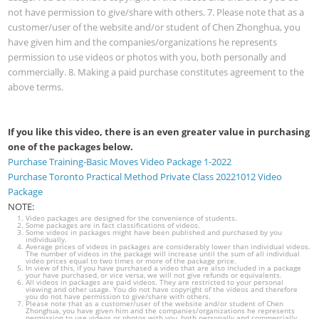
not have permission to give/share with others. 7. Please note that as a
customer/user of the website and/or student of Chen Zhonghua, you
have given him and the companies/organizations he represents
permission to use videos or photos with you, both personally and
commercially. 8. Making a paid purchase constitutes agreement to the
above terms.
If you like this video, there is an even greater value in purchasing
one of the packages below.
Purchase Training-Basic Moves Video Package 1-2022
Purchase Toronto Practical Method Private Class 20221012 Video
Package
NOTE:
Video packages are designed for the convenience of students.
Some packages are in fact classifications of videos.
Some videos in packages might have been published and purchased by you
individually.
Average prices of videos in packages are considerably lower than individual videos.
The number of videos in the package will increase until the sum of all individual
video prices equal to two times or more of the package price.
In view of this, if you have purchased a video that are also included in a package
your have purchased, or vice versa, we will not give refunds or equivalents.
All videos in packages are paid videos. They are restricted to your personal
viewing and other usage. You do not have copyright of the videos and therefore
you do not have permission to give/share with others.
Please note that as a customer/user of the website and/or student of Chen
Zhonghua, you have given him and the companies/organizations he represents
permission to use videos or photos with you, both personally and commercially.