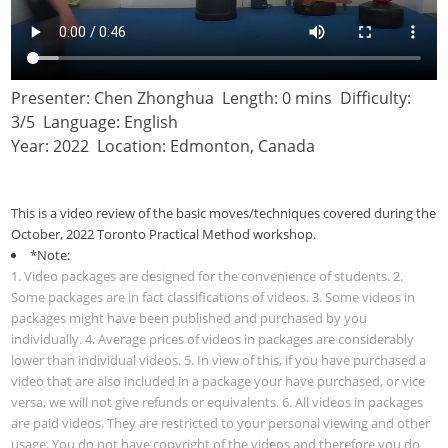
Presenter: Chen Zhonghua Length: 0 mins Difficulty:
3/5 Language: English
Year: 2022 Location: Edmonton, Canada
This is a video review of the basic moves/techniques covered during the
October, 2022 Toronto Practical Method workshop.
*Note:
1. Video packages are designed for the convenience of students. 2.
Some packages are in fact classifications of videos. 3. Some videos in
packages might have been published and purchased by you
individually. 4. Average prices of videos in packages are considerably
lower than individual videos. 5. In view of this, if you have purchased a
video that are also included in a package your have purchased, or vice
versa, we will not give refunds or equivalents. 6. All videos in packages
are paid videos. They are restricted to your personal viewing and other
usage. You do not have copyright of the videos and therefore you do