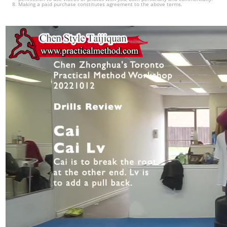
Making a paid purchase constitutes agreement to the above terms.