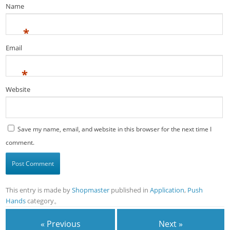
Name
*
Email
*
Website
Save my name, email, and website in this browser for the next time I
comment.
This entry is made by
Shopmaster
published in
Application
,
Push
Hands
category。
« Previous
Next »