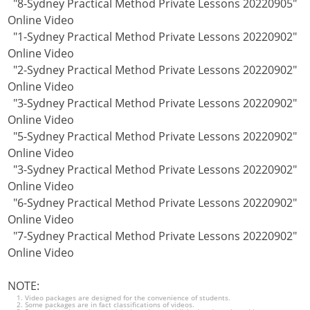
"8-Sydney Practical Method Private Lessons 20220905"
Online Video
"1-Sydney Practical Method Private Lessons 20220902"
Online Video
"2-Sydney Practical Method Private Lessons 20220902"
Online Video
"3-Sydney Practical Method Private Lessons 20220902"
Online Video
"5-Sydney Practical Method Private Lessons 20220902"
Online Video
"3-Sydney Practical Method Private Lessons 20220902"
Online Video
"6-Sydney Practical Method Private Lessons 20220902"
Online Video
"7-Sydney Practical Method Private Lessons 20220902"
Online Video
NOTE:
Video packages are designed for the convenience of students.
Some packages are in fact classifications of videos.