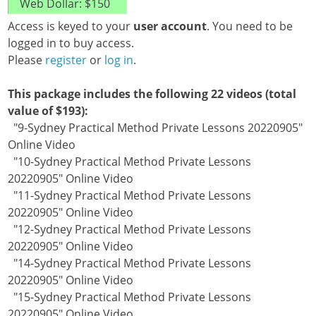
Access is keyed to your
user account
. You need to be
logged in to buy access.
Please
register
or
log in
.
This package includes the following 22 videos (total
value of $193):
"9-Sydney Practical Method Private Lessons 20220905"
Online Video
"10-Sydney Practical Method Private Lessons
20220905" Online Video
"11-Sydney Practical Method Private Lessons
20220905" Online Video
"12-Sydney Practical Method Private Lessons
20220905" Online Video
"14-Sydney Practical Method Private Lessons
20220905" Online Video
"15-Sydney Practical Method Private Lessons
20220905" Online Video