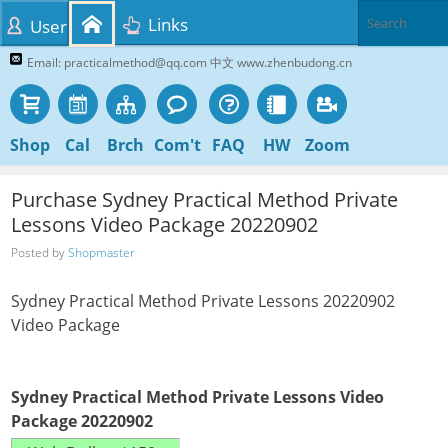
Links
User
Email: practicalmethod@qq.com 中文 www.zhenbudong.cn
Shop
Cal
Brch
Com't
FAQ
HW
Zoom
Purchase Sydney Practical Method Private
Lessons Video Package 20220902
Posted by
Shopmaster
Sydney Practical Method Private Lessons 20220902
Video Package
Sydney Practical Method Private Lessons Video
Package 20220902