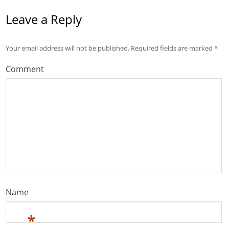
Leave a Reply
Your email address will not be published.
Required fields are marked
*
Comment
Name
*