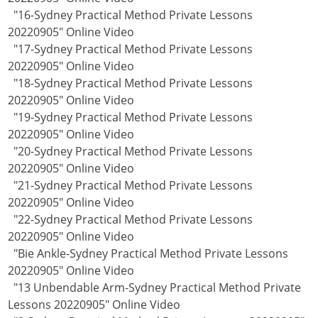
"16-Sydney Practical Method Private Lessons
20220905" Online Video
"17-Sydney Practical Method Private Lessons
20220905" Online Video
"18-Sydney Practical Method Private Lessons
20220905" Online Video
"19-Sydney Practical Method Private Lessons
20220905" Online Video
"20-Sydney Practical Method Private Lessons
20220905" Online Video
"21-Sydney Practical Method Private Lessons
20220905" Online Video
"22-Sydney Practical Method Private Lessons
20220905" Online Video
"Bie Ankle-Sydney Practical Method Private Lessons
20220905" Online Video
"13 Unbendable Arm-Sydney Practical Method Private
Lessons 20220905" Online Video