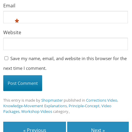
Email
*
Website
Save my name, email, and website in this browser for the
next time I comment.
This entry is made by
Shopmaster
published in
Corrections Video
,
Knowledge-Movement Explanations
,
Principle-Concept
,
Video
Packages
,
Workshop Videos
category。
« Previous
Next »