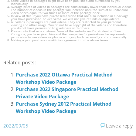
Some videos in packages might have been published and purchased by you
individually.
Average prices of videos in packages are considerably lower than individual videos.
The number of videos in the package will increase until the sum of all individual
video prices equal to two times or more of the package price.
In view of this, if you have purchased a video that are also included in a package
your have purchased, or vice versa, we will not give refunds or equivalents.
All videos in packages are paid videos. They are restricted to your personal
viewing and other usage. You do not have copyright of the videos and therefore
you do not have permission to give/share with others.
Please note that as a customer/user of the website and/or student of Chen
Zhonghua, you have given him and the companies/organizations he represents
permission to use videos or photos with you, both personally and commercially.
Making a paid purchase constitutes agreement to the above terms.
Related posts:
Purchase 2022 Ottawa Practical Method
Workshop Video Package
Purchase 2022 Singapore Practical Method
Private Video Package
Purchase Sydney 2012 Practical Method
Workshop Video Package
2022/09/05
Leave a reply