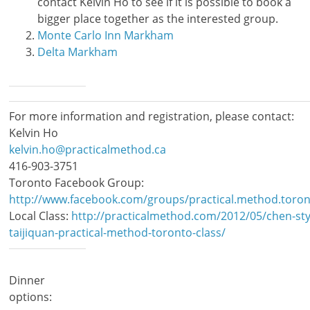
contact Kelvin Ho to see if it is possible to book a
bigger place together as the interested group.
Monte Carlo Inn Markham
Delta Markham
For more information and registration, please contact:
Kelvin Ho
kelvin.ho@practicalmethod.ca
416-903-3751
Toronto Facebook Group:
http://www.facebook.com/groups/practical.method.toron
Local Class:
http://practicalmethod.com/2012/05/chen-sty
taijiquan-practical-method-toronto-class/
Dinner
options: