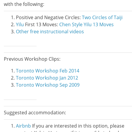
with the following:
Positive and Negative Circles:
Two Circles of Taiji
Yilu
First 13 Moves:
Chen Style Yilu 13 Moves
Other free instructional videos
Previous Workshop Clips:
Toronto Workshop Feb 2014
Toronto Workshop Jan 2012
Toronto Workshop Sep 2009
Suggested accommodation:
Airbnb
If you are interested in this option, please