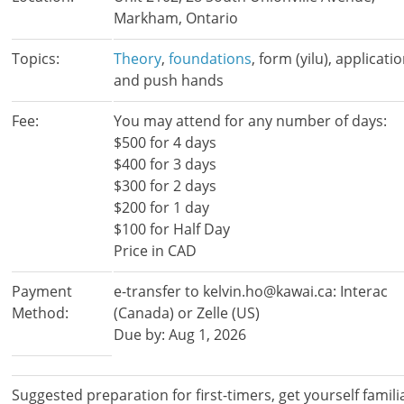
Markham, Ontario
Topics:
Theory
,
foundations
, form (yilu), applicati
and push hands
Fee:
You may attend for any number of days:
$500 for 4 days
$400 for 3 days
$300 for 2 days
$200 for 1 day
$100 for Half Day
Price in CAD
Payment
e-transfer to kelvin.ho@kawai.ca: Interac
Method:
(Canada) or Zelle (US)
Due by: Aug 1, 2026
Suggested preparation for first-timers, get yourself famili