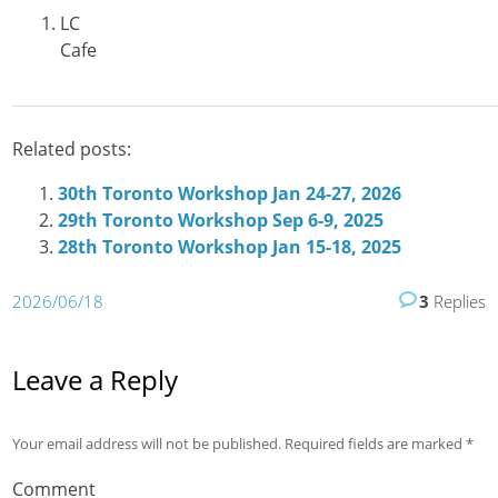
LC
Cafe
Related posts:
30th Toronto Workshop Jan 24-27, 2026
29th Toronto Workshop Sep 6-9, 2025
28th Toronto Workshop Jan 15-18, 2025
2026/06/18
3
Replies
Leave a Reply
Your email address will not be published.
Required fields are marked
*
Comment