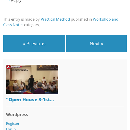
This entry is made by
Practical Method
published in
Workshop and
Class Notes
category。
« Previous
Next »
"Open House 3-1st…
Wordpress
Register
Log in