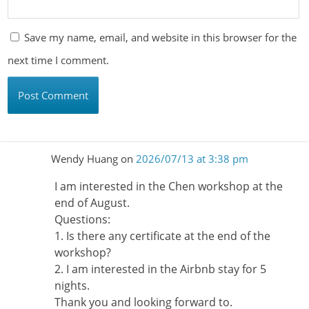
Save my name, email, and website in this browser for the
next time I comment.
Wendy Huang
on
2026/07/13 at 3:38 pm
I am interested in the Chen workshop at the
end of August.
Questions:
1. Is there any certificate at the end of the
workshop?
2. I am interested in the Airbnb stay for 5
nights.
Thank you and looking forward to.