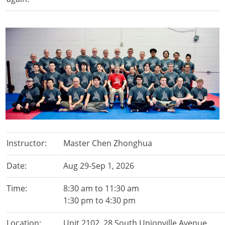
Instructor:
Master Chen Zhonghua
Date:
Aug 29-Sep 1, 2026
Time:
8:30 am to 11:30 am
1:30 pm to 4:30 pm
Location:
Unit 2102, 28 South Unionville Avenue,