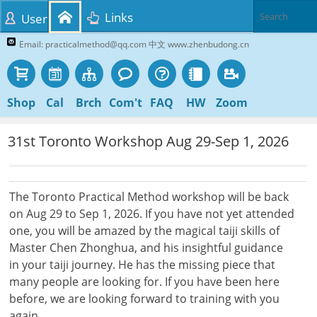
Links
User
Email: practicalmethod@qq.com 中文 www.zhenbudong.cn
Shop
Cal
Brch
Com't
FAQ
HW
Zoom
31st Toronto Workshop Aug 29-Sep 1, 2026
The Toronto Practical Method workshop will be back
on Aug 29 to Sep 1, 2026. If you have not yet attended
one, you will be amazed by the magical taiji skills of
Master Chen Zhonghua, and his insightful guidance
in your taiji journey. He has the missing piece that
many people are looking for. If you have been here
before, we are looking forward to training with you
again.