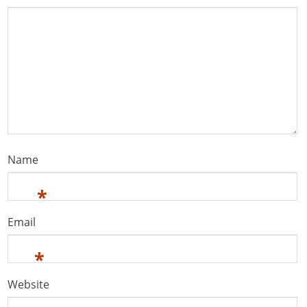
Name
*
Email
*
Website