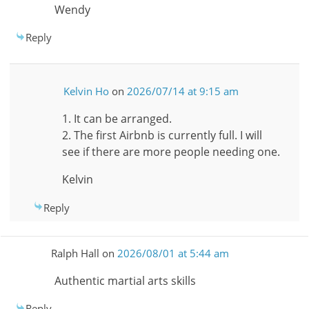
Wendy
Reply
Kelvin Ho
on
2026/07/14 at 9:15 am
1. It can be arranged.
2. The first Airbnb is currently full. I will
see if there are more people needing one.
Kelvin
Reply
Ralph Hall
on
2026/08/01 at 5:44 am
Authentic martial arts skills
Reply