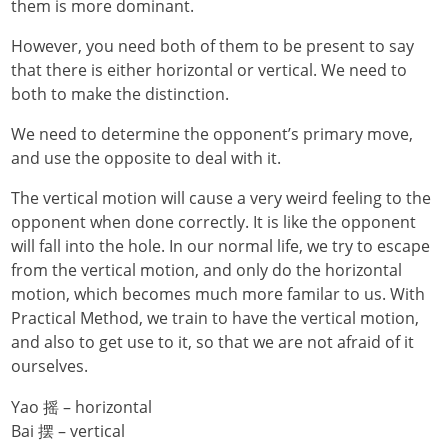
them is more dominant.
However, you need both of them to be present to say
that there is either horizontal or vertical. We need to
both to make the distinction.
We need to determine the opponent’s primary move,
and use the opposite to deal with it.
The vertical motion will cause a very weird feeling to the
opponent when done correctly. It is like the opponent
will fall into the hole. In our normal life, we try to escape
from the vertical motion, and only do the horizontal
motion, which becomes much more familar to us. With
Practical Method, we train to have the vertical motion,
and also to get use to it, so that we are not afraid of it
ourselves.
Yao 摇 – horizontal
Bai 摆 – vertical