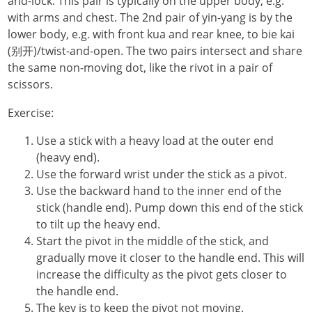
and-lock. This pair is typically on the upper body, e.g.
with arms and chest. The 2nd pair of yin-yang is by the
lower body, e.g. with front kua and rear knee, to bie kai
(别开)/twist-and-open. The two pairs intersect and share
the same non-moving dot, like the rivot in a pair of
scissors.
Exercise:
Use a stick with a heavy load at the outer end
(heavy end).
Use the forward wrist under the stick as a pivot.
Use the backward hand to the inner end of the
stick (handle end). Pump down this end of the stick
to tilt up the heavy end.
Start the pivot in the middle of the stick, and
gradually move it closer to the handle end. This will
increase the difficulty as the pivot gets closer to
the handle end.
The key is to keep the pivot not moving.