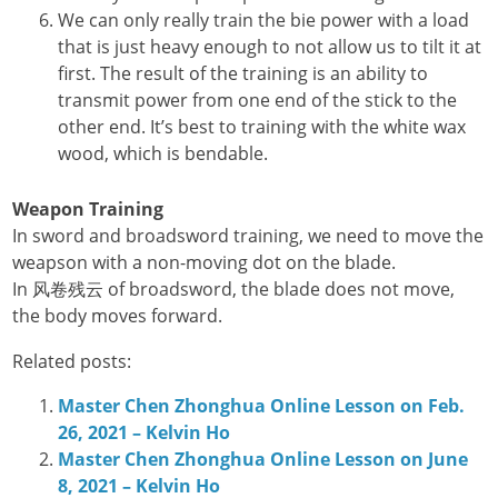
We can only really train the bie power with a load
that is just heavy enough to not allow us to tilt it at
first. The result of the training is an ability to
transmit power from one end of the stick to the
other end. It’s best to training with the white wax
wood, which is bendable.
Weapon Training
In sword and broadsword training, we need to move the
weapson with a non-moving dot on the blade.
In 风卷残云 of broadsword, the blade does not move,
the body moves forward.
Related posts:
Master Chen Zhonghua Online Lesson on Feb.
26, 2021 – Kelvin Ho
Master Chen Zhonghua Online Lesson on June
8, 2021 – Kelvin Ho