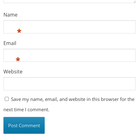
Name
*
Email
*
Website
Save my name, email, and website in this browser for the
next time I comment.