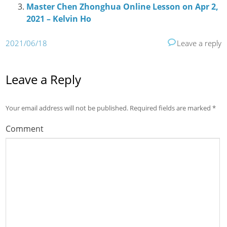
Master Chen Zhonghua Online Lesson on Apr 2,
2021 – Kelvin Ho
2021/06/18
Leave a reply
Leave a Reply
Your email address will not be published.
Required fields are marked
*
Comment