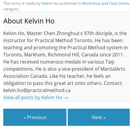
This entry is made by
Kelvin Ho
published in
Workshop and Class Notes
category。
About Kelvin Ho
Kelvin Ho, Master Chen Zhonghua's 97th disciple, is the
instructor for Practical Method Toronto. He has been
teaching and promoting the Practical Method system in
Toronto, Markham, Richmond Hill, Canada since 2011.
He has received numerous medals in various Taiji
competitions. He is also a vice-president of MartialArts
Association Canada. Like his teacher, he feels an
obligation to pass this great art onto others. Contact:
kelvin.ho@practicalmethod.ca
View all posts by Kelvin Ho
→
« Previous
Next »