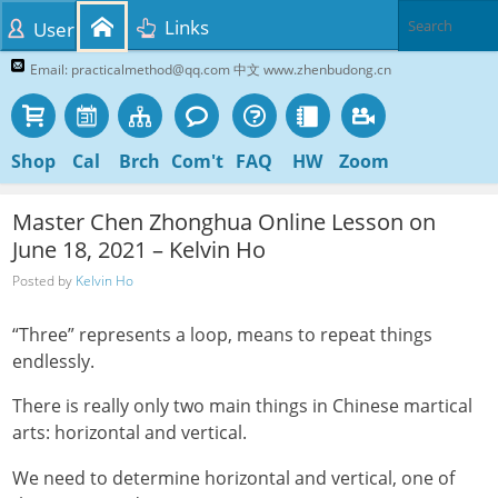
Links
User
Email: practicalmethod@qq.com 中文 www.zhenbudong.cn
Shop
Cal
Brch
Com't
FAQ
HW
Zoom
Master Chen Zhonghua Online Lesson on
June 18, 2021 – Kelvin Ho
Posted by
Kelvin Ho
“Three” represents a loop, means to repeat things
endlessly.
There is really only two main things in Chinese martical
arts: horizontal and vertical.
We need to determine horizontal and vertical, one of