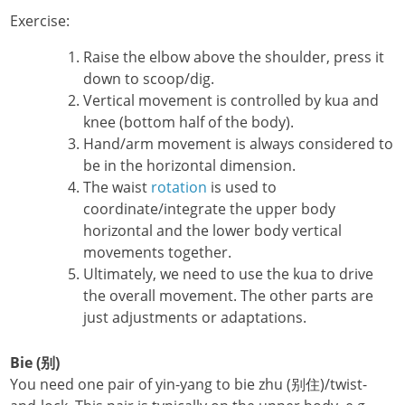
Exercise:
Raise the elbow above the shoulder, press it
down to scoop/dig.
Vertical movement is controlled by kua and
knee (bottom half of the body).
Hand/arm movement is always considered to
be in the horizontal dimension.
The waist
rotation
is used to
coordinate/integrate the upper body
horizontal and the lower body vertical
movements together.
Ultimately, we need to use the kua to drive
the overall movement. The other parts are
just adjustments or adaptations.
Bie (别)
You need one pair of yin-yang to bie zhu (别住)/twist-