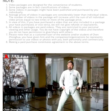
NOTE:
Video packages are designed for the convenience of students.
Some packages are in fact classifications of videos.
Some videos in packages might have been published and purchased by you
individually.
Average prices of videos in packages are considerably lower than individual videos.
The number of videos in the package will increase until the sum of all individual
video prices equal to two times or more of the package price.
In view of this, if you have purchased a video that are also included in a package
your have purchased, or vice versa, we will not give refunds or equivalents.
All videos in packages are paid videos. They are restricted to your personal
viewing and other usage. You do not have copyright of the videos and therefore
you do not have permission to give/share with others.
Please note that as a customer/user of the website and/or student of Chen
Zhonghua, you have given him and the companies/organizations he represents
permission to use videos or photos with you, both personally and commercially.
Making a paid purchase constitutes agreement to the above terms.