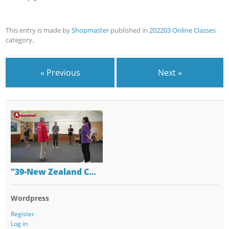
This entry is made by
Shopmaster
published in
202203 Online Classes
category。
« Previous
Next »
"39-New Zealand C…
Wordpress
Register
Log in