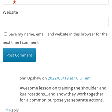
*
Website
Save my name, email, and website in this browser for the
next time I comment.
John Upshaw
on
2022/03/19 at 10:51 am
Awesome lesson on training the shoulder and
kua rotations…and show they work together
for a common purpose yet separate actions.
Reply