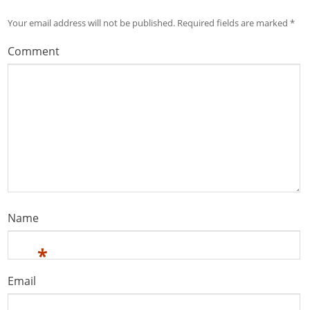
Your email address will not be published.
Required fields are marked
*
Comment
Name
*
Email