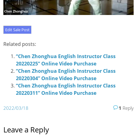
Related posts:
“Chen Zhonghua English Instructor Class
20220225” Online Video Purchase
“Chen Zhonghua English Instructor Class
20220304” Online Video Purchase
“Chen Zhonghua English Instructor Class
20220311” Online Video Purchase
2022/03/18
1
Reply
Leave a Reply