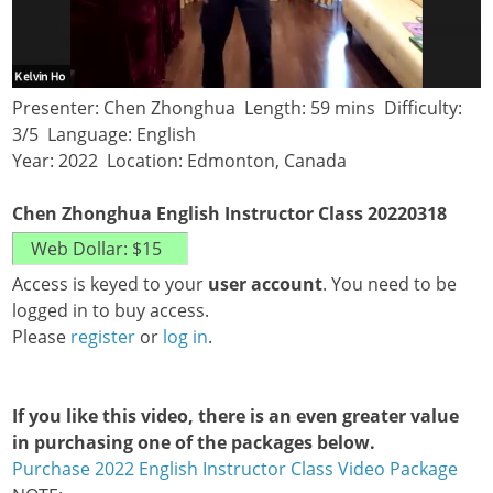
Presenter: Chen Zhonghua Length: 59 mins Difficulty:
3/5 Language: English
Year: 2022 Location: Edmonton, Canada
Chen Zhonghua English Instructor Class 20220318
Access is keyed to your
user account
. You need to be
logged in to buy access.
Please
register
or
log in
.
If you like this video, there is an even greater value
in purchasing one of the packages below.
Purchase 2022 English Instructor Class Video Package