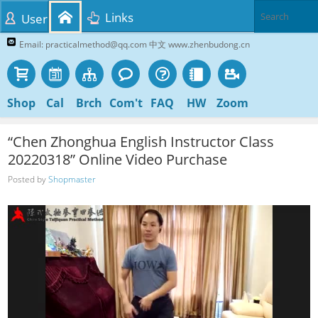
Links
User
Email: practicalmethod@qq.com 中文 www.zhenbudong.cn
Shop
Cal
Brch
Com't
FAQ
HW
Zoom
“Chen Zhonghua English Instructor Class
20220318” Online Video Purchase
Posted by
Shopmaster