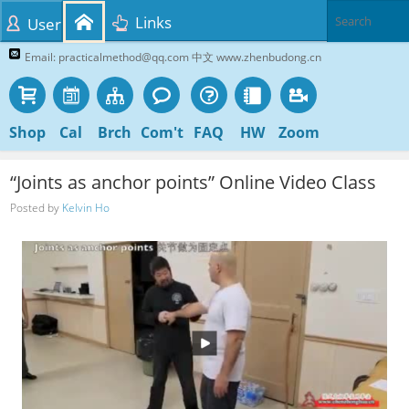
Links
User
Email: practicalmethod@qq.com 中文 www.zhenbudong.cn
Shop
Cal
Brch
Com't
FAQ
HW
Zoom
“Joints as anchor points” Online Video Class
Posted by
Kelvin Ho