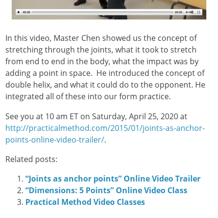
In this video, Master Chen showed us the concept of
stretching through the joints, what it took to stretch
from end to end in the body, what the impact was by
adding a point in space. He introduced the concept of
double helix, and what it could do to the opponent. He
integrated all of these into our form practice.
See you at 10 am ET on Saturday, April 25, 2020 at
http://practicalmethod.com/2015/01/joints-as-anchor-
points-online-video-trailer/
.
Related posts:
“Joints as anchor points” Online Video Trailer
“Dimensions: 5 Points” Online Video Class
Practical Method Video Classes