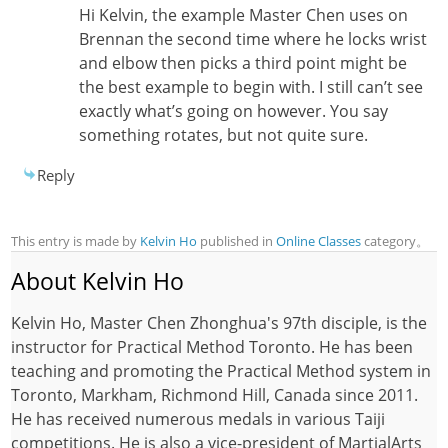
Hi Kelvin, the example Master Chen uses on
Brennan the second time where he locks wrist
and elbow then picks a third point might be
the best example to begin with. I still can’t see
exactly what’s going on however. You say
something rotates, but not quite sure.
Reply
This entry is made by
Kelvin Ho
published in
Online Classes
category。
About Kelvin Ho
Kelvin Ho, Master Chen Zhonghua's 97th disciple, is the
instructor for Practical Method Toronto. He has been
teaching and promoting the Practical Method system in
Toronto, Markham, Richmond Hill, Canada since 2011.
He has received numerous medals in various Taiji
competitions. He is also a vice-president of MartialArts