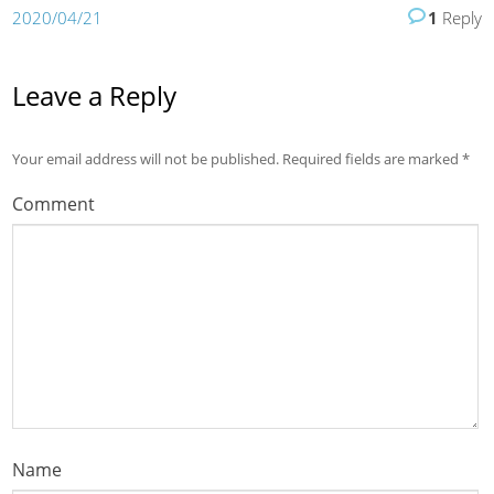
2020/04/21
1
Reply
Leave a Reply
Your email address will not be published.
Required fields are marked
*
Comment
Name