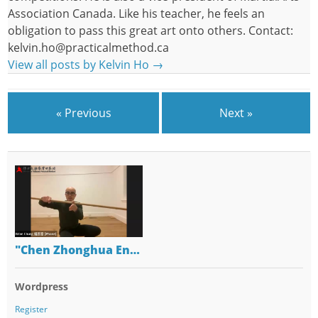
Association Canada. Like his teacher, he feels an
obligation to pass this great art onto others. Contact:
kelvin.ho@practicalmethod.ca
View all posts by Kelvin Ho
→
« Previous
Next »
"Chen Zhonghua En…
Wordpress
Register