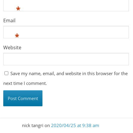
*
Email
*
Website
Save my name, email, and website in this browser for the
next time I comment.
nick tangri
on
2020/04/25 at 9:38 am