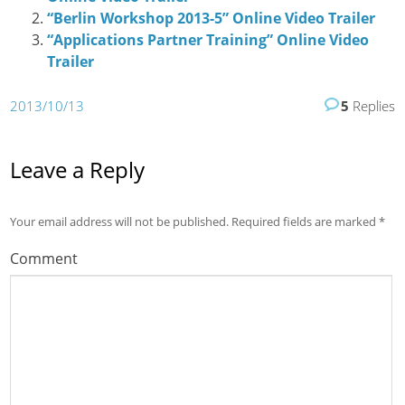
“Berlin Workshop 2013-5” Online Video Trailer
“Applications Partner Training” Online Video
Trailer
2013/10/13
5
Replies
Leave a Reply
Your email address will not be published.
Required fields are marked
*
Comment