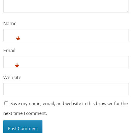
Name
*
Email
*
Website
Save my name, email, and website in this browser for the
next time I comment.