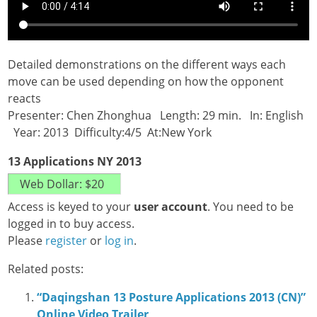
Detailed demonstrations on the different ways each
move can be used depending on how the opponent
reacts
Presenter: Chen Zhonghua Length: 29 min. In: English
Year: 2013 Difficulty:4/5 At:New York
13 Applications NY 2013
Access is keyed to your
user account
. You need to be
logged in to buy access.
Please
register
or
log in
.
Related posts:
“Daqingshan 13 Posture Applications 2013 (CN)”
Online Video Trailer