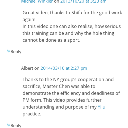
Michael Winkler
on
2013/10/20 at 3:23 am
Great video, thanks to Shifu for the good work
again!
In this video one can also realise, how serious
this training can be and why the hole thing
cannot be done as a sport.
Reply
Albert
on
2014/03/10 at 2:27 pm
Thanks to the NY group’s cooperation and
sacrifice, Master Chen was able to
demonstrate the efficiency and deadliness of
PM form. This video provides further
understanding and purpose of my
Yilu
practice.
Reply