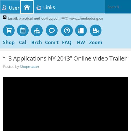
Links
User
Email: practicalmethod@qq.com 中文 www.zhenbudong.cn
Shop
Cal
Brch
Com't
FAQ
HW
Zoom
“13 Applications NY 2013” Online Video Trailer
Posted by
Shopmaster