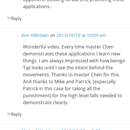
applications.
Reply
Kim Allbritain
on
2013/10/16 at 10:09 am
Wonderful video. Every time master Chen
demonstrates these applications I learn new
things. I am always impressed with how benign
Taji looks until I see the intent behind the
movements. Thanks to master Chen for this.
And thanks to Mike and Patrick, (especially
Patrick in this case for taking all the
punishment) for the high level falls needed to
demonstrate clearly.
Reply