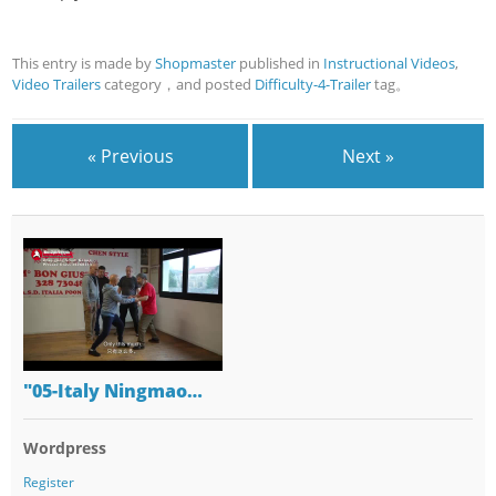
This entry is made by
Shopmaster
published in
Instructional Videos
,
Video Trailers
category，and posted
Difficulty-4-Trailer
tag。
« Previous
Next »
"05-Italy Ningmao…
Wordpress
Register