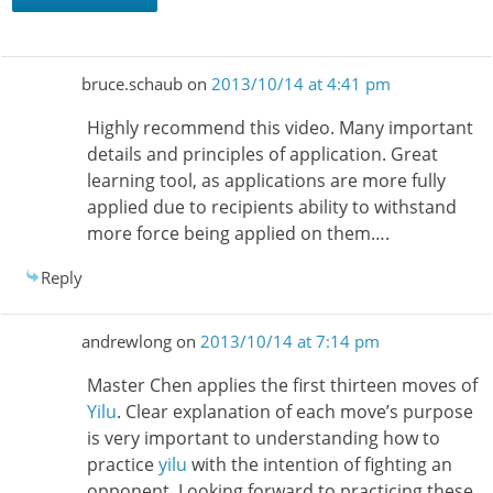
bruce.schaub
on
2013/10/14 at 4:41 pm
Highly recommend this video. Many important
details and principles of application. Great
learning tool, as applications are more fully
applied due to recipients ability to withstand
more force being applied on them….
Reply
andrewlong
on
2013/10/14 at 7:14 pm
Master Chen applies the first thirteen moves of
Yilu
. Clear explanation of each move’s purpose
is very important to understanding how to
practice
yilu
with the intention of fighting an
opponent. Looking forward to practicing these