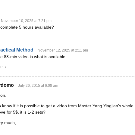
November 10, 2025 at 7:21 pm
e complete 5 hours available?
Y
actical Method
November 12, 2025 at 2:11 pm
e 83-min video is what is available.
PLY
rdomo
July 26, 2015 at 6:08 am
oon,
to know if it is possible to get a video from Master Yang Yingjian’s whol
ve for 5$, it is 1-2 sets?
ry much,