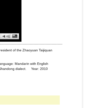
president of the Zhaoyuan Taijiquan
nguage: Mandarin with English
n, Shandong dialect. Year: 2010