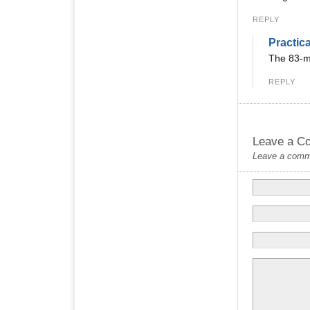
REPLY
Practic
The 83-mi
REPLY
Leave a C
Leave a commen