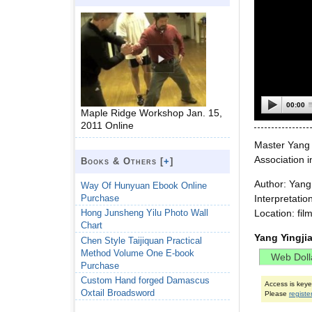
00:00
Maple Ridge Workshop Jan. 15,
2011 Online
Master Yang 
Association 
Books & Others [
+
]
Author: Yan
Way Of Hunyuan Ebook Online
Purchase
Interpretatio
Location: fi
Hong Junsheng Yilu Photo Wall
Chart
Yang Yingji
Chen Style Taijiquan Practical
Method Volume One E-book
Purchase
Custom Hand forged Damascus
Access is key
Oxtail Broadsword
Please
registe