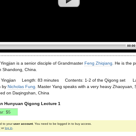
00:00
Yingjian is a senior disciple of Grandmaster
Feng Zhiqiang
. He is the 
in Shandong, China.
g Yingjian Length: 83 minutes Contents: 1-2 of the Qigong set La
n by
Nicholas Fung
. Master Yang speaks with a very heavy Zhaoyua
lmed on Daqingshan, China
an Hunyuan Qigong Lecture 1
ed to your
user account
. You need to be logged in to buy access.
r
or
log in
.