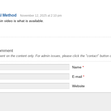
al Method
November 12, 2025 at 2:10 pm
n video is what is available.
omment
t on the content only. For admin issues, please click the "contact" button on
Name
*
E-mail
*
Website