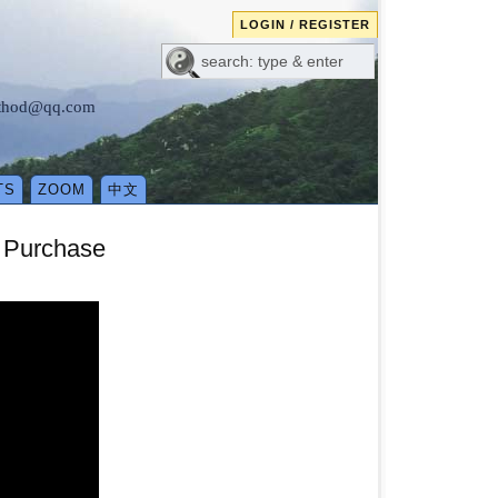
LOGIN / REGISTER
method@qq.com
TS
ZOOM
中文
o Purchase