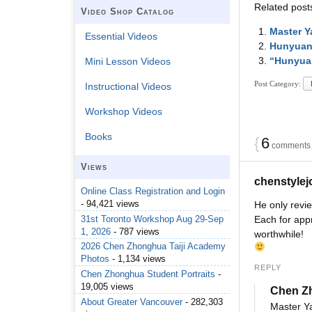
Related post
Video Shop Catalog
Master Y
Essential Videos
Hunyuan 
“Hunyuan
Mini Lesson Videos
Post Category:
Instructional Videos
Workshop Videos
Books
{
6
comments…
Views
chenstyle
Online Class Registration and Login
- 94,421 views
He only revie
31st Toronto Workshop Aug 29-Sep
Each for app
1, 2026
- 787 views
worthwhile!
2026 Chen Zhonghua Taiji Academy
Photos
- 1,134 views
REPLY
Chen Zhonghua Student Portraits
-
19,005 views
Chen Z
About Greater Vancouver
- 282,303
Master Ya