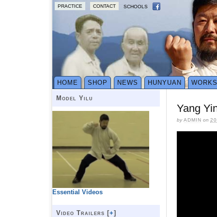
PRACTICE
CONTACT
SCHOOLS
HOME
SHOP
NEWS
HUNYUAN
WORK
Model Yilu
Yang Yi
by
ADMIN
on
20
Essential Videos
Video Trailers [
+
]