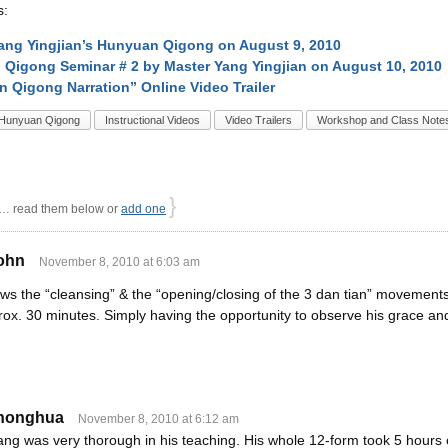
s:
ang Yingjian’s Hunyuan Qigong on August 9, 2010
Qigong Seminar # 2 by Master Yang Yingjian on August 10, 2010
 Qigong Narration” Online Video Trailer
Hunyuan Qigong
Instructional Videos
Video Trailers
Workshop and Class Note
}
 read them below or
add one
john
November 8, 2010 at 6:03 am
ws the “cleansing” & the “opening/closing of the 3 dan tian” movements
rox. 30 minutes. Simply having the opportunity to observe his grace a
honghua
November 8, 2010 at 6:12 am
ng was very thorough in his teaching. His whole 12-form took 5 hours o