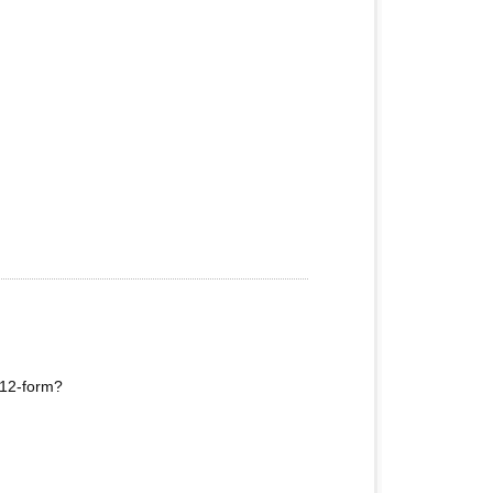
e 12-form?