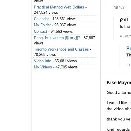
views
Practical Method Web Dollars
-
REPLY
247,524 views
Calendar
- 128,661 views
j2dl
My Folder
- 95,067 views
Is th
Contact
- 94,563 views
REPL
Peng: Is it written 掤 or 棚?
- 87,887
views
Pr
Toronto Workshops and Classes
-
70,269 views
Th
Video Info
- 65,681 views
RE
My Videos
- 47,705 views
Kike Mayo
Good aftern
I would like 
the video abo
thank you ve
kind regards