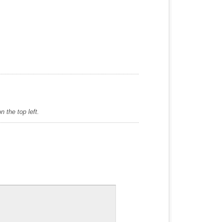
 the top left.