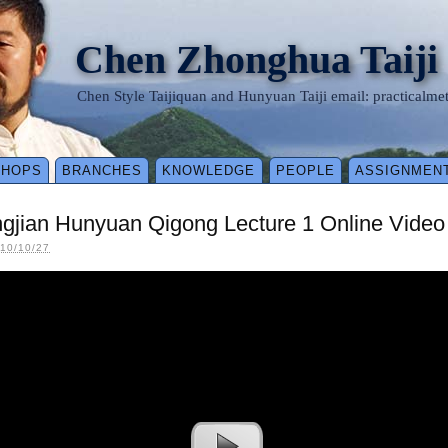
Chen Zhonghua Taiji
Chen Style Taijiquan and Hunyuan Taiji email: practical
SHOPS
BRANCHES
KNOWLEDGE
PEOPLE
ASSIGNMEN
ngjian Hunyuan Qigong Lecture 1 Online Vide
10/10/27