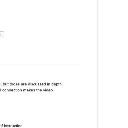
s
, but those are discussed in depth.
nd connection makes the video
f instruction.