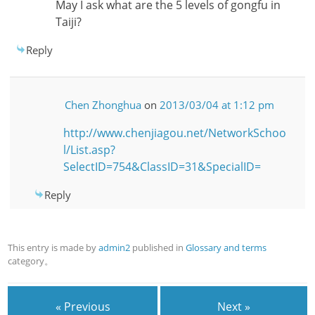
May I ask what are the 5 levels of gongfu in
Taiji?
Reply
Chen Zhonghua
on
2013/03/04 at 1:12 pm
http://www.chenjiagou.net/NetworkSchoo
l/List.asp?
SelectID=754&ClassID=31&SpecialID=
Reply
This entry is made by
admin2
published in
Glossary and terms
category。
« Previous
Next »