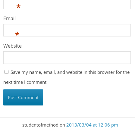
*
Email
*
Website
Save my name, email, and website in this browser for the
next time I comment.
studentofmethod
on
2013/03/04 at 12:06 pm