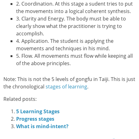
2. Coordination. At this stage a sudent tries to put
the movements into a logical coherent synthesis.
3. Clarity and Energy. The body must be able to
clearly show what the practitioner is trying to
accomplish.
4. Application. The student is applying the
movements and techniques in his mind.
5. Flow. All movements must flow while keeping all
of the above principles.
Note: This is not the 5 levels of gongfu in Taiji. This is just
the chronological
stages of learning
.
Related posts:
5 Learning Stages
Progress stages
What is mind-intent?