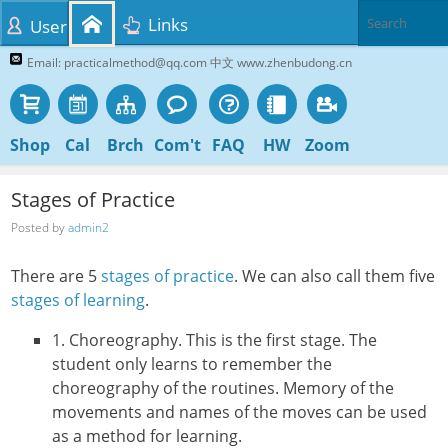
Links
User
Email: practicalmethod@qq.com 中文 www.zhenbudong.cn
Shop
Cal
Brch
Com't
FAQ
HW
Zoom
Stages of Practice
Posted by
admin2
There are 5
stages of practice
. We can also call them five
stages of learning
.
1. Choreography. This is the first stage. The
student only learns to remember the
choreography of the routines. Memory of the
movements and names of the moves can be used
as a method for learning.