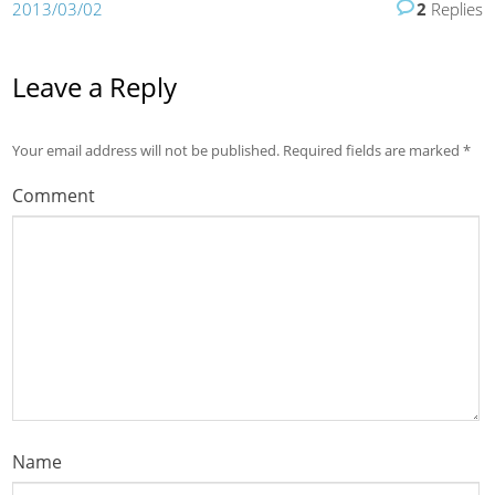
2013/03/02
2
Replies
Leave a Reply
Your email address will not be published.
Required fields are marked
*
Comment
Name