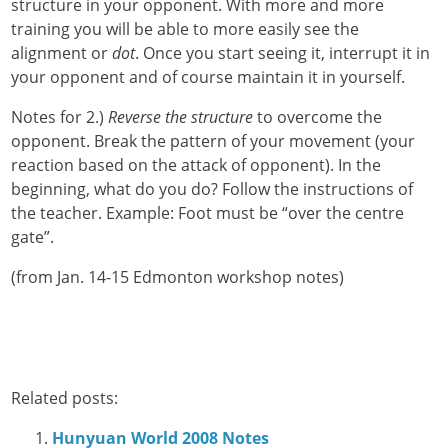
structure in your opponent. With more and more
training you will be able to more easily see the
alignment or
dot
. Once you start seeing it, interrupt it in
your opponent and of course maintain it in yourself.
Notes for 2.)
Reverse the structure
to overcome the
opponent. Break the pattern of your movement (your
reaction based on the attack of opponent). In the
beginning, what do you do? Follow the instructions of
the teacher. Example: Foot must be “over the centre
gate”.
(from Jan. 14-15 Edmonton workshop notes)
Related posts:
Hunyuan World 2008 Notes