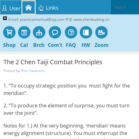
Links
User
Email: practicalmethod@qq.com 中文 www.zhenbudong.cn
Shop
Cal
Brch
Com't
FAQ
HW
Zoom
The 2 Chen Taiji Combat Principles
Posted by
Rion Swanson
1. “To occupy strategic position you must fight for the
meridian”.
2. “To produce the element of surprise, you must turn
over the joint”.
Notes for 1.) At the very beginning, ‘meridian’ means
energy alignment (structure). You must interrupt the