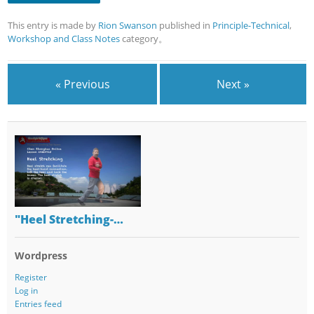
This entry is made by
Rion Swanson
published in
Principle-Technical
,
Workshop and Class Notes
category。
« Previous
Next »
"Heel Stretching-…
Wordpress
Register
Log in
Entries feed