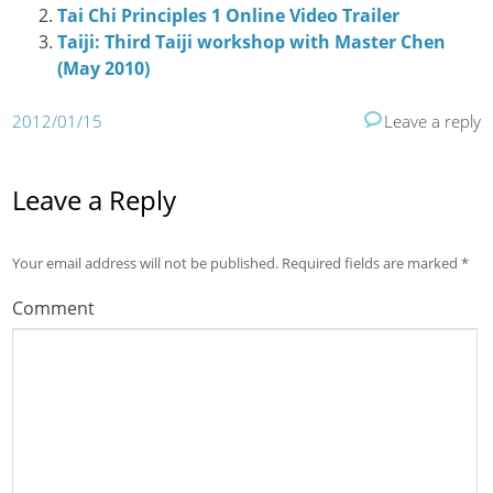
Tai Chi Principles 1 Online Video Trailer
Taiji: Third Taiji workshop with Master Chen
(May 2010)
2012/01/15
Leave a reply
Leave a Reply
Your email address will not be published.
Required fields are marked
*
Comment