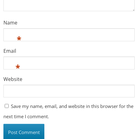
Name
*
Email
*
Website
Save my name, email, and website in this browser for the
next time I comment.