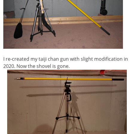
I re-created my taiji chan gun with slight modification in
2020. Now the shovel is gone.