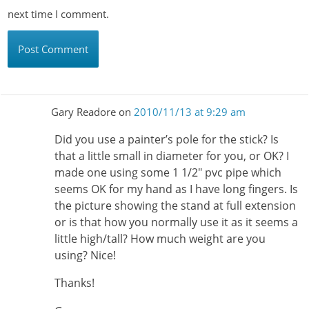
next time I comment.
Gary Readore
on
2010/11/13 at 9:29 am
Did you use a painter’s pole for the stick? Is
that a little small in diameter for you, or OK? I
made one using some 1 1/2″ pvc pipe which
seems OK for my hand as I have long fingers. Is
the picture showing the stand at full extension
or is that how you normally use it as it seems a
little high/tall? How much weight are you
using? Nice!
Thanks!