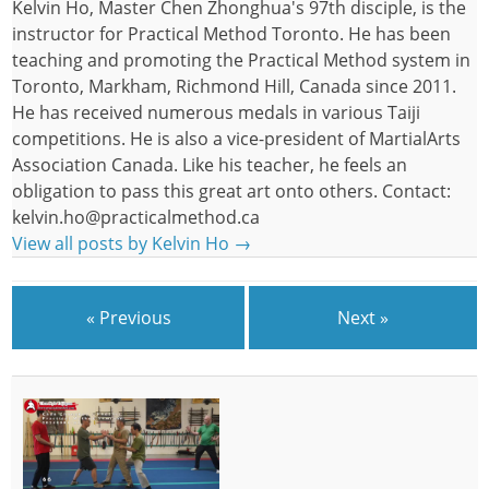
Kelvin Ho, Master Chen Zhonghua's 97th disciple, is the
instructor for Practical Method Toronto. He has been
teaching and promoting the Practical Method system in
Toronto, Markham, Richmond Hill, Canada since 2011.
He has received numerous medals in various Taiji
competitions. He is also a vice-president of MartialArts
Association Canada. Like his teacher, he feels an
obligation to pass this great art onto others. Contact:
kelvin.ho@practicalmethod.ca
View all posts by Kelvin Ho
→
« Previous
Next »