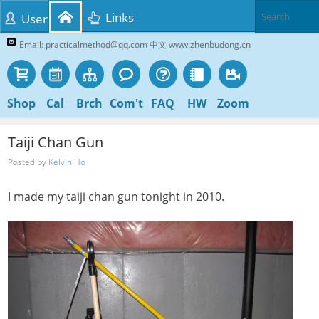
Links
User
Email: practicalmethod@qq.com 中文 www.zhenbudong.cn
Shop
Cal
Brch
Com't
FAQ
HW
Zoom
Taiji Chan Gun
Posted by
Kelvin Ho
I made my taiji chan gun tonight in 2010.