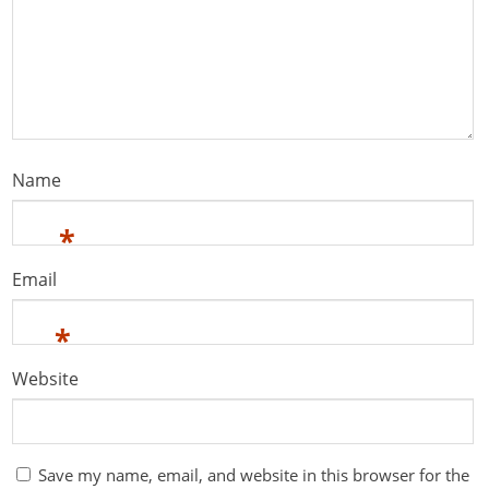
Name
*
Email
*
Website
Save my name, email, and website in this browser for the