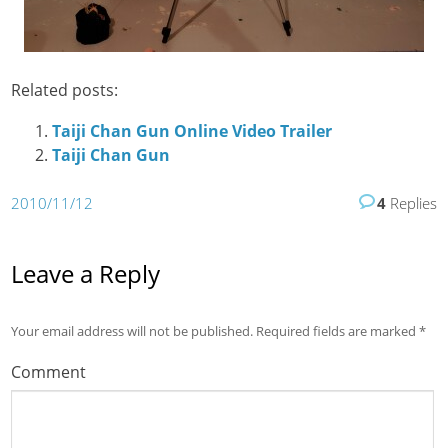
Related posts:
Taiji Chan Gun Online Video Trailer
Taiji Chan Gun
2010/11/12
4
Replies
Leave a Reply
Your email address will not be published.
Required fields are marked
*
Comment