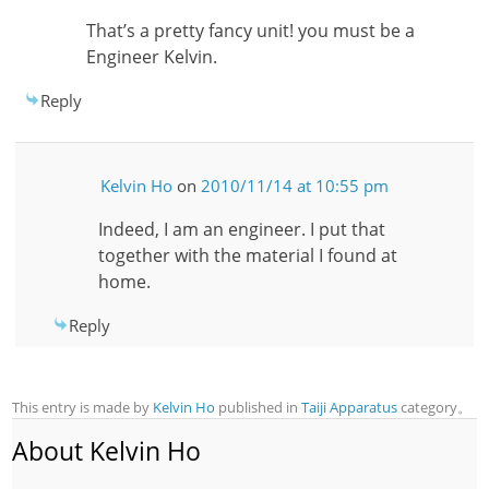
That’s a pretty fancy unit! you must be a
Engineer Kelvin.
Reply
Kelvin Ho
on
2010/11/14 at 10:55 pm
Indeed, I am an engineer. I put that
together with the material I found at
home.
Reply
This entry is made by
Kelvin Ho
published in
Taiji Apparatus
category。
About Kelvin Ho