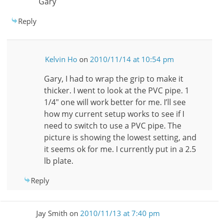
Gary
Reply
Kelvin Ho
on
2010/11/14 at 10:54 pm
Gary, I had to wrap the grip to make it
thicker. I went to look at the PVC pipe. 1
1/4″ one will work better for me. I’ll see
how my current setup works to see if I
need to switch to use a PVC pipe. The
picture is showing the lowest setting, and
it seems ok for me. I currently put in a 2.5
lb plate.
Reply
Jay Smith
on
2010/11/13 at 7:40 pm