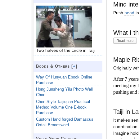
Mind inte
Push
head
in
What I th
Read more
Two halves of the circle in Taiji
Maple Ri
Books & Others [
+
]
Originally wr
Way Of Hunyuan Ebook Online
After 7 year
Purchase
meeting my fa
Hong Junsheng Yilu Photo Wall
pushing and
Chart
Chen Style Taijiquan Practical
Method Volume One E-book
Taiji in 
Purchase
Custom Hand forged Damascus
It makes sens
Oxtail Broadsword
coordination 
Imagine holdi
Video Shop Catalog