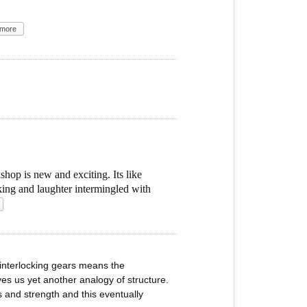
more
hop is new and exciting. Its like
oking and laughter intermingled with
 interlocking gears means the
ves us yet another analogy of structure.
 and strength and this eventually