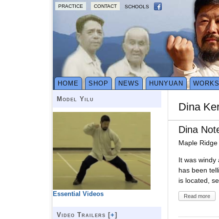
PRACTICE
CONTACT
SCHOOLS
HOME
SHOP
NEWS
HUNYUAN
WORK
Model Yilu
Dina Ker
Dina Not
Maple Ridge
It was windy 
has been tell
is located, se
Essential Videos
Read more
Video Trailers [
+
]