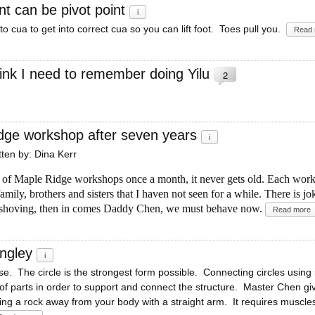
nt can be pivot point
i
to cua to get into correct cua so you can lift foot. Toes pull you.
Read 
ink I need to remember doing Yilu
2
dge workshop after seven years
i
itten by: Dina Kerr
s of Maple Ridge workshops once a month, it never gets old. Each works
mily, brothers and sisters that I haven not seen for a while. There is j
 shoving, then in comes Daddy Chen, we must behave now.
Read more
Langley
i
e. The circle is the strongest form possible. Connecting circles using
of parts in order to support and connect the structure. Master Chen gi
ng a rock away from your body with a straight arm. It requires muscles