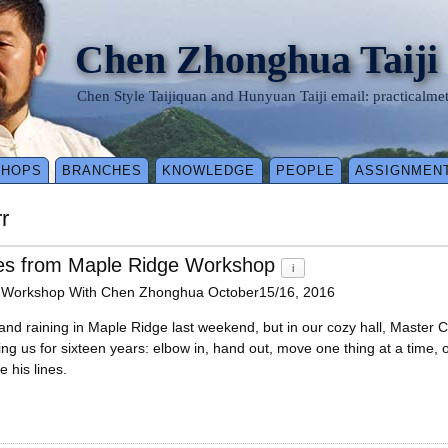
Chen Zhonghua Taiji
Chen Style Taijiquan and Hunyuan Taiji email: practical
SHOPS
BRANCHES
KNOWLEDGE
PEOPLE
ASSIGNMEN
r
es from Maple Ridge Workshop
i
 Workshop With Chen Zhonghua October15/16, 2016
and raining in Maple Ridge last weekend, but in our cozy hall, Master 
ing us for sixteen years: elbow in, hand out, move one thing at a time
e his lines.