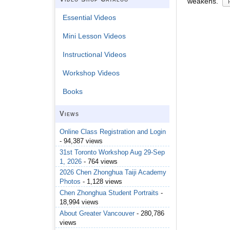
weakens.
Essential Videos
Mini Lesson Videos
Instructional Videos
Workshop Videos
Books
Views
Online Class Registration and Login
- 94,387 views
31st Toronto Workshop Aug 29-Sep
1, 2026
- 764 views
2026 Chen Zhonghua Taiji Academy
Photos
- 1,128 views
Chen Zhonghua Student Portraits
-
18,994 views
About Greater Vancouver
- 280,786
views