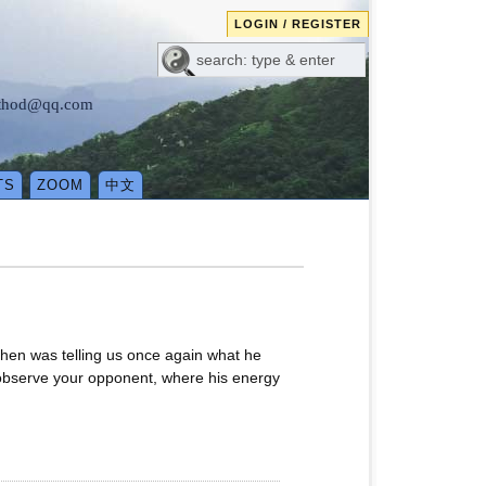
LOGIN / REGISTER
method@qq.com
TS
ZOOM
中文
Chen was telling us once again what he
, observe your opponent, where his energy