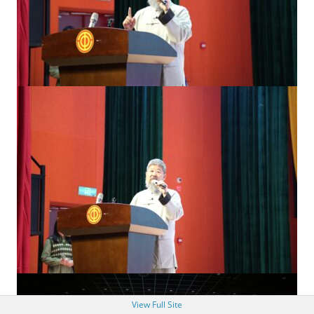
View Full Site