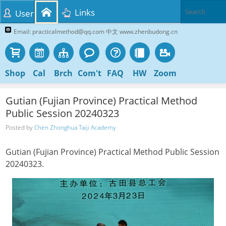
Links
User
Email: practicalmethod@qq.com 中文 www.zhenbudong.cn
Shop
Cal
Brch
Com't
FAQ
HW
Zoom
Gutian (Fujian Province) Practical Method
Public Session 20240323
Posted by
Chen Zhonghua Taiji Academy
Gutian (Fujian Province) Practical Method Public Session
20240323.