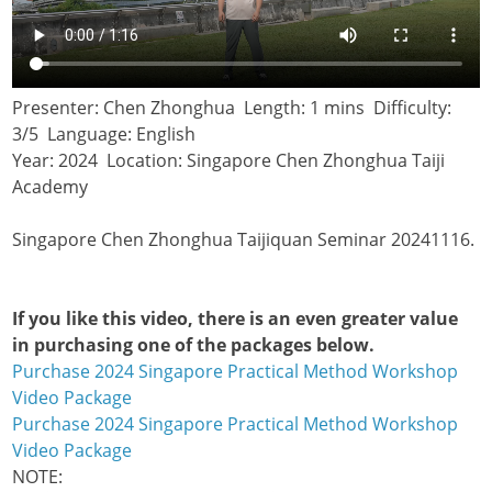
Presenter: Chen Zhonghua Length: 1 mins Difficulty:
3/5 Language: English
Year: 2024 Location: Singapore Chen Zhonghua Taiji
Academy
Singapore Chen Zhonghua Taijiquan Seminar 20241116.
If you like this video, there is an even greater value
in purchasing one of the packages below.
Purchase 2024 Singapore Practical Method Workshop
Video Package
Purchase 2024 Singapore Practical Method Workshop
Video Package
NOTE: