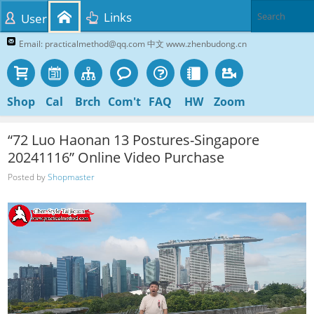
Links
User
Email: practicalmethod@qq.com 中文 www.zhenbudong.cn
Shop
Cal
Brch
Com't
FAQ
HW
Zoom
“72 Luo Haonan 13 Postures-Singapore
20241116” Online Video Purchase
Posted by
Shopmaster