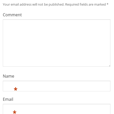
Your email address will not be published.
Required fields are marked
*
Comment
Name
*
Email
*