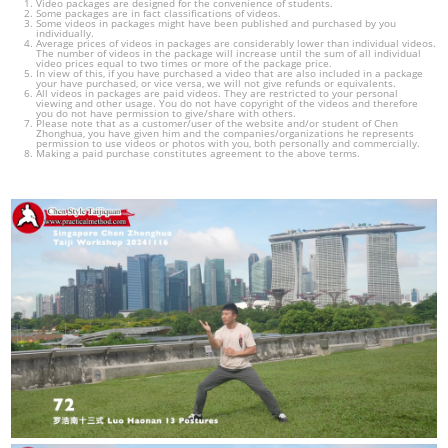
Video packages are designed for the convenience of students.
Some packages are in fact classifications of videos.
Some videos in packages might have been published and purchased by you
individually.
Average prices of videos in packages are considerably lower than individual videos.
The number of videos in the package will increase until the sum of all individual
video prices equal to two times or more of the package price.
In view of this, if you have purchased a video that are also included in a package
your have purchased, or vice versa, we will not give refunds or equivalents.
All videos in packages are paid videos. They are restricted to your personal
viewing and other usage. You do not have copyright of the videos and therefore
you do not have permission to give/share with others.
Please note that as a customer/user of the website and/or student of Chen
Zhonghua, you have given him and the companies/organizations he represents
permission to use videos or photos with you, both personally and commercially.
Making a paid purchase constitutes agreement to the above terms.