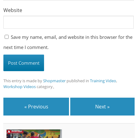
Website
Save my name, email, and website in this browser for the
next time I comment.
This entry is made by
Shopmaster
published in
Training Video
,
Workshop Videos
category。
« Previous
Next »