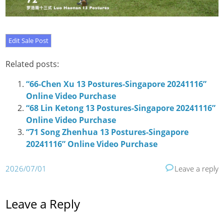
Related posts:
“66-Chen Xu 13 Postures-Singapore 20241116”
Online Video Purchase
“68 Lin Ketong 13 Postures-Singapore 20241116”
Online Video Purchase
“71 Song Zhenhua 13 Postures-Singapore
20241116” Online Video Purchase
2026/07/01
Leave a reply
Leave a Reply