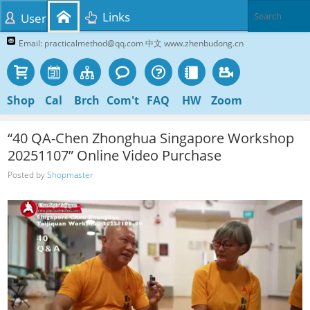
Links
User
Email: practicalmethod@qq.com 中文 www.zhenbudong.cn
Shop
Cal
Brch
Com't
FAQ
HW
Zoom
“40 QA-Chen Zhonghua Singapore Workshop
20251107” Online Video Purchase
Posted by
Shopmaster