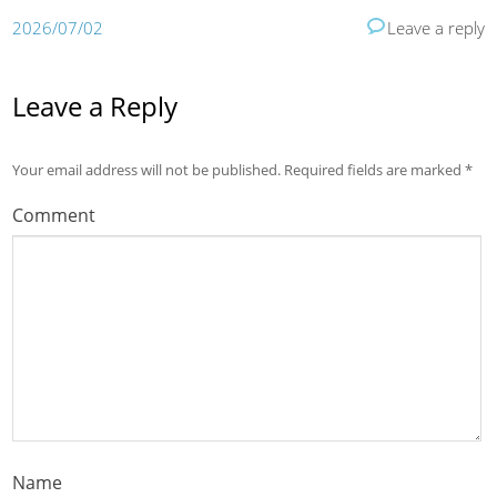
2026/07/02
Leave a reply
Leave a Reply
Your email address will not be published.
Required fields are marked
*
Comment
Name