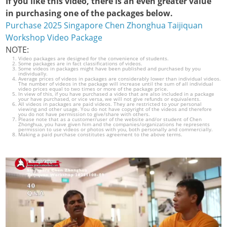
If you like this video, there is an even greater value
in purchasing one of the packages below.
Purchase 2025 Singapore Chen Zhonghua Taijiquan
Workshop Video Package
NOTE:
Video packages are designed for the convenience of students.
Some packages are in fact classifications of videos.
Some videos in packages might have been published and purchased by you
individually.
Average prices of videos in packages are considerably lower than individual videos.
The number of videos in the package will increase until the sum of all individual
video prices equal to two times or more of the package price.
In view of this, if you have purchased a video that are also included in a package
your have purchased, or vice versa, we will not give refunds or equivalents.
All videos in packages are paid videos. They are restricted to your personal
viewing and other usage. You do not have copyright of the videos and therefore
you do not have permission to give/share with others.
Please note that as a customer/user of the website and/or student of Chen
Zhonghua, you have given him and the companies/organizations he represents
permission to use videos or photos with you, both personally and commercially.
Making a paid purchase constitutes agreement to the above terms.