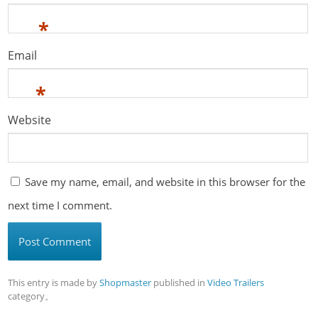
*
Email
*
Website
Save my name, email, and website in this browser for the
next time I comment.
This entry is made by
Shopmaster
published in
Video Trailers
category。