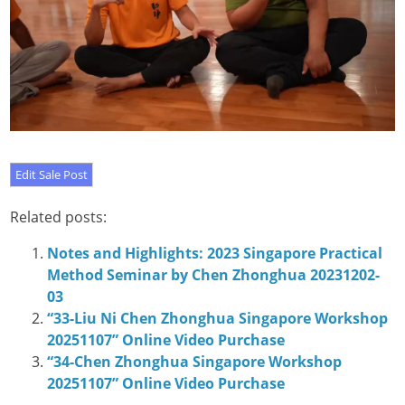
Related posts:
Notes and Highlights: 2023 Singapore Practical
Method Seminar by Chen Zhonghua 20231202-
03
“33-Liu Ni Chen Zhonghua Singapore Workshop
20251107” Online Video Purchase
“34-Chen Zhonghua Singapore Workshop
20251107” Online Video Purchase