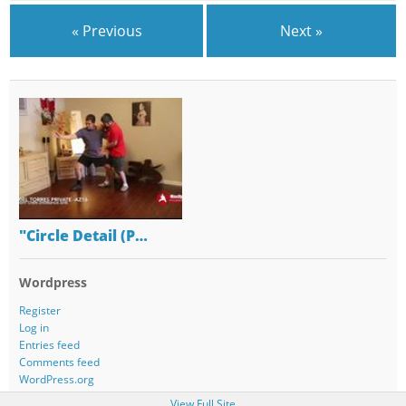
« Previous
Next »
"Circle Detail (P…
Wordpress
Register
Log in
Entries feed
Comments feed
WordPress.org
View Full Site