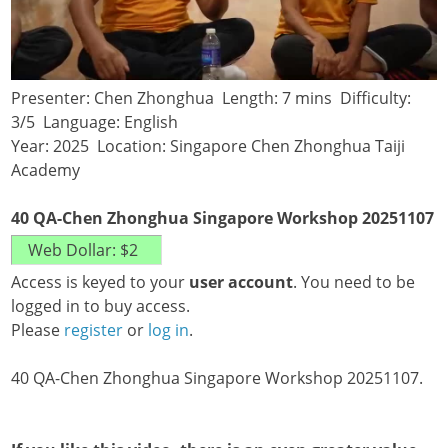
Presenter: Chen Zhonghua Length: 7 mins Difficulty:
3/5 Language: English
Year: 2025 Location: Singapore Chen Zhonghua Taiji
Academy
40 QA-Chen Zhonghua Singapore Workshop 20251107
Access is keyed to your
user account
. You need to be
logged in to buy access.
Please
register
or
log in
.
40 QA-Chen Zhonghua Singapore Workshop 20251107.