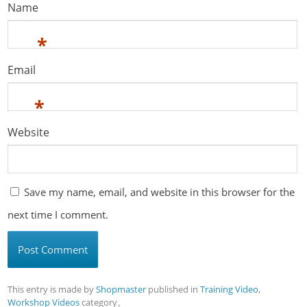
Name
*
Email
*
Website
Save my name, email, and website in this browser for the
next time I comment.
This entry is made by
Shopmaster
published in
Training Video
,
Workshop Videos
category。