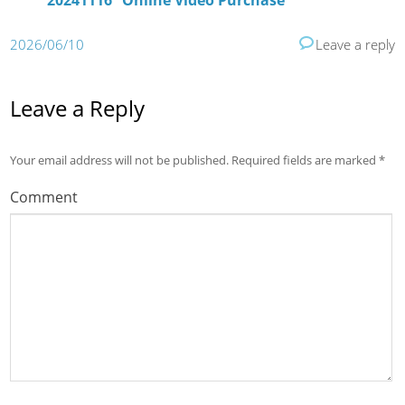
20241116” Online Video Purchase
2026/06/10
Leave a reply
Leave a Reply
Your email address will not be published.
Required fields are marked
*
Comment