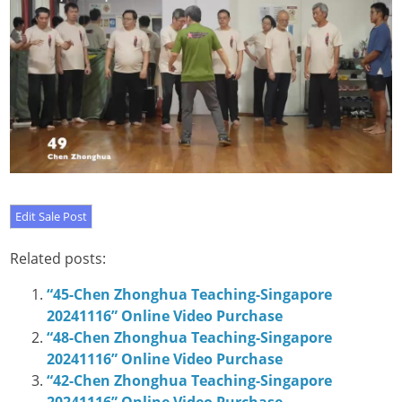
Related posts:
“45-Chen Zhonghua Teaching-Singapore
20241116” Online Video Purchase
“48-Chen Zhonghua Teaching-Singapore
20241116” Online Video Purchase
“42-Chen Zhonghua Teaching-Singapore