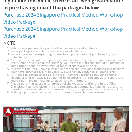
If you like this video, there is an even greater value
in purchasing one of the packages below.
Purchase 2024 Singapore Practical Method Workshop
Video Package
Purchase 2024 Singapore Practical Method Workshop
Video Package
NOTE:
Video packages are designed for the convenience of students.
Some packages are in fact classifications of videos.
Some videos in packages might have been published and purchased by you
individually.
Average prices of videos in packages are considerably lower than individual videos.
The number of videos in the package will increase until the sum of all individual
video prices equal to two times or more of the package price.
In view of this, if you have purchased a video that are also included in a package
your have purchased, or vice versa, we will not give refunds or equivalents.
All videos in packages are paid videos. They are restricted to your personal
viewing and other usage. You do not have copyright of the videos and therefore
you do not have permission to give/share with others.
Please note that as a customer/user of the website and/or student of Chen
Zhonghua, you have given him and the companies/organizations he represents
permission to use videos or photos with you, both personally and commercially.
Making a paid purchase constitutes agreement to the above terms.