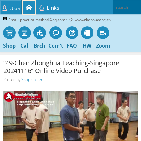
Links
User
Email: practicalmethod@qq.com 中文 www.zhenbudong.cn
Shop
Cal
Brch
Com't
FAQ
HW
Zoom
“49-Chen Zhonghua Teaching-Singapore
20241116” Online Video Purchase
Posted by
Shopmaster