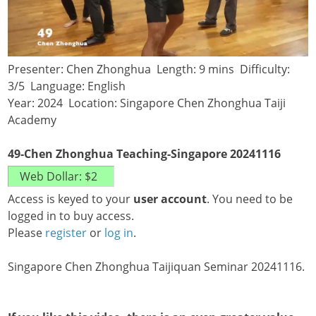
Presenter: Chen Zhonghua Length: 9 mins Difficulty:
3/5 Language: English
Year: 2024 Location: Singapore Chen Zhonghua Taiji
Academy
49-Chen Zhonghua Teaching-Singapore 20241116
Access is keyed to your
user account
. You need to be
logged in to buy access.
Please
register
or
log in
.
Singapore Chen Zhonghua Taijiquan Seminar 20241116.