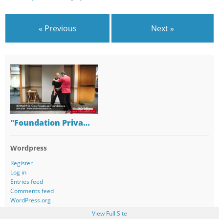
« Previous
Next »
"Foundation Priva…
Wordpress
Register
Log in
Entries feed
Comments feed
WordPress.org
View Full Site