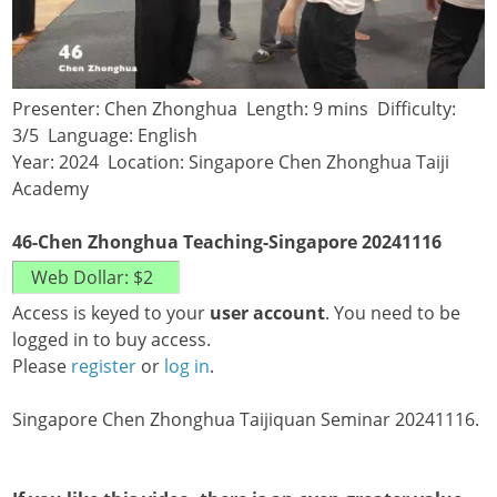
Presenter: Chen Zhonghua Length: 9 mins Difficulty:
3/5 Language: English
Year: 2024 Location: Singapore Chen Zhonghua Taiji
Academy
46-Chen Zhonghua Teaching-Singapore 20241116
Access is keyed to your
user account
. You need to be
logged in to buy access.
Please
register
or
log in
.
Singapore Chen Zhonghua Taijiquan Seminar 20241116.