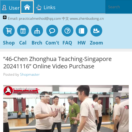
Links
User
Email: practicalmethod@qq.com 中文 www.zhenbudong.cn
Shop
Cal
Brch
Com't
FAQ
HW
Zoom
“46-Chen Zhonghua Teaching-Singapore
20241116” Online Video Purchase
Posted by
Shopmaster