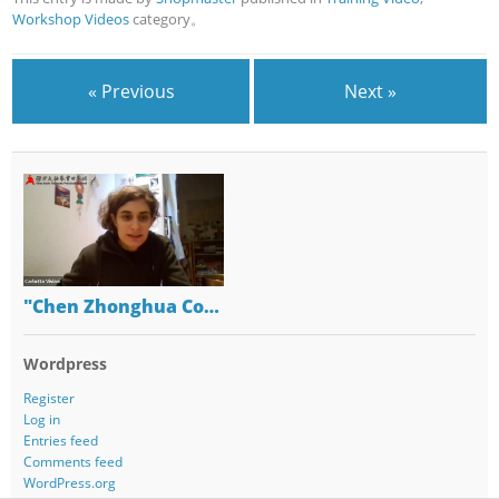
Workshop Videos
category。
« Previous
Next »
"Chen Zhonghua Co…
Wordpress
Register
Log in
Entries feed
Comments feed
WordPress.org