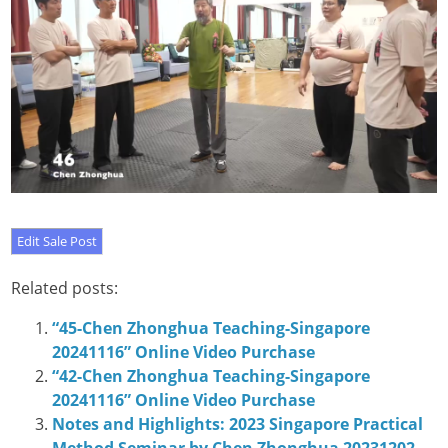
Related posts:
“45-Chen Zhonghua Teaching-Singapore
20241116” Online Video Purchase
“42-Chen Zhonghua Teaching-Singapore
20241116” Online Video Purchase
Notes and Highlights: 2023 Singapore Practical