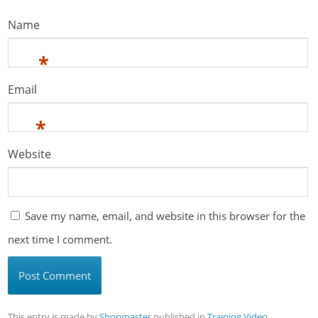
Name
*
Email
*
Website
Save my name, email, and website in this browser for the
next time I comment.
This entry is made by
Shopmaster
published in
Training Video
,