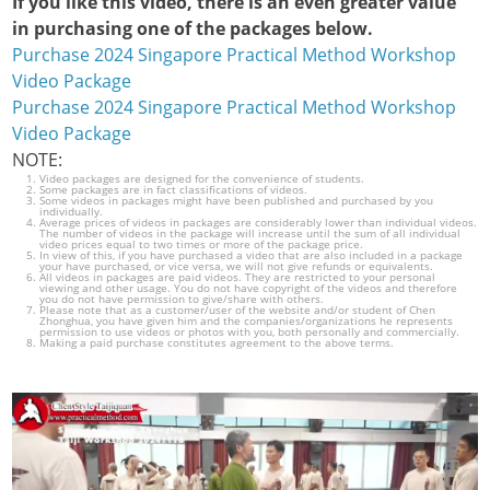
If you like this video, there is an even greater value
in purchasing one of the packages below.
Purchase 2024 Singapore Practical Method Workshop
Video Package
Purchase 2024 Singapore Practical Method Workshop
Video Package
NOTE:
Video packages are designed for the convenience of students.
Some packages are in fact classifications of videos.
Some videos in packages might have been published and purchased by you
individually.
Average prices of videos in packages are considerably lower than individual videos.
The number of videos in the package will increase until the sum of all individual
video prices equal to two times or more of the package price.
In view of this, if you have purchased a video that are also included in a package
your have purchased, or vice versa, we will not give refunds or equivalents.
All videos in packages are paid videos. They are restricted to your personal
viewing and other usage. You do not have copyright of the videos and therefore
you do not have permission to give/share with others.
Please note that as a customer/user of the website and/or student of Chen
Zhonghua, you have given him and the companies/organizations he represents
permission to use videos or photos with you, both personally and commercially.
Making a paid purchase constitutes agreement to the above terms.