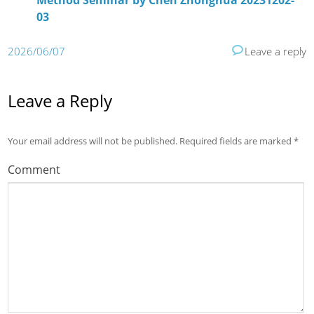
Method Seminar by Chen Zhonghua 20231202-
03
2026/06/07
Leave a reply
Leave a Reply
Your email address will not be published.
Required fields are marked
*
Comment