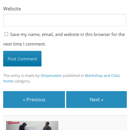
Website
Save my name, email, and website in this browser for the
next time I comment.
This entry is made by
Shopmaster
published in
Workshop and Class
Notes
category。
« Previous
Next »