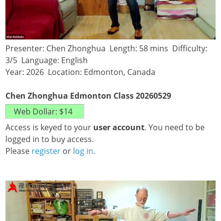
Presenter: Chen Zhonghua Length: 58 mins Difficulty:
3/5 Language: English
Year: 2026 Location: Edmonton, Canada
Chen Zhonghua Edmonton Class 20260529
Access is keyed to your
user account
. You need to be
logged in to buy access.
Please
register
or
log in
.