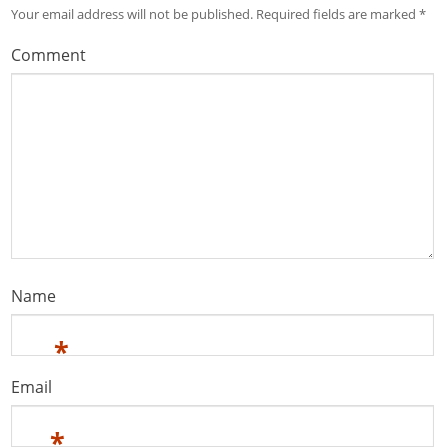
Your email address will not be published.
Required fields are marked
*
Comment
Name
*
Email
*