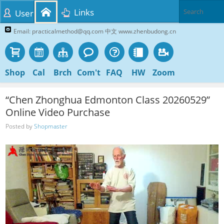
Links
User
Email: practicalmethod@qq.com 中文 www.zhenbudong.cn
Shop
Cal
Brch
Com't
FAQ
HW
Zoom
“Chen Zhonghua Edmonton Class 20260529”
Online Video Purchase
Posted by
Shopmaster