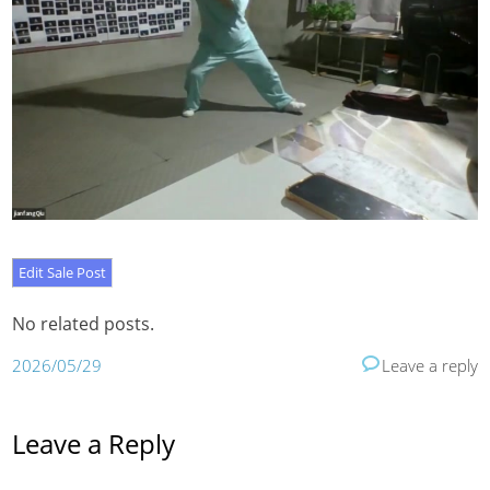
No related posts.
2026/05/29
Leave a reply
Leave a Reply