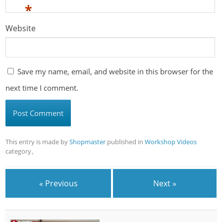
*
Website
Save my name, email, and website in this browser for the
next time I comment.
This entry is made by
Shopmaster
published in
Workshop Videos
category。
« Previous
Next »