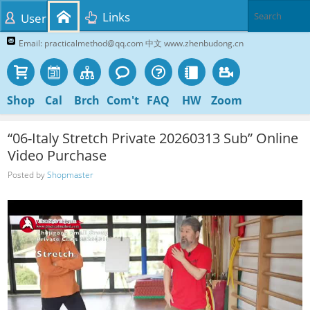
Links
User
Email: practicalmethod@qq.com 中文 www.zhenbudong.cn
Shop
Cal
Brch
Com't
FAQ
HW
Zoom
“06-Italy Stretch Private 20260313 Sub” Online
Video Purchase
Posted by
Shopmaster