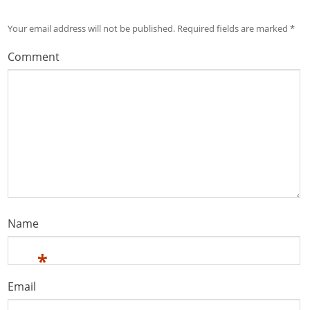
Your email address will not be published.
Required fields are marked
*
Comment
Name
*
Email