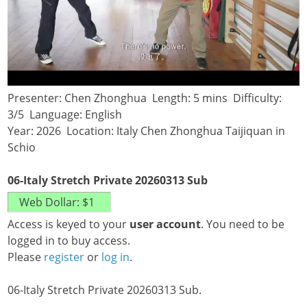
Presenter: Chen Zhonghua Length: 5 mins Difficulty:
3/5 Language: English
Year: 2026 Location: Italy Chen Zhonghua Taijiquan in
Schio
06-Italy Stretch Private 20260313 Sub
Access is keyed to your
user account
. You need to be
logged in to buy access.
Please
register
or
log in
.
06-Italy Stretch Private 20260313 Sub.