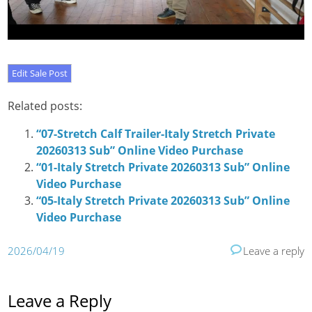
Related posts:
“07-Stretch Calf Trailer-Italy Stretch Private
20260313 Sub” Online Video Purchase
“01-Italy Stretch Private 20260313 Sub” Online
Video Purchase
“05-Italy Stretch Private 20260313 Sub” Online
Video Purchase
2026/04/19
Leave a reply
Leave a Reply