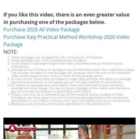
If you like this video, there is an even greater value
in purchasing one of the packages below.
Purchase 2026 All Video Package
Purchase Italy Practical Method Workshop 2026 Video
Package
NOTE:
Video packages are designed for the convenience of students.
Some packages are in fact classifications of videos.
Some videos in packages might have been published and purchased by you
individually.
Average prices of videos in packages are considerably lower than individual videos.
The number of videos in the package will increase until the sum of all individual
video prices equal to two times or more of the package price.
In view of this, if you have purchased a video that are also included in a package
your have purchased, or vice versa, we will not give refunds or equivalents.
All videos in packages are paid videos. They are restricted to your personal
viewing and other usage. You do not have copyright of the videos and therefore
you do not have permission to give/share with others.
Please note that as a customer/user of the website and/or student of Chen
Zhonghua, you have given him and the companies/organizations he represents
permission to use videos or photos with you, both personally and commercially.
Making a paid purchase constitutes agreement to the above terms.