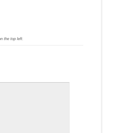
 the top left.