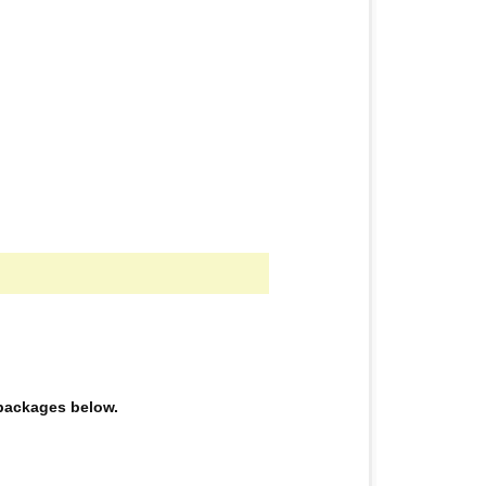
e packages below.