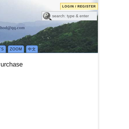
LOGIN / REGISTER
method@qq.com
TS
ZOOM
中文
Purchase