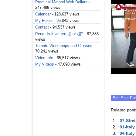
Practical Method Web Dollars
-
247,489 views
Calendar
- 128,637 views
My Folder
- 95,043 views
Contact
- 94,537 views
Peng: Is it written 掤 or 棚?
- 87,883
views
Toronto Workshops and Classes
-
70,241 views
Video Info
- 65,517 views
My Videos
- 47,690 views
Related post
“07-Stre
“01-Ital
“04-Ital