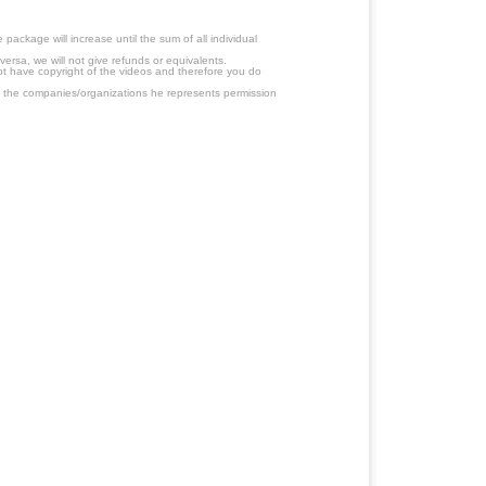
ackage will increase until the sum of all individual
ersa, we will not give refunds or equivalents.
ot have copyright of the videos and therefore you do
 the companies/organizations he represents permission