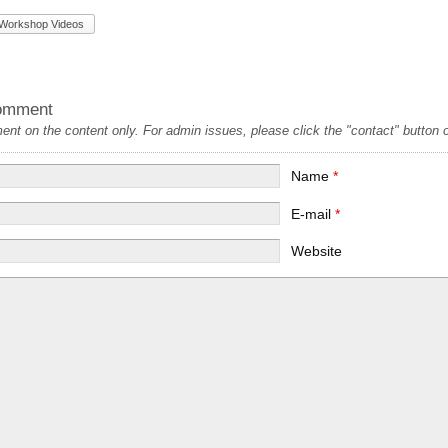
Workshop Videos
omment
t on the content only. For admin issues, please click the "contact" button on
Name
*
E-mail
*
Website