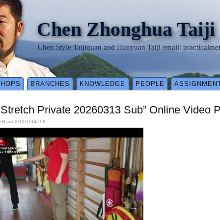
Chen Zhonghua Taiji
Chen Style Taijiquan and Hunyuan Taiji email: practical
SHOPS
BRANCHES
KNOWLEDGE
PEOPLE
ASSIGNMEN
y Stretch Private 20260313 Sub” Online Video 
ER
on
2026/04/18