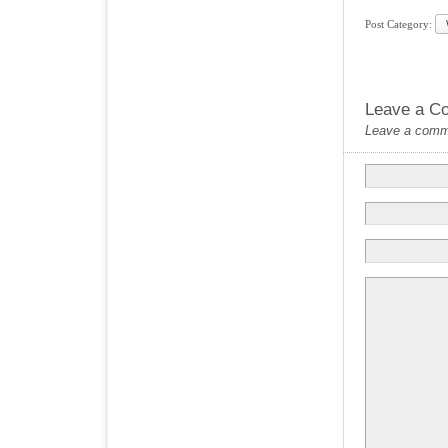
Post Category:
Leave a C
Leave a commen