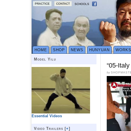
PRACTICE
CONTACT
SCHOOLS
HOME
SHOP
NEWS
HUNYUAN
WORK
Model Yilu
“05-Ital
by
SHOPMAST
Essential Videos
Video Trailers [
+
]