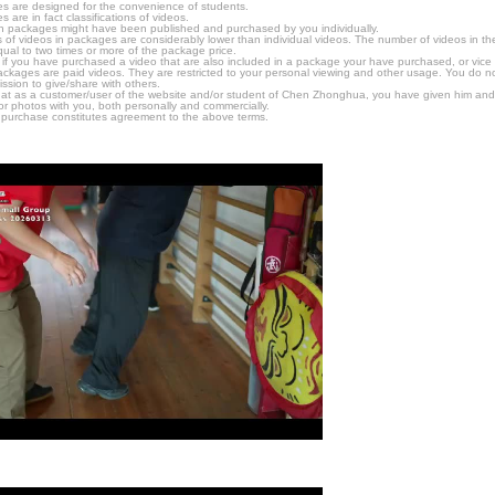
s are designed for the convenience of students.
are in fact classifications of videos.
n packages might have been published and purchased by you individually.
 of videos in packages are considerably lower than individual videos. The number of videos in the p
qual to two times or more of the package price.
s, if you have purchased a video that are also included in a package your have purchased, or vice v
packages are paid videos. They are restricted to your personal viewing and other usage. You do n
ssion to give/share with others.
hat as a customer/user of the website and/or student of Chen Zhonghua, you have given him and
or photos with you, both personally and commercially.
 purchase constitutes agreement to the above terms.