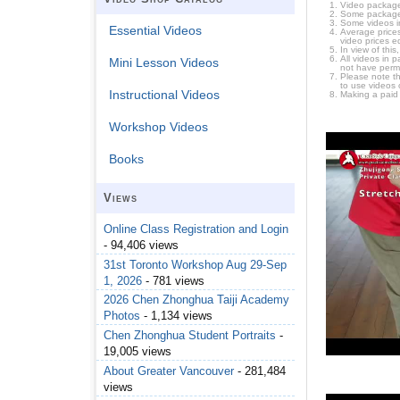
Video package
Some packages 
Some videos i
Essential Videos
Average prices
video prices e
In view of thi
All videos in 
Mini Lesson Videos
not have permi
Please note t
to use videos 
Instructional Videos
Making a paid
Workshop Videos
Books
Views
Online Class Registration and Login
- 94,406 views
31st Toronto Workshop Aug 29-Sep
1, 2026
- 781 views
2026 Chen Zhonghua Taiji Academy
Photos
- 1,134 views
Chen Zhonghua Student Portraits
-
19,005 views
About Greater Vancouver
- 281,484
views