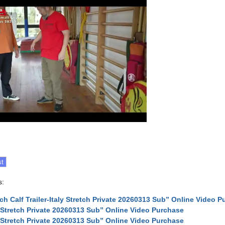
s:
tch Calf Trailer-Italy Stretch Private 20260313 Sub” Online Video 
y Stretch Private 20260313 Sub” Online Video Purchase
y Stretch Private 20260313 Sub” Online Video Purchase