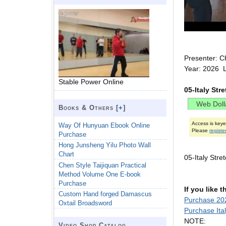
Presenter: C
Year: 2026 L
Stable Power Online
05-Italy Str
Books & Others [
+
]
Access is key
Way Of Hunyuan Ebook Online
Please
registe
Purchase
Hong Junsheng Yilu Photo Wall
Chart
05-Italy Str
Chen Style Taijiquan Practical
Method Volume One E-book
Purchase
If you like 
Custom Hand forged Damascus
Purchase 202
Oxtail Broadsword
Purchase Ita
NOTE:
Video Shop Catalog