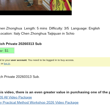
hen Zhonghua Length: 5 mins Difficulty: 3/5 Language: English
ocation: Italy Chen Zhonghua Taijiquan in Schio
etch Private 20260313 Sub
ed to your
user account
. You need to be logged in to buy access.
r
or
log in
.
etch Private 20260313 Sub.
this video, there is an even greater value in purchasing one of th
6 All Video Package
ly Practical Method Workshop 2026 Video Package