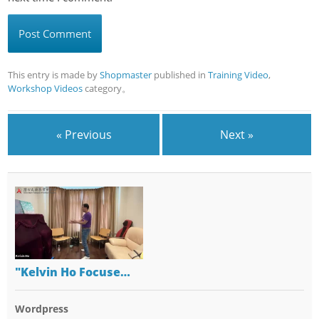
This entry is made by
Shopmaster
published in
Training Video
,
Workshop Videos
category。
« Previous
Next »
"Kelvin Ho Focuse…
Wordpress