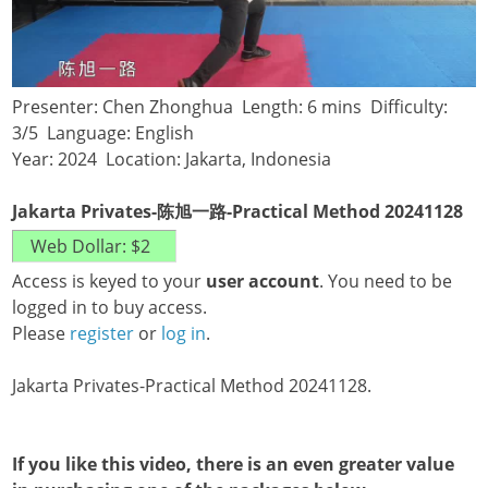
Presenter: Chen Zhonghua Length: 6 mins Difficulty:
3/5 Language: English
Year: 2024 Location: Jakarta, Indonesia
Jakarta Privates-陈旭一路-Practical Method 20241128
Access is keyed to your
user account
. You need to be
logged in to buy access.
Please
register
or
log in
.
Jakarta Privates-Practical Method 20241128.
If you like this video, there is an even greater value