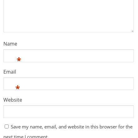
Name
*
Email
*
Website
Save my name, email, and website in this browser for the
next time I comment.