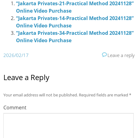
“Jakarta Privates-21-Practical Method 20241128”
Online Video Purchase
“Jakarta Privates-14-Practical Method 20241128”
Online Video Purchase
“Jakarta Privates-34-Practical Method 20241128”
Online Video Purchase
2026/02/17
Leave a reply
Leave a Reply
Your email address will not be published.
Required fields are marked
*
Comment