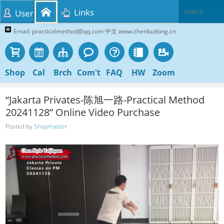
Links
User
Email: practicalmethod@qq.com 中文 www.zhenbudong.cn
Shop
Cal
Brch
Com't
FAQ
HW
Zoom
“Jakarta Privates-陈旭一路-Practical Method
20241128” Online Video Purchase
Posted by
Shopmaster