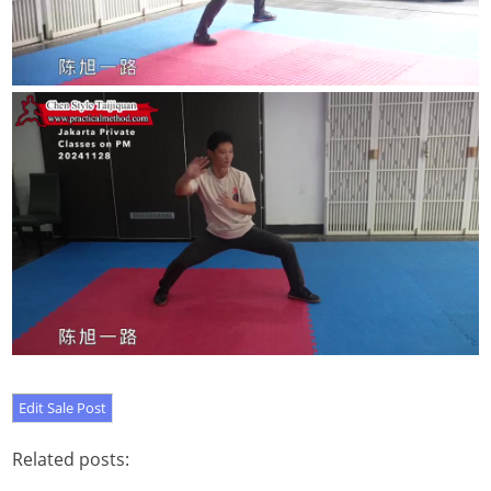
Related posts: