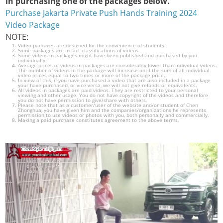
in purchasing one of the packages below.
Purchase Jakarta Private Push Hands Training 2024
Video Package
NOTE:
Video packages are designed for the convenience of students.
Some packages are in fact classifications of videos.
Some videos in packages might have been published and purchased by you
individually.
Average prices of videos in packages are considerably lower than individual videos.
The number of videos in the package will increase until the sum of all individual
video prices equal to two times or more of the package price.
In view of this, if you have purchased a video that are also included in a package
your have purchased, or vice versa, we will not give refunds or equivalents.
All videos in packages are paid videos. They are restricted to your personal
viewing and other usage. You do not have copyright of the videos and therefore
you do not have permission to give/share with others.
Please note that as a customer/user of the website and/or student of Chen
Zhonghua, you have given him and the companies/organizations he represents
permission to use videos or photos with you, both personally and commercially.
Making a paid purchase constitutes agreement to the above terms.