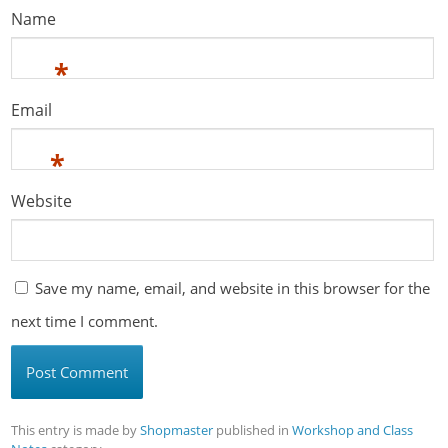
Name
*
Email
*
Website
Save my name, email, and website in this browser for the
next time I comment.
This entry is made by
Shopmaster
published in
Workshop and Class