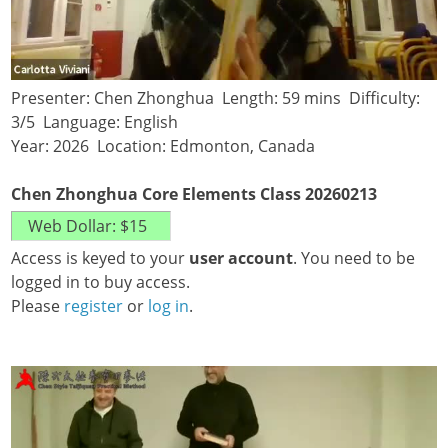
Presenter: Chen Zhonghua Length: 59 mins Difficulty:
3/5 Language: English
Year: 2026 Location: Edmonton, Canada
Chen Zhonghua Core Elements Class 20260213
Access is keyed to your
user account
. You need to be
logged in to buy access.
Please
register
or
log in
.