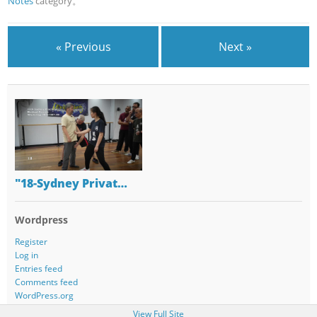
Notes
category。
« Previous
Next »
"18-Sydney Privat…
Wordpress
Register
Log in
Entries feed
Comments feed
WordPress.org
View Full Site