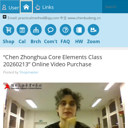
Links
User
Email: practicalmethod@qq.com 中文 www.zhenbudong.cn
Shop
Cal
Brch
Com't
FAQ
HW
Zoom
“Chen Zhonghua Core Elements Class
20260213” Online Video Purchase
Posted by
Shopmaster