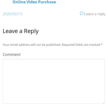
Online Video Purchase
2026/02/13
Leave a reply
Leave a Reply
Your email address will not be published.
Required fields are marked
*
Comment