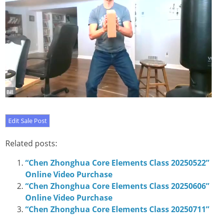
Related posts:
“Chen Zhonghua Core Elements Class 20250522”
Online Video Purchase
“Chen Zhonghua Core Elements Class 20250606”
Online Video Purchase
“Chen Zhonghua Core Elements Class 20250711”