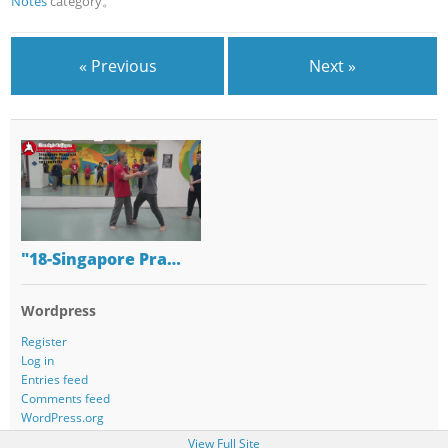
Notes
category。
« Previous
Next »
"18-Singapore Pra…
Wordpress
Register
Log in
Entries feed
Comments feed
WordPress.org
View Full Site