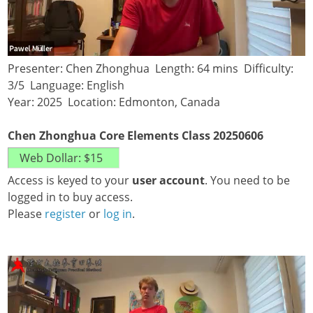
Presenter: Chen Zhonghua Length: 64 mins Difficulty:
3/5 Language: English
Year: 2025 Location: Edmonton, Canada
Chen Zhonghua Core Elements Class 20250606
Access is keyed to your
user account
. You need to be
logged in to buy access.
Please
register
or
log in
.