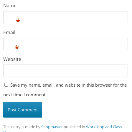
Name
*
Email
*
Website
Save my name, email, and website in this browser for the
next time I comment.
This entry is made by
Shopmaster
published in
Workshop and Class