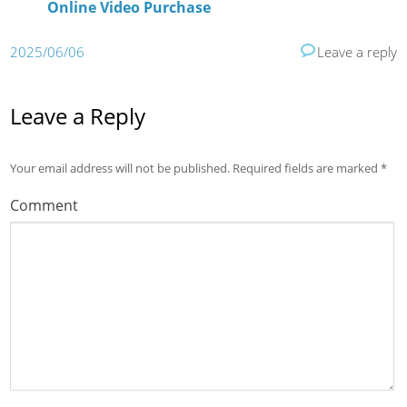
Online Video Purchase
2025/06/06
Leave a reply
Leave a Reply
Your email address will not be published.
Required fields are marked
*
Comment