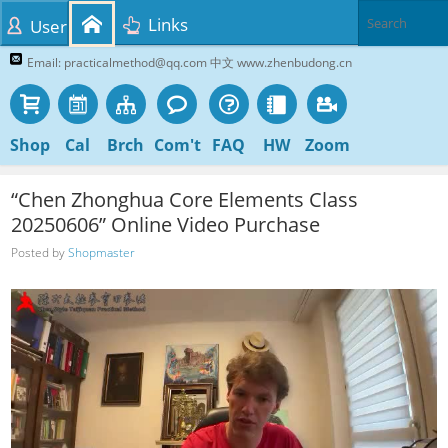
Links
User
Email: practicalmethod@qq.com 中文 www.zhenbudong.cn
Shop
Cal
Brch
Com't
FAQ
HW
Zoom
“Chen Zhonghua Core Elements Class
20250606” Online Video Purchase
Posted by
Shopmaster