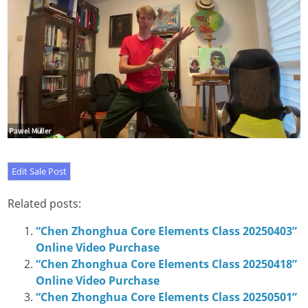
Related posts:
“Chen Zhonghua Core Elements Class 20250403”
Online Video Purchase
“Chen Zhonghua Core Elements Class 20250418”
Online Video Purchase
“Chen Zhonghua Core Elements Class 20250501”