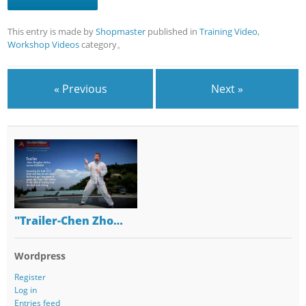
This entry is made by
Shopmaster
published in
Training Video
,
Workshop Videos
category。
« Previous
Next »
"Trailer-Chen Zho…
Wordpress
Register
Log in
Entries feed