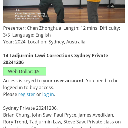
Presenter: Chen Zhonghua Length: 12 mins Difficulty:
3/5 Language: English
Year: 2024 Location: Sydney, Australia
14 Tadjurmin Lawi Corrections-Sydney Private
20241206
Access is keyed to your
user account
. You need to be
logged in to buy access.
Please
register
or
log in
.
Sydney Private 20241206.
Brian Chung, John Saw, Paul Pryce, James Avedikian,
Rory Trend, Tadjurmin Law, Steve Saw. Private class on