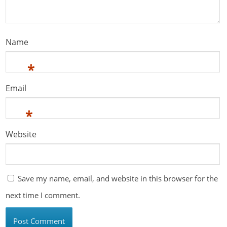
Name
*
Email
*
Website
Save my name, email, and website in this browser for the
next time I comment.