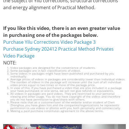
the subject of Yilu corrections, structural corrections
and energy alignment of Practical Method.
If you like this video, there is an even greater value
in purchasing one of the packages below.
Purchase Yilu Corrections Video Package 3
Purchase Sydney 202412 Practical Method Privates
Video Package
NOTE:
Video packages are designed for the convenience of students.
Some packages are in fact classifications of videos.
Some videos in packages might have been published and purchased by you
individually.
Average prices of videos in packages are considerably lower than individual videos.
The number of videos in the package will increase until the sum of all individual
video prices equal to two times or more of the package price.
In view of this, if you have purchased a video that are also included in a package
your have purchased, or vice versa, we will not give refunds or equivalents.
All videos in packages are paid videos. They are restricted to your personal
viewing and other usage. You do not have copyright of the videos and therefore
you do not have permission to give/share with others.
Please note that as a customer/user of the website and/or student of Chen
Zhonghua, you have given him and the companies/organizations he represents
permission to use videos or photos with you, both personally and commercially.
Making a paid purchase constitutes agreement to the above terms.