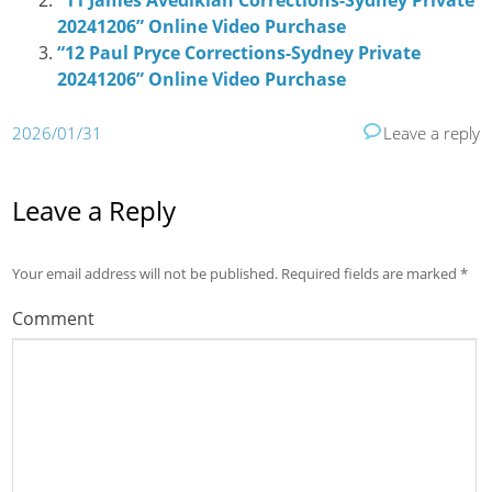
“11 James Avedikian Corrections-Sydney Private
20241206” Online Video Purchase
“12 Paul Pryce Corrections-Sydney Private
20241206” Online Video Purchase
2026/01/31
Leave a reply
Leave a Reply
Your email address will not be published.
Required fields are marked
*
Comment