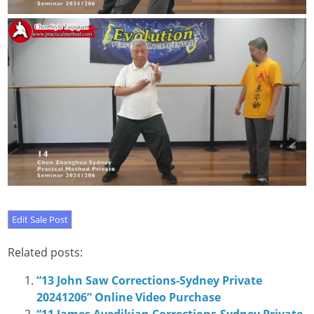
Related posts:
“13 John Saw Corrections-Sydney Private
20241206” Online Video Purchase