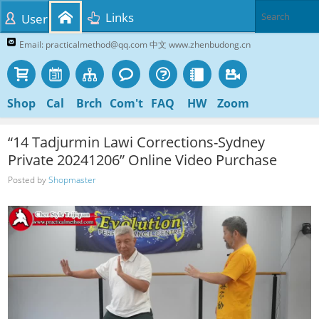
Links
User
Email: practicalmethod@qq.com 中文 www.zhenbudong.cn
Shop
Cal
Brch
Com't
FAQ
HW
Zoom
“14 Tadjurmin Lawi Corrections-Sydney
Private 20241206” Online Video Purchase
Posted by
Shopmaster