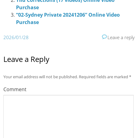
Yilu Corrections (17 videos) Online Video
Purchase
“02-Sydney Private 20241206” Online Video
Purchase
2026/01/28
Leave a reply
Leave a Reply
Your email address will not be published.
Required fields are marked
*
Comment