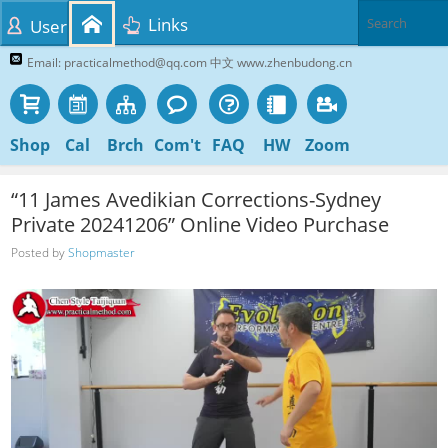
Links
User
Email: practicalmethod@qq.com 中文 www.zhenbudong.cn
Shop
Cal
Brch
Com't
FAQ
HW
Zoom
“11 James Avedikian Corrections-Sydney
Private 20241206” Online Video Purchase
Posted by
Shopmaster