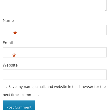
Name
*
Email
*
Website
Save my name, email, and website in this browser for the
next time I comment.