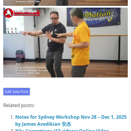
Related posts:
Notes for Sydney Workshop Nov 28 – Dec 1, 2025
by James Avedikian 安杰