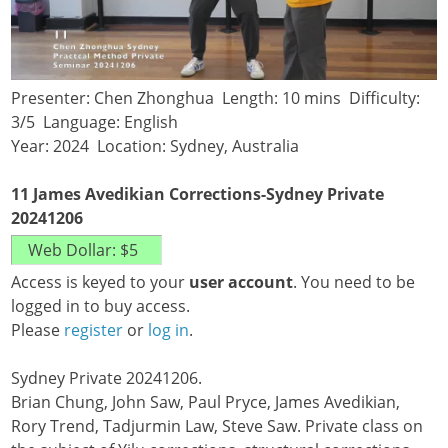
Presenter: Chen Zhonghua Length: 10 mins Difficulty:
3/5 Language: English
Year: 2024 Location: Sydney, Australia
11 James Avedikian Corrections-Sydney Private
20241206
Access is keyed to your
user account
. You need to be
logged in to buy access.
Please
register
or
log in
.
Sydney Private 20241206.
Brian Chung, John Saw, Paul Pryce, James Avedikian,
Rory Trend, Tadjurmin Law, Steve Saw. Private class on