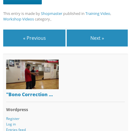
This entry is made by
Shopmaster
published in
Training Video
,
Workshop Videos
category。
« Previous
Next »
"Bono Correction …
Wordpress
Register
Log in
Entries feed