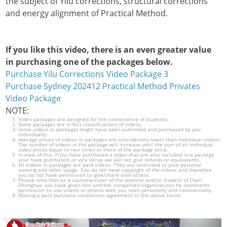
the subject of Yilu corrections, structural corrections
and energy alignment of Practical Method.
If you like this video, there is an even greater value
in purchasing one of the packages below.
Purchase Yilu Corrections Video Package 3
Purchase Sydney 202412 Practical Method Privates
Video Package
NOTE:
Video packages are designed for the convenience of students.
Some packages are in fact classifications of videos.
Some videos in packages might have been published and purchased by you
individually.
Average prices of videos in packages are considerably lower than individual videos.
The number of videos in the package will increase until the sum of all individual
video prices equal to two times or more of the package price.
In view of this, if you have purchased a video that are also included in a package
your have purchased, or vice versa, we will not give refunds or equivalents.
All videos in packages are paid videos. They are restricted to your personal
viewing and other usage. You do not have copyright of the videos and therefore
you do not have permission to give/share with others.
Please note that as a customer/user of the website and/or student of Chen
Zhonghua, you have given him and the companies/organizations he represents
permission to use videos or photos with you, both personally and commercially.
Making a paid purchase constitutes agreement to the above terms.