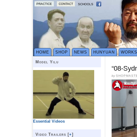
PRACTICE
CONTACT
SCHOOLS
HOME
SHOP
NEWS
HUNYUAN
WORK
Model Yilu
“08-Syd
by
SHOPMAST
Essential Videos
Video Trailers [
+
]