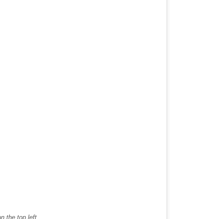
 the top left.