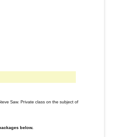
eve Saw. Private class on the subject of
e packages below.