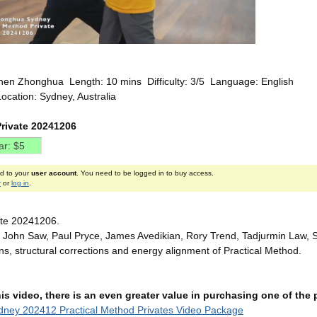
hen Zhonghua Length: 10 mins Difficulty: 3/5 Language: English
ocation: Sydney, Australia
rivate 20241206
ed to your
user account
. You need to be logged in to buy access.
r
or
log in
.
ate 20241206.
 John Saw, Paul Pryce, James Avedikian, Rory Trend, Tadjurmin Law, St
ons, structural corrections and energy alignment of Practical Method.
this video, there is an even greater value in purchasing one of th
ney 202412 Practical Method Privates Video Package