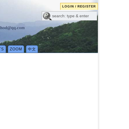
LOGIN / REGISTER
method@qq.com
TS
ZOOM
中文