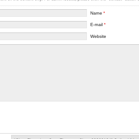
Name
*
E-mail
*
Website