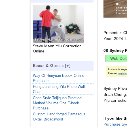
Presenter: C
Year: 2024 L
Steve Mann Yilu Correction
08-Sydney P
Online
Books & Others [
+
]
Access is key
Please
registe
Way Of Hunyuan Ebook Online
Purchase
Hong Junsheng Yilu Photo Wall
Sydney Priv
Chart
Brian Chung,
Chen Style Taijiquan Practical
Yilu correcti
Method Volume One E-book
Purchase
Custom Hand forged Damascus
If you like 
Oxtail Broadsword
Purchase Syd