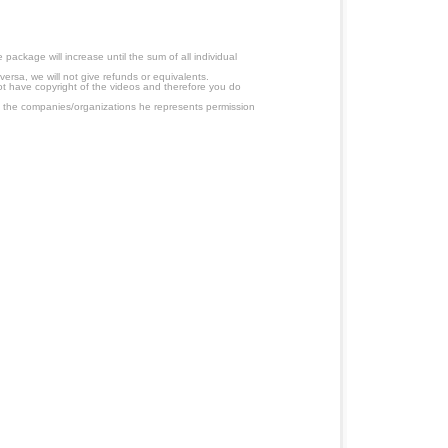
ackage will increase until the sum of all individual
ersa, we will not give refunds or equivalents.
ot have copyright of the videos and therefore you do
 the companies/organizations he represents permission