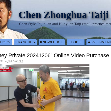
Chen Zhonghua Taiji
Chen Style Taijiquan and Hunyuan Taiji email: practical
SHOPS
BRANCHES
KNOWLEDGE
PEOPLE
ASSIGNMEN
ney Private 20241206” Online Video Purchase
ER
on
2026/01/25