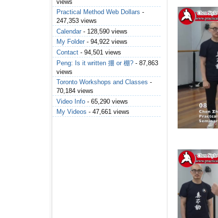
views
Practical Method Web Dollars
-
247,353 views
Calendar
- 128,590 views
My Folder
- 94,922 views
Contact
- 94,501 views
Peng: Is it written 掤 or 棚?
- 87,863
views
Toronto Workshops and Classes
-
70,184 views
Video Info
- 65,290 views
My Videos
- 47,661 views