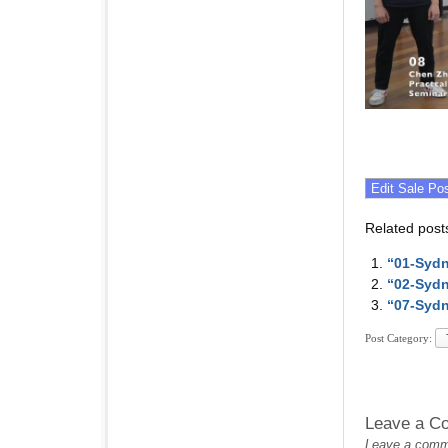
Related post
“01-Sydn
“02-Sydn
“07-Sydn
Post Category:
Leave a C
Leave a commen