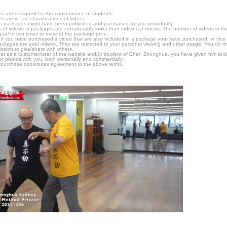
s are designed for the convenience of students.
are in fact classifications of videos.
n packages might have been published and purchased by you individually.
 of videos in packages are considerably lower than individual videos. The number of videos in the p
qual to two times or more of the package price.
s, if you have purchased a video that are also included in a package your have purchased, or vice v
packages are paid videos. They are restricted to your personal viewing and other usage. You do n
ssion to give/share with others.
hat as a customer/user of the website and/or student of Chen Zhonghua, you have given him and
or photos with you, both personally and commercially.
 purchase constitutes agreement to the above terms.