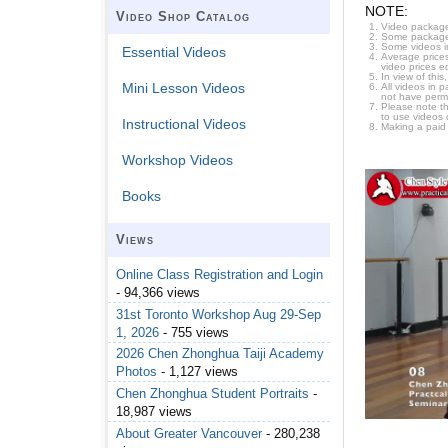
NOTE:
Video Shop Catalog
Video package
Some packages 
Some videos i
Essential Videos
Average prices
video prices e
In view of thi
Mini Lesson Videos
All videos in 
not have permi
Please note t
to use videos 
Instructional Videos
Making a paid
Workshop Videos
Books
Views
Online Class Registration and Login
- 94,366 views
31st Toronto Workshop Aug 29-Sep
1, 2026
- 755 views
2026 Chen Zhonghua Taiji Academy
Photos
- 1,127 views
Chen Zhonghua Student Portraits
-
18,987 views
About Greater Vancouver
- 280,238