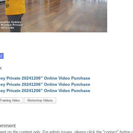
s:
ey Private 20241206” Online Video Purchase
ey Private 20241206” Online Video Purchase
ey Private 20241206” Online Video Purchase
Training Video
Workshop Videos
omment
t on the content only. For admin issues, please click the "contact" button on