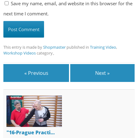
Save my name, email, and website in this browser for the
next time I comment.
This entry is made by
Shopmaster
published in
Training Video
,
Workshop Videos
category。
« Previous
Next »
"16-Prague Practi…