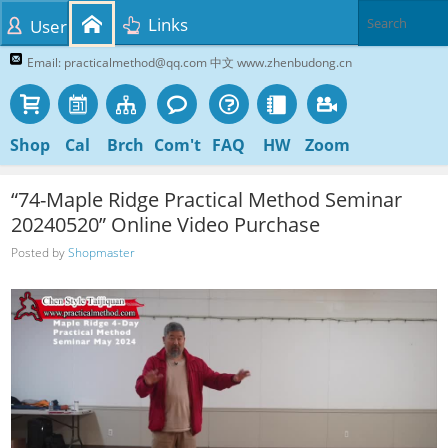
Links
User
Email: practicalmethod@qq.com 中文 www.zhenbudong.cn
Shop
Cal
Brch
Com't
FAQ
HW
Zoom
“74-Maple Ridge Practical Method Seminar
20240520” Online Video Purchase
Posted by
Shopmaster