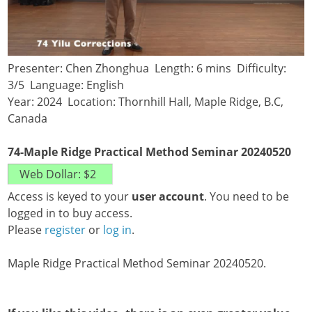
Presenter: Chen Zhonghua Length: 6 mins Difficulty:
3/5 Language: English
Year: 2024 Location: Thornhill Hall, Maple Ridge, B.C,
Canada
74-Maple Ridge Practical Method Seminar 20240520
Access is keyed to your
user account
. You need to be
logged in to buy access.
Please
register
or
log in
.
Maple Ridge Practical Method Seminar 20240520.