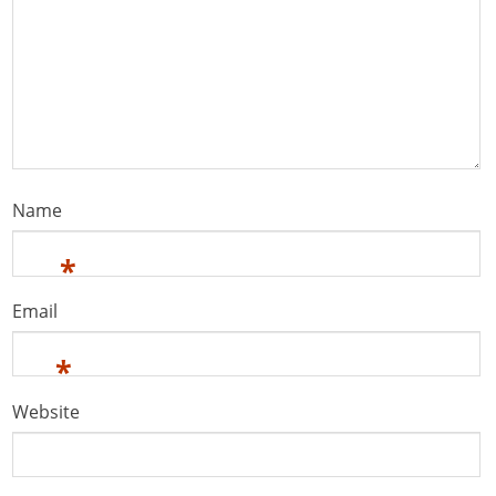
Name
*
Email
*
Website