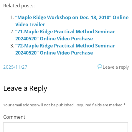
Related posts:
“Maple Ridge Workshop on Dec. 18, 2010” Online
Video Trailer
“71-Maple Ridge Practical Method Seminar
20240520” Online Video Purchase
“72-Maple Ridge Practical Method Seminar
20240520” Online Video Purchase
2025/11/27
Leave a reply
Leave a Reply
Your email address will not be published.
Required fields are marked
*
Comment