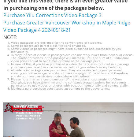
If you like this video, there is an even greater value
in purchasing one of the packages below.
Purchase Yilu Corrections Video Package 3
Purchase Greater Vancouver Workshop in Maple Ridge
Video Package 4 20240518-21
NOTE:
Video packages are designed for the convenience of students.
Some packages are in fact classifications of videos.
Some videos in packages might have been published and purchased by you
individually.
Average prices of videos in packages are considerably lower than individual videos.
The number of videos in the package will increase until the sum of all individual
video prices equal to two times or more of the package price.
In view of this, if you have purchased a video that are also included in a package
your have purchased, or vice versa, we will not give refunds or equivalents.
All videos in packages are paid videos. They are restricted to your personal
viewing and other usage. You do not have copyright of the videos and therefore
you do not have permission to give/share with others.
Please note that as a customer/user of the website and/or student of Chen
Zhonghua, you have given him and the companies/organizations he represents
permission to use videos or photos with you, both personally and commercially.
Making a paid purchase constitutes agreement to the above terms.