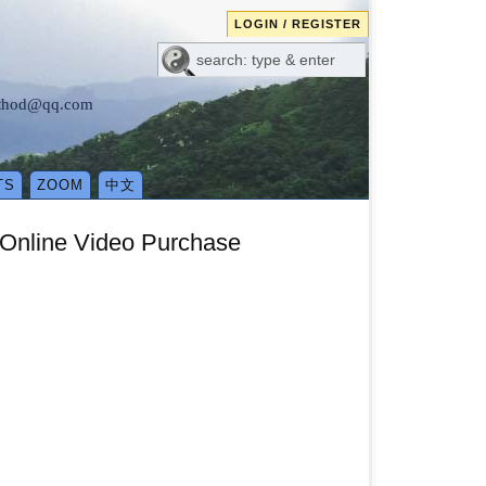
LOGIN / REGISTER
method@qq.com
TS
ZOOM
中文
 Online Video Purchase