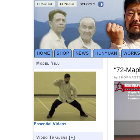
PRACTICE
CONTACT
SCHOOLS
HOME
SHOP
NEWS
HUNYUAN
WORK
Model Yilu
“72-Map
by
SHOPMAST
Essential Videos
Video Trailers [
+
]