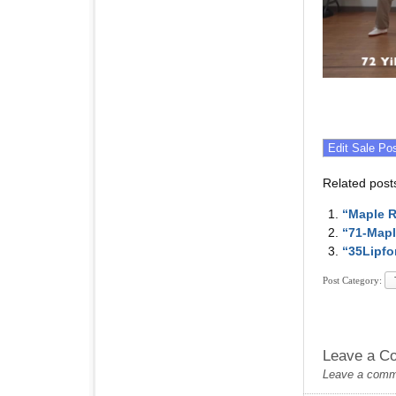
Related post
“Maple R
“71-Mapl
“35Lipfo
Post Category:
Leave a C
Leave a commen