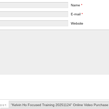
Name
*
E-mail
*
Website
“Kelvin Ho Focused Training 20251124” Online Video Purchase
POST: