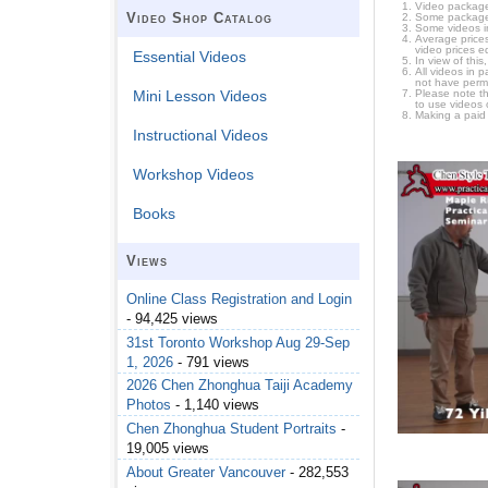
Video package
Video Shop Catalog
Some packages 
Some videos i
Average prices
video prices e
Essential Videos
In view of thi
All videos in 
not have permi
Please note t
Mini Lesson Videos
to use videos 
Making a paid
Instructional Videos
Workshop Videos
Books
Views
Online Class Registration and Login
- 94,425 views
31st Toronto Workshop Aug 29-Sep
1, 2026
- 791 views
2026 Chen Zhonghua Taiji Academy
Photos
- 1,140 views
Chen Zhonghua Student Portraits
-
19,005 views
About Greater Vancouver
- 282,553