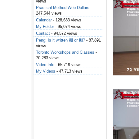
views
Practical Method Web Dollars
-
247,544 views
Calendar
- 128,683 views
My Folder
- 95,074 views
Contact
- 94,572 views
Peng: Is it written 掤 or 棚?
- 87,891
views
Toronto Workshops and Classes
-
70,283 views
Video Info
- 65,719 views
My Videos
- 47,713 views