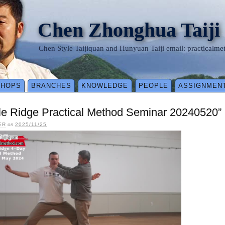
Chen Zhonghua Taiji
Chen Style Taijiquan and Hunyuan Taiji email: practical
SHOPS
BRANCHES
KNOWLEDGE
PEOPLE
ASSIGNMEN
le Ridge Practical Method Seminar 20240520”
ER
on
2025/11/25