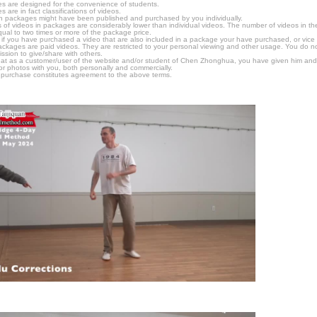
s are designed for the convenience of students.
are in fact classifications of videos.
n packages might have been published and purchased by you individually.
 of videos in packages are considerably lower than individual videos. The number of videos in the p
qual to two times or more of the package price.
s, if you have purchased a video that are also included in a package your have purchased, or vice v
packages are paid videos. They are restricted to your personal viewing and other usage. You do n
ssion to give/share with others.
hat as a customer/user of the website and/or student of Chen Zhonghua, you have given him and
or photos with you, both personally and commercially.
 purchase constitutes agreement to the above terms.