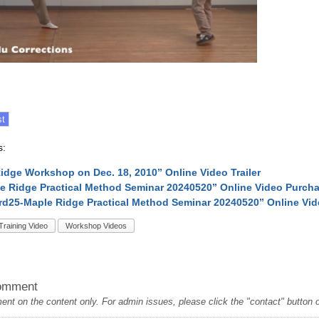
s:
idge Workshop on Dec. 18, 2010” Online Video Trailer
e Ridge Practical Method Seminar 20240520” Online Video Purch
rd25-Maple Ridge Practical Method Seminar 20240520” Online Vi
Training Video
Workshop Videos
omment
t on the content only. For admin issues, please click the "contact" button on