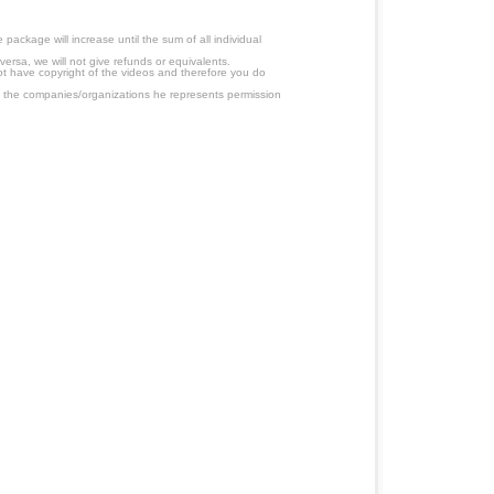
ackage will increase until the sum of all individual
ersa, we will not give refunds or equivalents.
ot have copyright of the videos and therefore you do
 the companies/organizations he represents permission