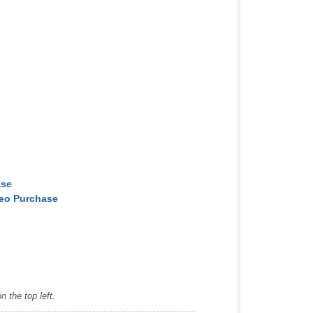
ase
deo Purchase
 the top left.