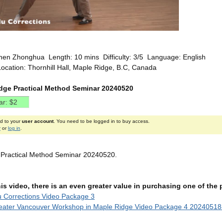
hen Zhonghua Length: 10 mins Difficulty: 3/5 Language: English
ocation: Thornhill Hall, Maple Ridge, B.C, Canada
dge Practical Method Seminar 20240520
ed to your
user account
. You need to be logged in to buy access.
r
or
log in
.
 Practical Method Seminar 20240520.
this video, there is an even greater value in purchasing one of th
u Corrections Video Package 3
eater Vancouver Workshop in Maple Ridge Video Package 4 20240518