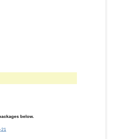
e packages below.
-21