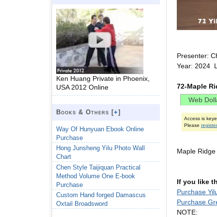
Presenter: C
Year: 2024 L
Ken Huang Private in Phoenix,
72-Maple Ri
USA 2012 Online
Books & Others [
+
]
Access is key
Please
registe
Way Of Hunyuan Ebook Online
Purchase
Hong Junsheng Yilu Photo Wall
Maple Ridge
Chart
Chen Style Taijiquan Practical
Method Volume One E-book
If you like 
Purchase
Purchase Yil
Custom Hand forged Damascus
Purchase Gr
Oxtail Broadsword
NOTE: