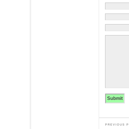
PREVIOUS 