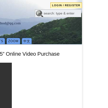
LOGIN / REGISTER
method@qq.com
TS
ZOOM
中文
5” Online Video Purchase