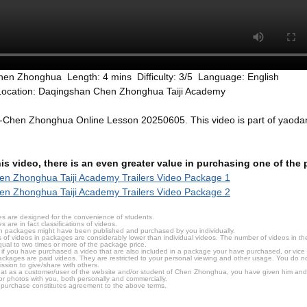
hen Zhonghua Length: 4 mins Difficulty: 3/5 Language: English
Location: Daqingshan Chen Zhonghua Taiji Academy
r-Chen Zhonghua Online Lesson 20250605. This video is part of yaod
this video, there is an even greater value in purchasing one of th
n Zhonghua Taiji Academy Trailers Video Package 1
n Zhonghua Taiji Academy Trailers Video Package 2
s are designed for the convenience of students.
are in fact classifications of videos.
n packages might have been published and purchased by you individually.
 of videos in packages are considerably lower than individual videos. The number of videos in the p
qual to two times or more of the package price.
s, if you have purchased a video that are also included in a package your have purchased, or vice v
packages are paid videos. They are restricted to your personal viewing and other usage. You do n
ssion to give/share with others.
hat as a customer/user of the website and/or student of Chen Zhonghua, you have given him and
or photos with you, both personally and commercially.
 purchase constitutes agreement to the above terms.