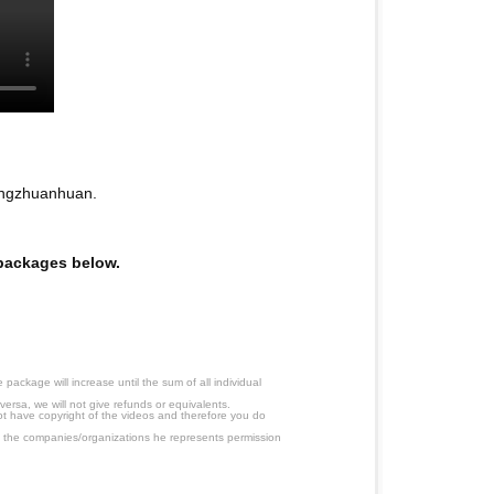
angzhuanhuan.
e packages below.
ackage will increase until the sum of all individual
ersa, we will not give refunds or equivalents.
ot have copyright of the videos and therefore you do
 the companies/organizations he represents permission