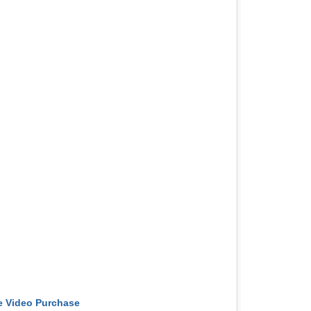
e Video Purchase