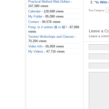
Practical Method Web Dollars
-
“In With
247,580 views
Post Category:
Calendar
- 128,699 views
My Folder
- 95,090 views
Contact
- 94,576 views
Peng: Is it written 掤 or 棚?
- 87,899
Leave a C
views
Leave a commen
Toronto Workshops and Classes
-
70,294 views
Video Info
- 65,858 views
My Videos
- 47,716 views