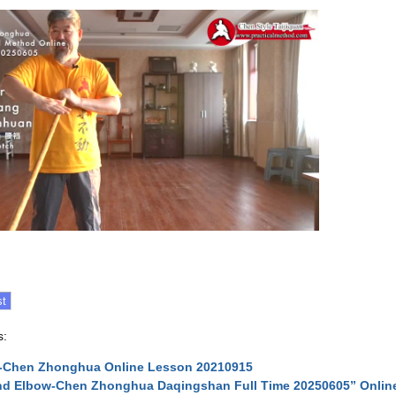
s:
n-Chen Zhonghua Online Lesson 20210915
d Elbow-Chen Zhonghua Daqingshan Full Time 20250605” Onlin