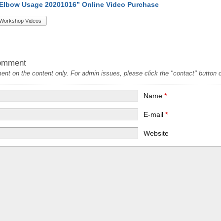
 Elbow Usage 20201016” Online Video Purchase
Workshop Videos
omment
t on the content only. For admin issues, please click the "contact" button on
Name
*
E-mail
*
Website