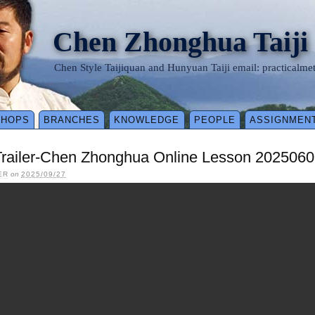
Chen Zhonghua Taiji
Chen Style Taijiquan and Hunyuan Taiji email: practical
SHOPS
BRANCHES
KNOWLEDGE
PEOPLE
ASSIGNMEN
Trailer-Chen Zhonghua Online Lesson 2025060
ER
on
2025/09/27