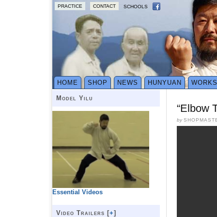
PRACTICE
CONTACT
SCHOOLS
HOME
SHOP
NEWS
HUNYUAN
WORK
Model Yilu
“Elbow 
by
SHOPMAST
Essential Videos
Video Trailers [
+
]