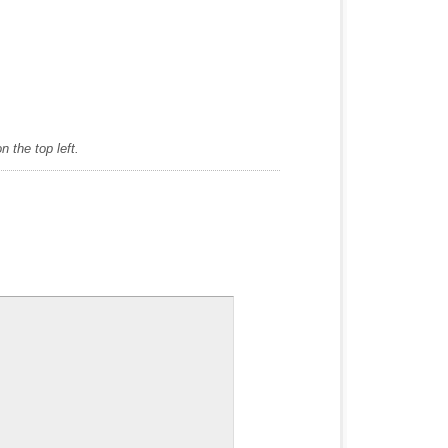
 the top left.