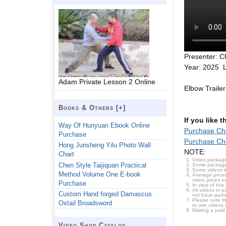
Presenter: C
Year: 2025 
Adam Private Lesson 2 Online
Elbow Traile
Books & Others [
+
]
If you like 
Way Of Hunyuan Ebook Online
Purchase Che
Purchase
Purchase Che
Hong Junsheng Yilu Photo Wall
NOTE:
Chart
Video package
Chen Style Taijiquan Practical
Some packages 
Some videos i
Method Volume One E-book
Average prices
video prices e
Purchase
In view of thi
All videos in 
Custom Hand forged Damascus
not have permi
Please note t
Oxtail Broadsword
to use videos 
Making a paid
Video Shop Catalog