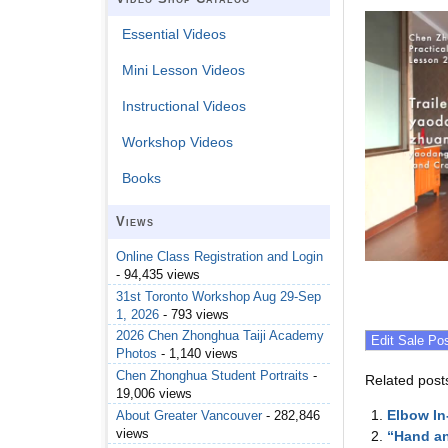
Essential Videos
Mini Lesson Videos
Instructional Videos
Workshop Videos
Books
Views
Online Class Registration and Login
- 94,435 views
31st Toronto Workshop Aug 29-Sep
1, 2026
- 793 views
2026 Chen Zhonghua Taiji Academy
Photos
- 1,140 views
Chen Zhonghua Student Portraits
-
Related post
19,006 views
Elbow I
About Greater Vancouver
- 282,846
views
“Hand an