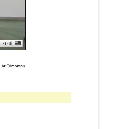
5 At:Edmonton