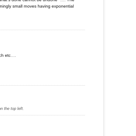
emingly small moves having exponential
tch etc….
 the top left.