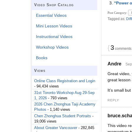
“Power o
Video Shop Catalog
Post Category:
Essential Videos
Tagged as:
Diff
Mini Lesson Videos
Instructional Videos
{
3
Workshop Videos
comments…
Books
Andre
Sep
Views
Great video, 
great lesson
Online Class Registration and Login
- 94,434 views
It’s small bu
31st Toronto Workshop Aug 29-Sep
1, 2026
- 793 views
REPLY
2026 Chen Zhonghua Taiji Academy
Photos
- 1,140 views
bruce.sch
Chen Zhonghua Student Portraits
-
19,006 views
This video re
About Greater Vancouver
- 282,845
momentum type