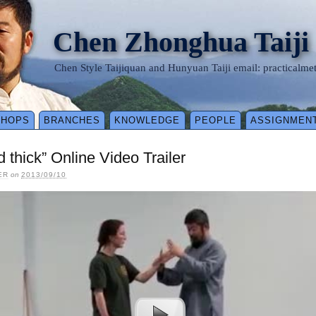
Chen Zhonghua Taiji
Chen Style Taijiquan and Hunyuan Taiji email: practical
SHOPS
BRANCHES
KNOWLEDGE
PEOPLE
ASSIGNMEN
d thick” Online Video Trailer
ER
on
2013/09/10