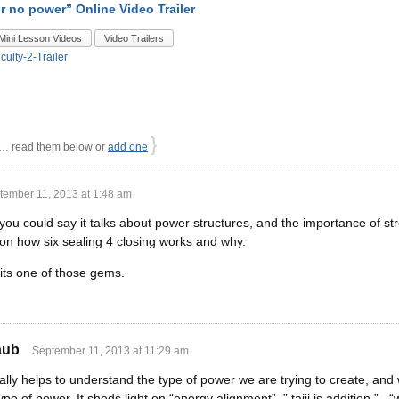
r no power” Online Video Trailer
Mini Lesson Videos
Video Trailers
iculty-2-Trailer
}
 read them below or
add one
tember 11, 2013 at 1:48 am
you could say it talks about power structures, and the importance of stre
 on how six sealing 4 closing works and why.
t its one of those gems.
aub
September 11, 2013 at 11:29 am
ally helps to understand the type of power we are trying to create, and 
 of power. It sheds light on “energy alignment”, ” taiji is addition ” 