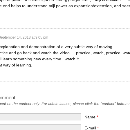
he end helps to understand taiji power as expansion/extension, and se
September 14, 2013 at 9:05 pm
 explanation and demonstration of a very subtle way of moving.
actice and go back and watch the video…..practice, watch, practice, wa
ill learn something new every time I watch it.
at way of learning.
omment
t on the content only. For admin issues, please click the "contact" button on
Name
*
E-mail
*