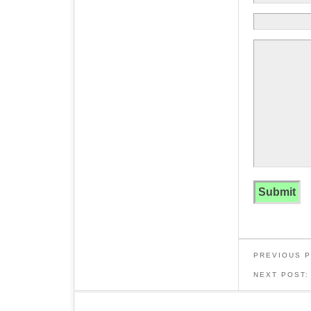
PREVIOUS 
NEXT POST