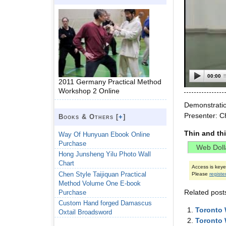
00:00
2011 Germany Practical Method
Workshop 2 Online
Demonstratio
Presenter: C
Books & Others [
+
]
Thin and th
Way Of Hunyuan Ebook Online
Purchase
Hong Junsheng Yilu Photo Wall
Chart
Access is key
Chen Style Taijiquan Practical
Please
registe
Method Volume One E-book
Related post
Purchase
Custom Hand forged Damascus
Toronto 
Oxtail Broadsword
Toronto