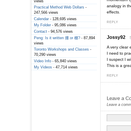
views
analogy in t
Practical Method Web Dollars
-
effects.
247,566 views
Calendar
- 128,695 views
REPLY
My Folder
- 95,086 views
Contact
- 94,576 views
Jossy92
Peng: Is it written 掤 or 棚?
- 87,894
views
A very clear
Toronto Workshops and Classes
-
I need to pr
70,290 views
I suspect I w
Video Info
- 65,840 views
This is a gre
My Videos
- 47,714 views
REPLY
Leave a C
Leave a commen