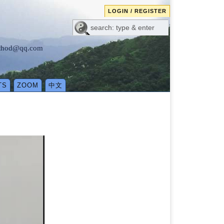
LOGIN / REGISTER
method@qq.com
TS
ZOOM
中文