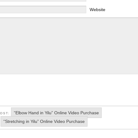
Website
“Elbow Hand in Yilu” Online Video Purchase
POST:
“Stretching in Yilu” Online Video Purchase
: