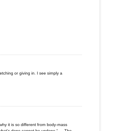
tching or giving in. I see simply a
why it is so different from body-mass
, “what’s done cannot be undone “…. The