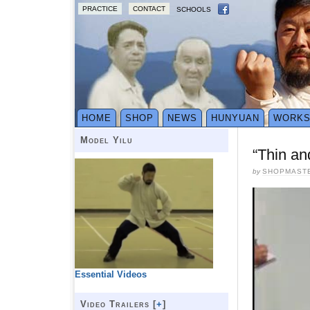
PRACTICE
CONTACT
SCHOOLS
HOME
SHOP
NEWS
HUNYUAN
WORK
Model Yilu
“Thin an
by
SHOPMAST
Essential Videos
Video Trailers [
+
]