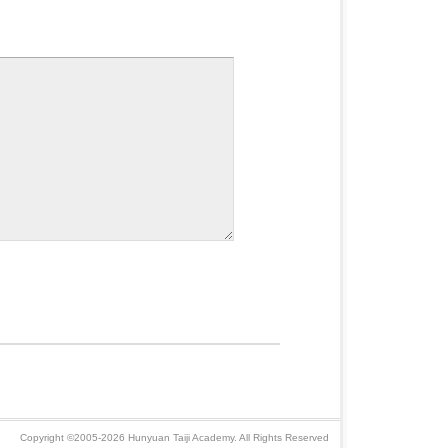
Copyright ©2005-2026 Hunyuan Taiji Academy. All Rights Reserved