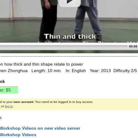
00:00
n how thick and thin shape relate to power
hen Zhonghua Length: 10 min. In: English Year: 2013 Difficulty:2/
ick
ed to your
user account
. You need to be logged in to buy access.
r
or
log in
.
s:
Workshop Videos on new video server
 Workshop Videos