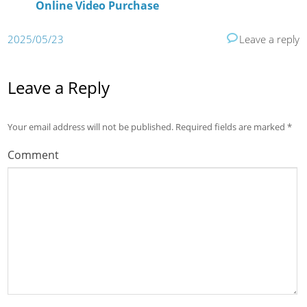
Online Video Purchase
2025/05/23
Leave a reply
Leave a Reply
Your email address will not be published.
Required fields are marked
*
Comment