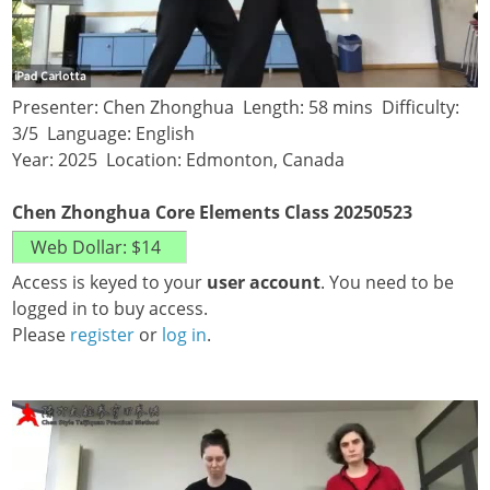
Presenter: Chen Zhonghua Length: 58 mins Difficulty:
3/5 Language: English
Year: 2025 Location: Edmonton, Canada
Chen Zhonghua Core Elements Class 20250523
Access is keyed to your
user account
. You need to be
logged in to buy access.
Please
register
or
log in
.