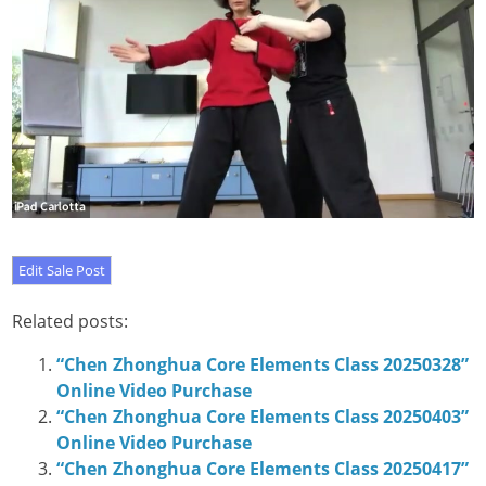
Related posts:
“Chen Zhonghua Core Elements Class 20250328”
Online Video Purchase
“Chen Zhonghua Core Elements Class 20250403”
Online Video Purchase
“Chen Zhonghua Core Elements Class 20250417”