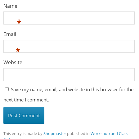
Name
*
Email
*
Website
Save my name, email, and website in this browser for the
next time I comment.
This entry is made by
Shopmaster
published in
Workshop and Class