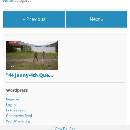
Notes
category。
« Previous
Next »
"44 Jenny-4th Que…
Wordpress
Register
Log in
Entries feed
Comments feed
WordPress.org
View Full Site