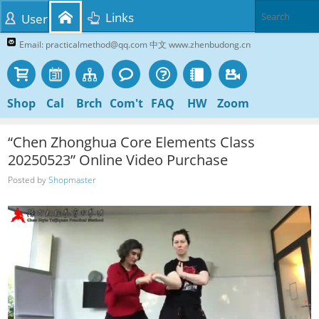
Links
User
Email: practicalmethod@qq.com 中文 www.zhenbudong.cn
Shop
Cal
Brch
Com't
FAQ
HW
Zoom
“Chen Zhonghua Core Elements Class
20250523” Online Video Purchase
Posted by
Shopmaster