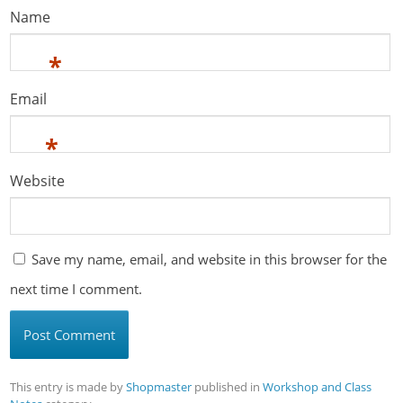
Name
*
Email
*
Website
Save my name, email, and website in this browser for the
next time I comment.
This entry is made by
Shopmaster
published in
Workshop and Class