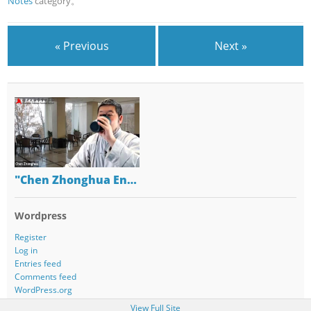
Notes
category。
« Previous
Next »
"Chen Zhonghua En…
Wordpress
Register
Log in
Entries feed
Comments feed
WordPress.org
View Full Site