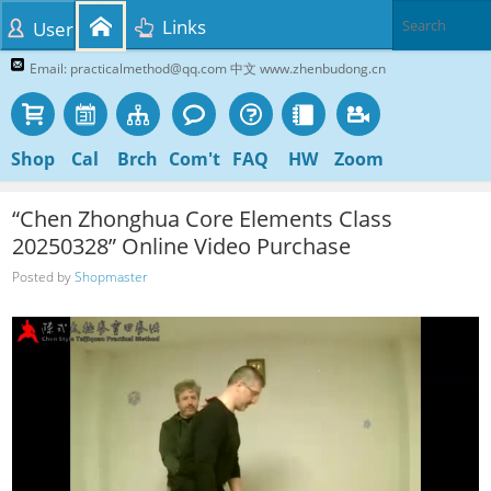
Links
User
Email: practicalmethod@qq.com 中文 www.zhenbudong.cn
Shop
Cal
Brch
Com't
FAQ
HW
Zoom
“Chen Zhonghua Core Elements Class
20250328” Online Video Purchase
Posted by
Shopmaster