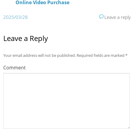
Online Video Purchase
2025/03/28
Leave a reply
Leave a Reply
Your email address will not be published.
Required fields are marked
*
Comment