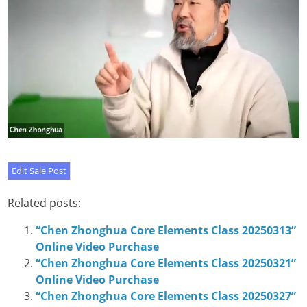
Related posts:
“Chen Zhonghua Core Elements Class 20250313”
Online Video Purchase
“Chen Zhonghua Core Elements Class 20250321”
Online Video Purchase
“Chen Zhonghua Core Elements Class 20250327”