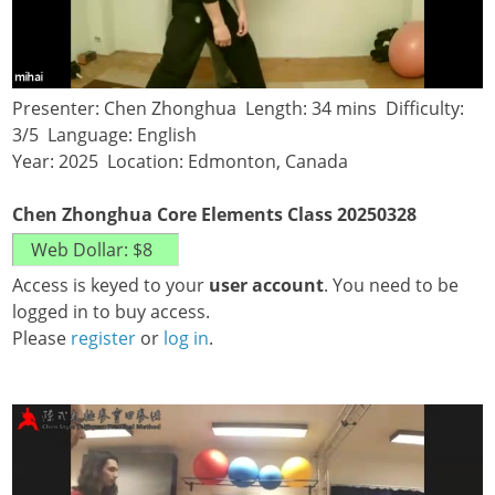
Presenter: Chen Zhonghua Length: 34 mins Difficulty:
3/5 Language: English
Year: 2025 Location: Edmonton, Canada
Chen Zhonghua Core Elements Class 20250328
Access is keyed to your
user account
. You need to be
logged in to buy access.
Please
register
or
log in
.