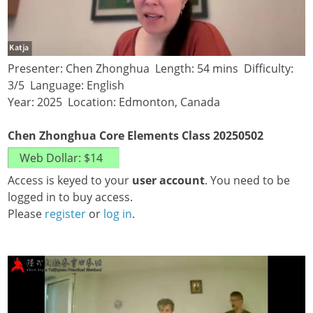
Presenter: Chen Zhonghua Length: 54 mins Difficulty:
3/5 Language: English
Year: 2025 Location: Edmonton, Canada
Chen Zhonghua Core Elements Class 20250502
Access is keyed to your
user account
. You need to be
logged in to buy access.
Please
register
or
log in
.