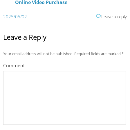
Online Video Purchase
2025/05/02
Leave a reply
Leave a Reply
Your email address will not be published.
Required fields are marked
*
Comment