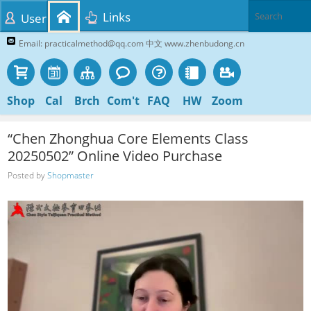
Links
User
Email: practicalmethod@qq.com 中文 www.zhenbudong.cn
Shop
Cal
Brch
Com't
FAQ
HW
Zoom
“Chen Zhonghua Core Elements Class
20250502” Online Video Purchase
Posted by
Shopmaster