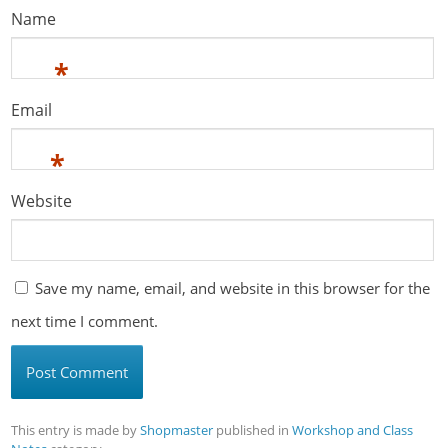
Name
*
Email
*
Website
Save my name, email, and website in this browser for the
next time I comment.
This entry is made by
Shopmaster
published in
Workshop and Class