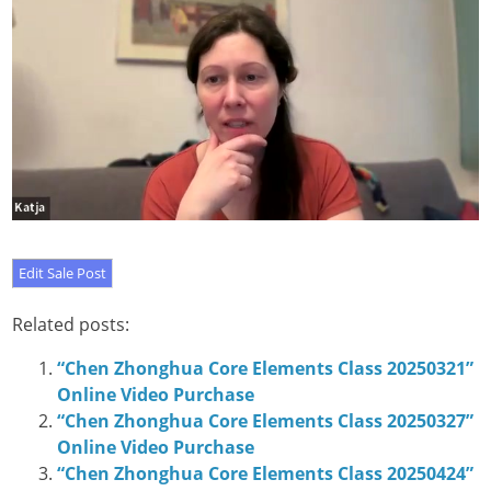
Related posts:
“Chen Zhonghua Core Elements Class 20250321”
Online Video Purchase
“Chen Zhonghua Core Elements Class 20250327”
Online Video Purchase
“Chen Zhonghua Core Elements Class 20250424”