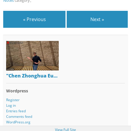
Notes
category。
« Previous
Next »
"Chen Zhonghua Eu…
Wordpress
Register
Log in
Entries feed
Comments feed
WordPress.org
View Full Site