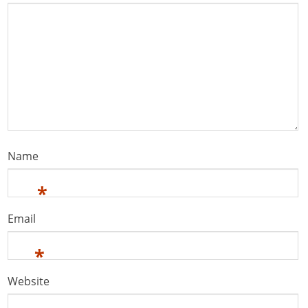
Name
*
Email
*
Website