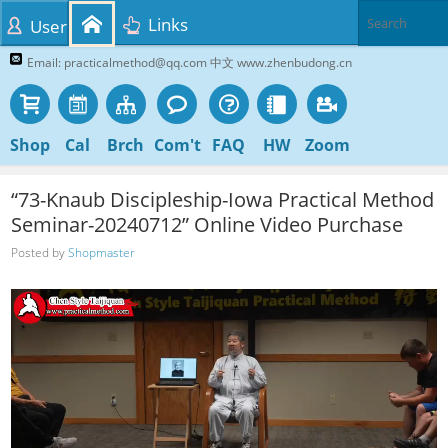
Links
User
Email: practicalmethod@qq.com 中文 www.zhenbudong.cn
Shop
Cal
Brch
Com't
FAQ
HW
Zoom
“73-Knaub Discipleship-Iowa Practical Method
Seminar-20240712” Online Video Purchase
Posted by
Shopmaster