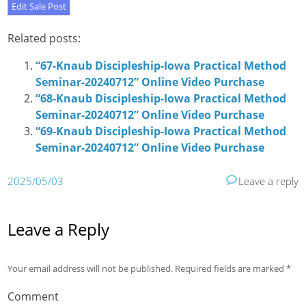
Related posts:
“67-Knaub Discipleship-Iowa Practical Method
Seminar-20240712” Online Video Purchase
“68-Knaub Discipleship-Iowa Practical Method
Seminar-20240712” Online Video Purchase
“69-Knaub Discipleship-Iowa Practical Method
Seminar-20240712” Online Video Purchase
2025/05/03
Leave a reply
Leave a Reply
Your email address will not be published.
Required fields are marked
*
Comment