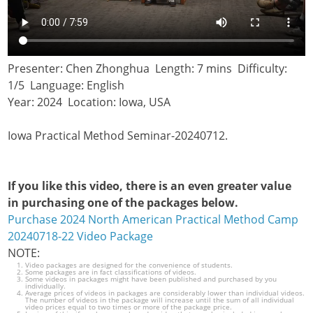
Presenter: Chen Zhonghua Length: 7 mins Difficulty:
1/5 Language: English
Year: 2024 Location: Iowa, USA
Iowa Practical Method Seminar-20240712.
If you like this video, there is an even greater value
in purchasing one of the packages below.
Purchase 2024 North American Practical Method Camp
20240718-22 Video Package
NOTE:
Video packages are designed for the convenience of students.
Some packages are in fact classifications of videos.
Some videos in packages might have been published and purchased by you
individually.
Average prices of videos in packages are considerably lower than individual videos.
The number of videos in the package will increase until the sum of all individual
video prices equal to two times or more of the package price.