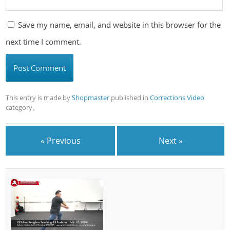
Save my name, email, and website in this browser for the
next time I comment.
This entry is made by
Shopmaster
published in
Corrections Video
category。
« Previous
Next »