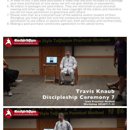
In view of this, if you have purchased a video that are also included in a package
your have purchased, or vice versa, we will not give refunds or equivalents.
All videos in packages are paid videos. They are restricted to your personal
viewing and other usage. You do not have copyright of the videos and therefore
you do not have permission to give/share with others.
Please note that as a customer/user of the website and/or student of Chen
Zhonghua, you have given him and the companies/organizations he represents
permission to use videos or photos with you, both personally and commercially.
Making a paid purchase constitutes agreement to the above terms.