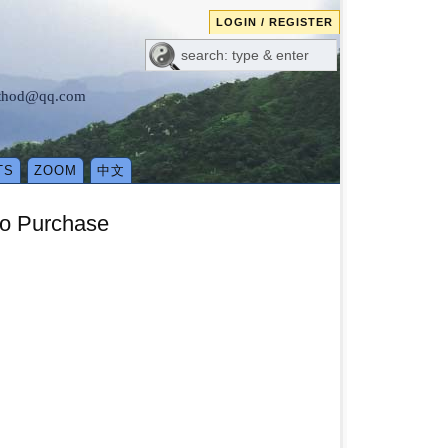
LOGIN / REGISTER
method@qq.com
TS
ZOOM
中文
eo Purchase