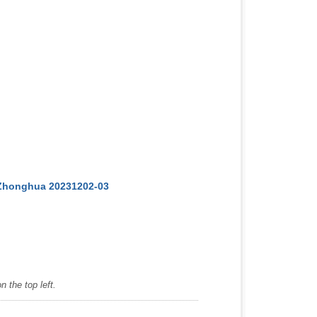
 Zhonghua 20231202-03
 the top left.