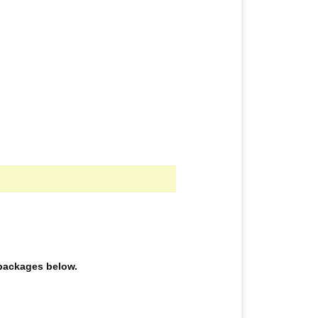
e packages below.