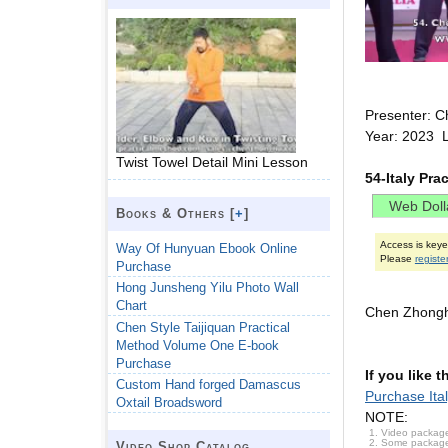
Presenter: C
Year: 2023 
Twist Towel Detail Mini Lesson
54-Italy Pr
Books & Others [
+
]
Access is key
Way Of Hunyuan Ebook Online
Please
registe
Purchase
Hong Junsheng Yilu Photo Wall
Chart
Chen Zhongh
Chen Style Taijiquan Practical
Method Volume One E-book
Purchase
If you like 
Custom Hand forged Damascus
Purchase Ita
Oxtail Broadsword
NOTE:
Video package
Some packages 
Video Shop Catalog