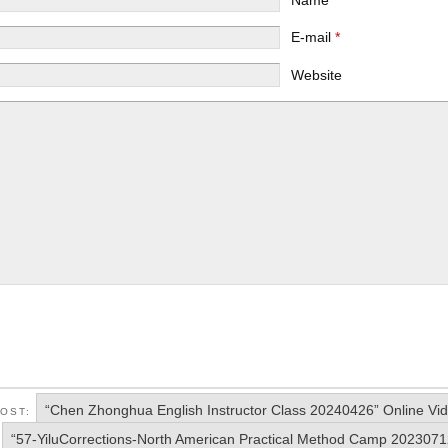
E-mail
*
Website
“Chen Zhonghua English Instructor Class 20240426” Online Vi
POST:
“57-YiluCorrections-North American Practical Method Camp 2023071
: