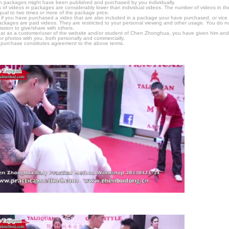
n packages might have been published and purchased by you individually.
 of videos in packages are considerably lower than individual videos. The number of videos in the p
qual to two times or more of the package price.
s, if you have purchased a video that are also included in a package your have purchased, or vice v
packages are paid videos. They are restricted to your personal viewing and other usage. You do n
ssion to give/share with others.
hat as a customer/user of the website and/or student of Chen Zhonghua, you have given him and
or photos with you, both personally and commercially.
 purchase constitutes agreement to the above terms.