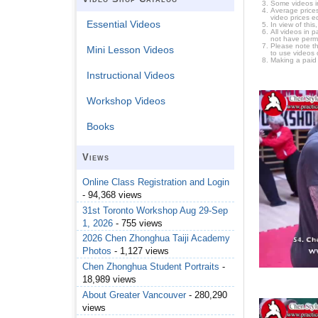
Some videos i
Average prices
video prices e
Essential Videos
In view of thi
All videos in 
not have permi
Please note t
Mini Lesson Videos
to use videos 
Making a paid
Instructional Videos
Workshop Videos
Books
Views
Online Class Registration and Login
- 94,368 views
31st Toronto Workshop Aug 29-Sep
1, 2026
- 755 views
2026 Chen Zhonghua Taiji Academy
Photos
- 1,127 views
Chen Zhonghua Student Portraits
-
18,989 views
About Greater Vancouver
- 280,290
views