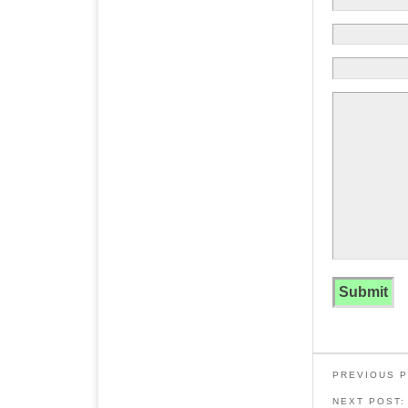
PREVIOUS 
NEXT POST