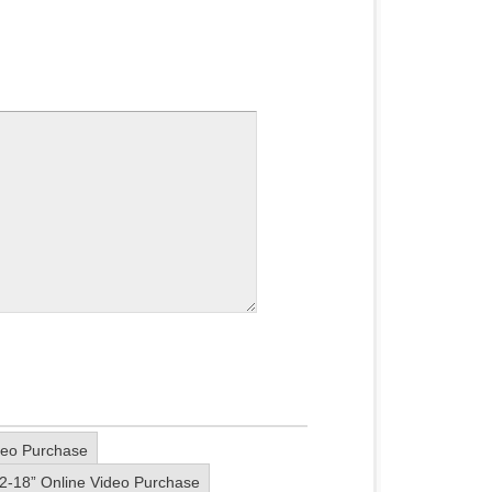
deo Purchase
2-18” Online Video Purchase