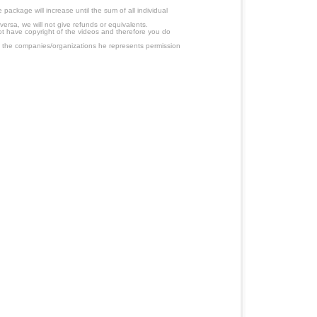
ackage will increase until the sum of all individual
ersa, we will not give refunds or equivalents.
ot have copyright of the videos and therefore you do
 the companies/organizations he represents permission