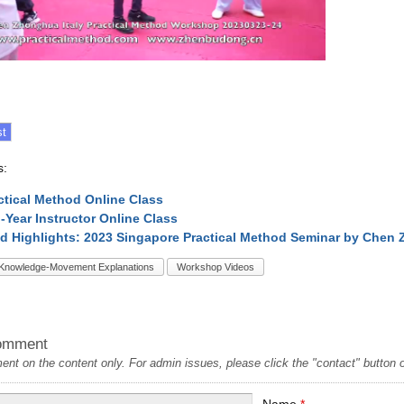
s:
ctical Method Online Class
l-Year Instructor Online Class
d Highlights: 2023 Singapore Practical Method Seminar by Chen
Knowledge-Movement Explanations
Workshop Videos
omment
t on the content only. For admin issues, please click the "contact" button on
Name
*