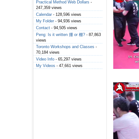
Practical Method Web Dollars
-
247,359 views
Calendar
- 128,596 views
My Folder
- 94,936 views
Contact
- 94,505 views
Peng: Is it written 掤 or 棚?
- 87,863
views
Toronto Workshops and Classes
-
70,184 views
Video Info
- 65,297 views
My Videos
- 47,661 views