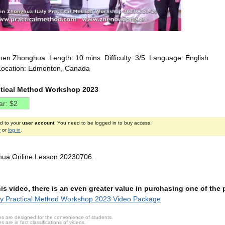
hen Zhonghua Length: 10 mins Difficulty: 3/5 Language: English
Location: Edmonton, Canada
actical Method Workshop 2023
ed to your
user account
. You need to be logged in to buy access.
r
or
log in
.
ua Online Lesson 20230706.
this video, there is an even greater value in purchasing one of th
ly Practical Method Workshop 2023 Video Package
s are designed for the convenience of students.
are in fact classifications of videos.