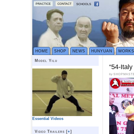
PRACTICE
CONTACT
SCHOOLS
HOME
SHOP
NEWS
HUNYUAN
WORK
Model Yilu
“54-Ital
by
SHOPMAST
Essential Videos
Video Trailers [
+
]