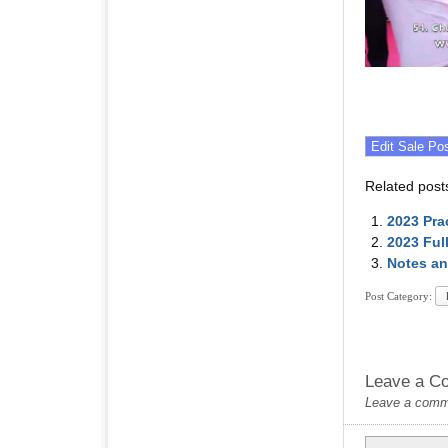
Related post
2023 Pra
2023 Ful
Notes an
Post Category:
Leave a C
Leave a commen