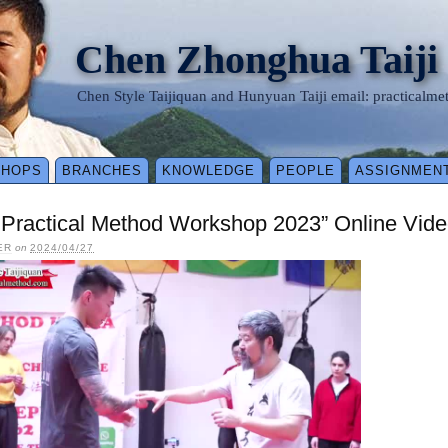
Chen Zhonghua Taiji
Chen Style Taijiquan and Hunyuan Taiji email: practical
SHOPS
BRANCHES
KNOWLEDGE
PEOPLE
ASSIGNMEN
y Practical Method Workshop 2023” Online Vid
ER
on
2024/04/27