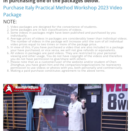
in purchasing one of the packages below.
Purchase Italy Practical Method Workshop 2023 Video
Package
NOTE:
Video packages are designed for the convenience of students.
Some packages are in fact classifications of videos.
Some videos in packages might have been published and purchased by you
individually.
Average prices of videos in packages are considerably lower than individual videos.
The number of videos in the package will increase until the sum of all individual
video prices equal to two times or more of the package price.
In view of this, if you have purchased a video that are also included in a package
your have purchased, or vice versa, we will not give refunds or equivalents.
All videos in packages are paid videos. They are restricted to your personal
viewing and other usage. You do not have copyright of the videos and therefore
you do not have permission to give/share with others.
Please note that as a customer/user of the website and/or student of Chen
Zhonghua, you have given him and the companies/organizations he represents
permission to use videos or photos with you, both personally and commercially.
Making a paid purchase constitutes agreement to the above terms.