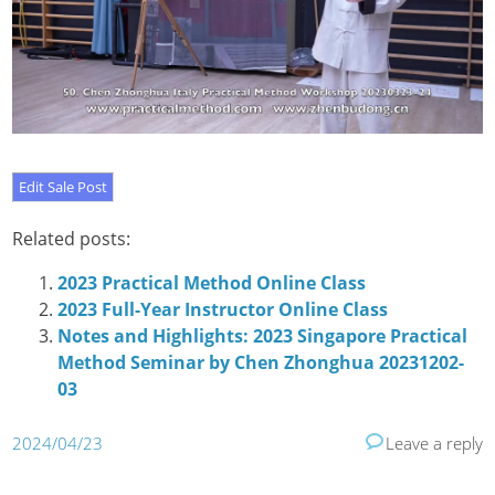
Related posts:
2023 Practical Method Online Class
2023 Full-Year Instructor Online Class
Notes and Highlights: 2023 Singapore Practical
Method Seminar by Chen Zhonghua 20231202-
03
2024/04/23
Leave a reply