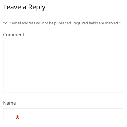
Leave a Reply
Your email address will not be published.
Required fields are marked
*
Comment
Name
*