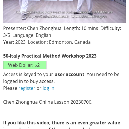
Presenter: Chen Zhonghua Length: 10 mins Difficulty:
3/5 Language: English
Year: 2023 Location: Edmonton, Canada
50-Italy Practical Method Workshop 2023
Access is keyed to your
user account
. You need to be
logged in to buy access.
Please
register
or
log in
.
Chen Zhonghua Online Lesson 20230706.
If you like this video, there is an even greater value