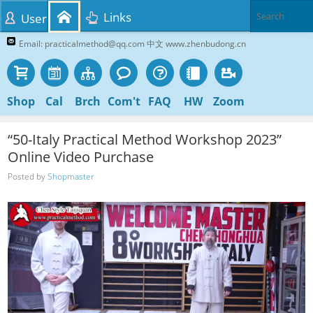
Links
User
Email: practicalmethod@qq.com 中文 www.zhenbudong.cn
Shop
Cal
Brch
Com't
FAQ
HW
Zoom
“50-Italy Practical Method Workshop 2023”
Online Video Purchase
Posted by
Shopmaster