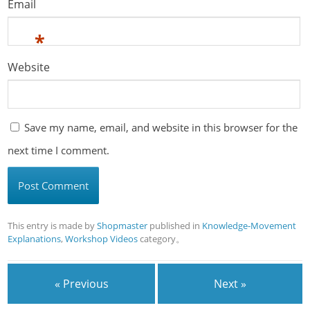
Email
*
Website
Save my name, email, and website in this browser for the
next time I comment.
This entry is made by
Shopmaster
published in
Knowledge-Movement
Explanations
,
Workshop Videos
category。
« Previous
Next »