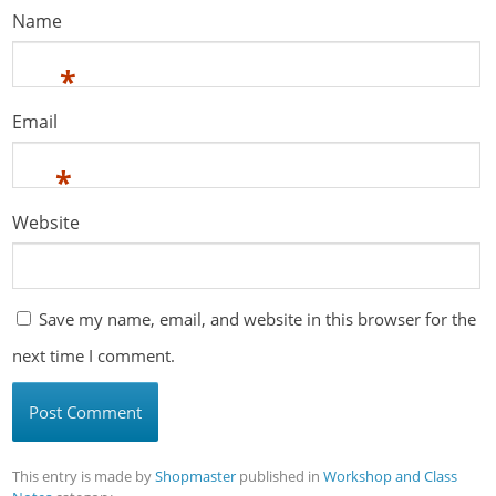
Name
*
Email
*
Website
Save my name, email, and website in this browser for the
next time I comment.
This entry is made by
Shopmaster
published in
Workshop and Class