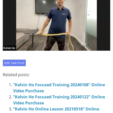
Related posts:
“Kelvin Ho Focused Training 20240108” Online
Video Purchase
“Kelvin Ho Focused Training 20240122” Online
Video Purchase
“Kelvin Ho Online Lesson 20210518” Online