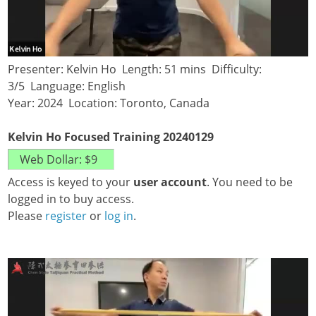
Presenter: Kelvin Ho Length: 51 mins Difficulty:
3/5 Language: English
Year: 2024 Location: Toronto, Canada
Kelvin Ho Focused Training 20240129
Access is keyed to your
user account
. You need to be
logged in to buy access.
Please
register
or
log in
.