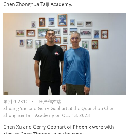
Chen Zhonghua Taiji Academy.
泉州20231013 – 庄严和杰瑞
Zhuang Yan and Gerry Gebhart at the Quanzhou Chen
Zhonghua Taiji Academy on Oct. 13, 2023
Chen Xu and Gerry Gebhart of Phoenix were with