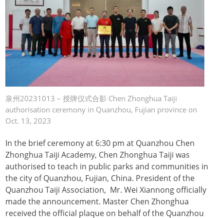
泉州20231013 – 授牌仪式合影 Chen Zhonghua Taiji
authorisation ceremony in Quanzhou, Fujian province on
Oct. 13, 2023
In the brief ceremony at 6:30 pm at Quanzhou Chen
Zhonghua Taiji Academy, Chen Zhonghua Taiji was
authorised to teach in public parks and communities in
the city of Quanzhou, Fujian, China. President of the
Quanzhou Taiji Association, Mr. Wei Xiannong officially
made the announcement. Master Chen Zhonghua
received the official plaque on behalf of the Quanzhou