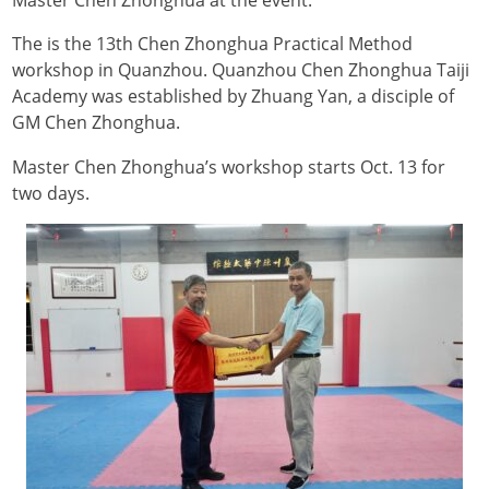
Master Chen Zhonghua at the event.
The is the 13th Chen Zhonghua Practical Method
workshop in Quanzhou. Quanzhou Chen Zhonghua Taiji
Academy was established by Zhuang Yan, a disciple of
GM Chen Zhonghua.
Master Chen Zhonghua’s workshop starts Oct. 13 for
two days.