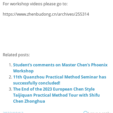
For workshop videos please go to:
https://www.zhenbudong.cn/archives/255314
Related posts:
Student’s comments on Master Chen’s Phoenix
Workshop
11th Quanzhou Practical Method Seminar has
successfully concluded!
The End of the 2023 European Chen Style
Taijiquan Practical Method Tour with Shifu
Chen Zhonghua