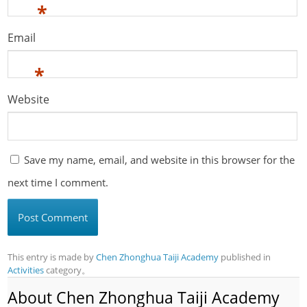
*
Email
*
Website
Save my name, email, and website in this browser for the
next time I comment.
This entry is made by
Chen Zhonghua Taiji Academy
published in
Activities
category。
About Chen Zhonghua Taiji Academy