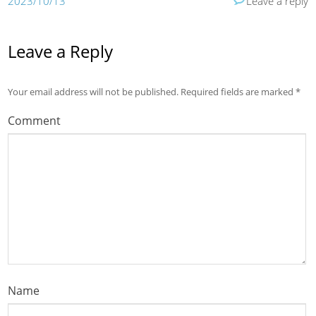
2023/10/13
Leave a reply
Leave a Reply
Your email address will not be published.
Required fields are marked
*
Comment
Name