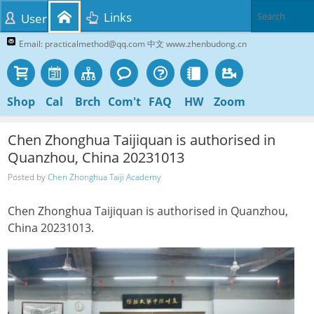
Links
User
Email: practicalmethod@qq.com 中文 www.zhenbudong.cn
Shop
Cal
Brch
Com't
FAQ
HW
Zoom
Chen Zhonghua Taijiquan is authorised in
Quanzhou, China 20231013
Posted by
Chen Zhonghua Taiji Academy
Chen Zhonghua Taijiquan is authorised in Quanzhou,
China 20231013.