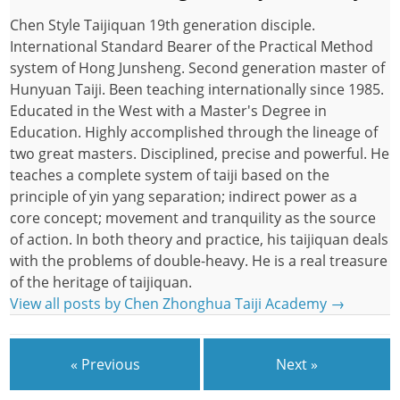
Chen Style Taijiquan 19th generation disciple.
International Standard Bearer of the Practical Method
system of Hong Junsheng. Second generation master of
Hunyuan Taiji. Been teaching internationally since 1985.
Educated in the West with a Master's Degree in
Education. Highly accomplished through the lineage of
two great masters. Disciplined, precise and powerful. He
teaches a complete system of taiji based on the
principle of yin yang separation; indirect power as a
core concept; movement and tranquility as the source
of action. In both theory and practice, his taijiquan deals
with the problems of double-heavy. He is a real treasure
of the heritage of taijiquan.
View all posts by Chen Zhonghua Taiji Academy
→
« Previous
Next »