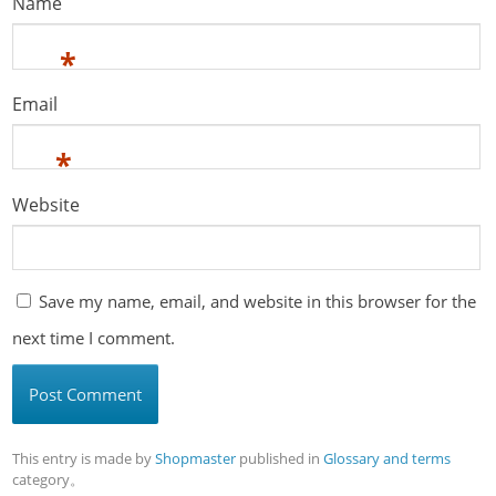
Name
*
Email
*
Website
Save my name, email, and website in this browser for the
next time I comment.
This entry is made by
Shopmaster
published in
Glossary and terms
category。