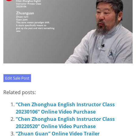
Related posts:
“Chen Zhonghua English Instructor Class
20230106” Online Video Purchase
“Chen Zhonghua English Instructor Class
20220520” Online Video Purchase
“Zhuan Guan” Online Video Trailer