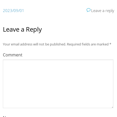
2023/09/01
Leave a reply
Leave a Reply
Your email address will not be published.
Required fields are marked
*
Comment