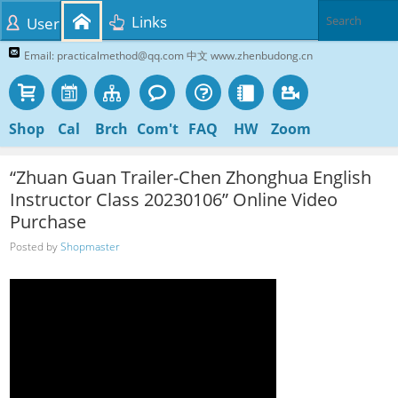
Links
User
Email: practicalmethod@qq.com 中文 www.zhenbudong.cn
Shop
Cal
Brch
Com't
FAQ
HW
Zoom
“Zhuan Guan Trailer-Chen Zhonghua English
Instructor Class 20230106” Online Video
Purchase
Posted by
Shopmaster