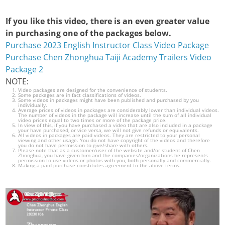
If you like this video, there is an even greater value
in purchasing one of the packages below.
Purchase 2023 English Instructor Class Video Package
Purchase Chen Zhonghua Taiji Academy Trailers Video
Package 2
NOTE:
Video packages are designed for the convenience of students.
Some packages are in fact classifications of videos.
Some videos in packages might have been published and purchased by you
individually.
Average prices of videos in packages are considerably lower than individual videos.
The number of videos in the package will increase until the sum of all individual
video prices equal to two times or more of the package price.
In view of this, if you have purchased a video that are also included in a package
your have purchased, or vice versa, we will not give refunds or equivalents.
All videos in packages are paid videos. They are restricted to your personal
viewing and other usage. You do not have copyright of the videos and therefore
you do not have permission to give/share with others.
Please note that as a customer/user of the website and/or student of Chen
Zhonghua, you have given him and the companies/organizations he represents
permission to use videos or photos with you, both personally and commercially.
Making a paid purchase constitutes agreement to the above terms.