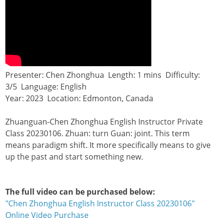
Presenter: Chen Zhonghua Length: 1 mins Difficulty:
3/5 Language: English
Year: 2023 Location: Edmonton, Canada
Zhuanguan-Chen Zhonghua English Instructor Private
Class 20230106. Zhuan: turn Guan: joint. This term
means paradigm shift. It more specifically means to give
up the past and start something new.
The full video can be purchased below:
"Chen Zhonghua English Instructor Class 20230106"
Online Video Purchase