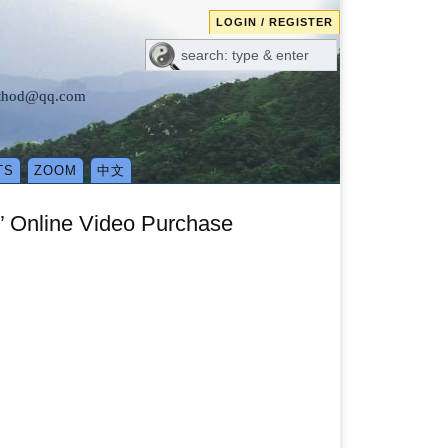
LOGIN / REGISTER
method@qq.com
TS
ZOOM
中文
” Online Video Purchase