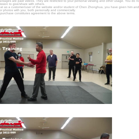
packages are paid videos. They are restricted to your personal viewing and other usage. You do n
ssion to give/share with others.
hat as a customer/user of the website and/or student of Chen Zhonghua, you have given him and
or photos with you, both personally and commercially.
 purchase constitutes agreement to the above terms.