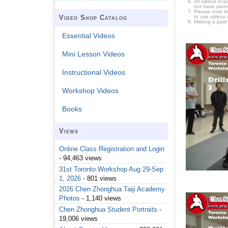
All videos in 
not have permi
Please note t
to use videos 
Video Shop Catalog
Making a paid
Essential Videos
Mini Lesson Videos
Instructional Videos
Workshop Videos
Books
Views
Online Class Registration and Login
- 94,463 views
31st Toronto Workshop Aug 29-Sep
1, 2026
- 801 views
2026 Chen Zhonghua Taiji Academy
Photos
- 1,140 views
Chen Zhonghua Student Portraits
-
19,006 views