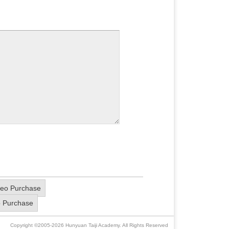
deo Purchase
o Purchase
Copyright ©2005-2026 Hunyuan Taiji Academy. All Rights Reserved