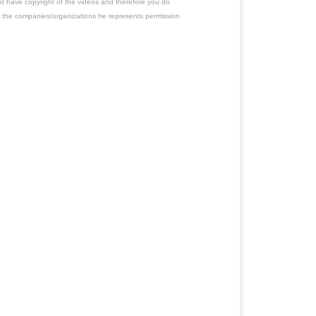
ot have copyright of the videos and therefore you do
 the companies/organizations he represents permission