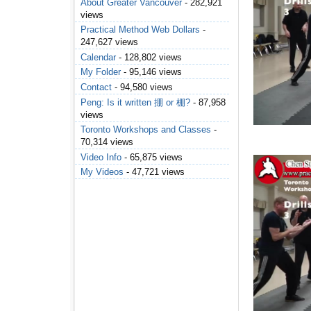
About Greater Vancouver
- 282,921
views
Practical Method Web Dollars
-
247,627 views
Calendar
- 128,802 views
My Folder
- 95,146 views
Contact
- 94,580 views
Peng: Is it written 掤 or 棚?
- 87,958
views
Toronto Workshops and Classes
-
70,314 views
Video Info
- 65,875 views
My Videos
- 47,721 views