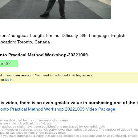
hen Zhonghua Length: 8 mins Difficulty: 3/5 Language: English
Location: Toronto, Canada
ronto Practical Method Workshop-20221009
ed to your
user account
. You need to be logged in to buy access.
r
or
log in
.
this video, there is an even greater value in purchasing one of th
ronto Practical Method Workshop 20221009 Video Package
s are designed for the convenience of students.
are in fact classifications of videos.
n packages might have been published and purchased by you individually.
 of videos in packages are considerably lower than individual videos. The number of videos in the p
qual to two times or more of the package price.
s, if you have purchased a video that are also included in a package your have purchased, or vice v