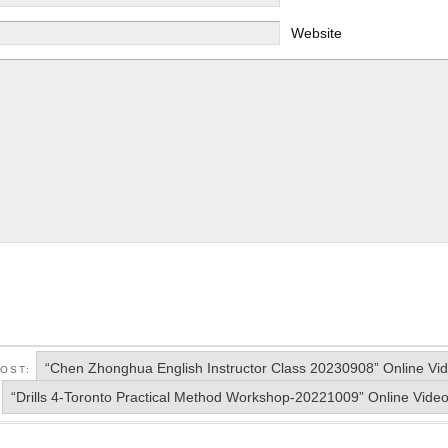
Website
“Chen Zhonghua English Instructor Class 20230908” Online Vi
POST:
“Drills 4-Toronto Practical Method Workshop-20221009” Online Vide
: