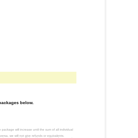
e packages below.
ackage will increase until the sum of all individual
ersa, we will not give refunds or equivalents.