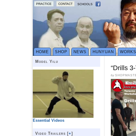
PRACTICE
CONTACT
SCHOOLS
HOME
SHOP
NEWS
HUNYUAN
WORK
Model Yilu
“Drills 
by
SHOPMAST
Essential Videos
Video Trailers [
+
]