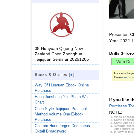
Presenter: C
Year: 2022 
08-Hunyuan Qigong-New
Drills 3-To
Zealand Chen Zhonghua
Taijiquan Seminar 20251206
Access is key
Books & Others [
+
]
Please
registe
Way Of Hunyuan Ebook Online
Purchase
Hong Junsheng Yilu Photo Wall
If you like 
Chart
Purchase To
Chen Style Taijiquan Practical
NOTE:
Method Volume One E-book
Video package
Purchase
Some packages 
Some videos i
Custom Hand forged Damascus
Average prices
video prices e
Oxtail Broadsword
In view of thi