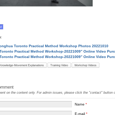
s:
onghua Toronto Practical Method Workshop Photos 20221010
1-Toronto Practical Method Workshop-20221009” Online Video Pur
2-Toronto Practical Method Workshop-20221009” Online Video Pur
Knowledge-Movement Explanations
Training Video
Workshop Videos
omment
t on the content only. For admin issues, please click the "contact" button on
Name
*
E-mail
*