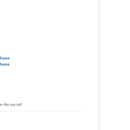
chase
chase
 the top left.