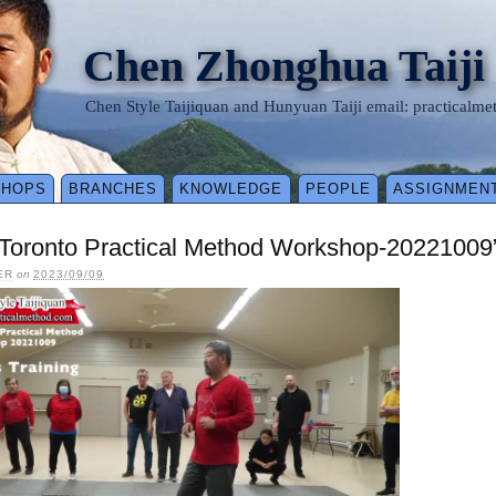
Chen Zhonghua Taiji
Chen Style Taijiquan and Hunyuan Taiji email: practical
SHOPS
BRANCHES
KNOWLEDGE
PEOPLE
ASSIGNMEN
3-Toronto Practical Method Workshop-20221009
ER
on
2023/09/09