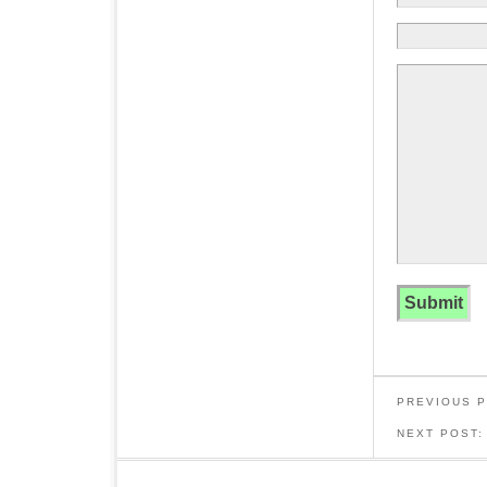
PREVIOUS 
NEXT POST