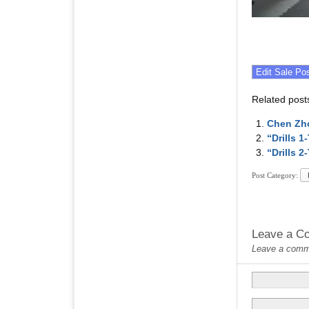
Related post
Chen Zh
“Drills 
“Drills 
Post Category:
Leave a C
Leave a commen