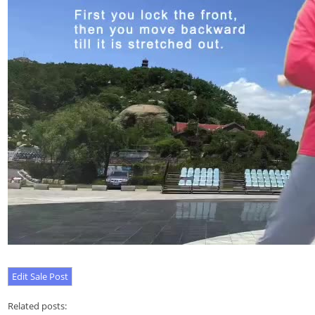
Related posts: