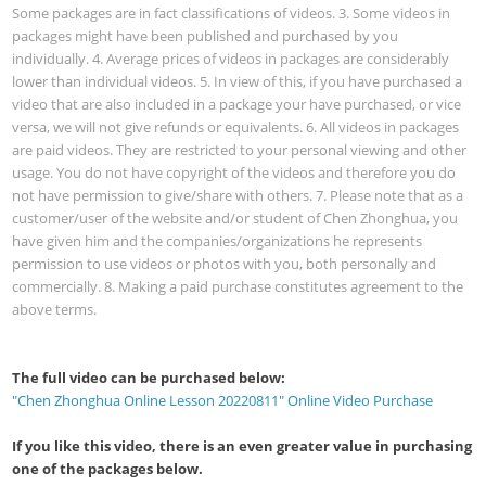
Some packages are in fact classifications of videos. 3. Some videos in
packages might have been published and purchased by you
individually. 4. Average prices of videos in packages are considerably
lower than individual videos. 5. In view of this, if you have purchased a
video that are also included in a package your have purchased, or vice
versa, we will not give refunds or equivalents. 6. All videos in packages
are paid videos. They are restricted to your personal viewing and other
usage. You do not have copyright of the videos and therefore you do
not have permission to give/share with others. 7. Please note that as a
customer/user of the website and/or student of Chen Zhonghua, you
have given him and the companies/organizations he represents
permission to use videos or photos with you, both personally and
commercially. 8. Making a paid purchase constitutes agreement to the
above terms.
The full video can be purchased below:
"Chen Zhonghua Online Lesson 20220811" Online Video Purchase
If you like this video, there is an even greater value in purchasing
one of the packages below.