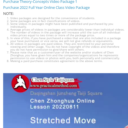
Purchase Theory-Concepts Video Package 1
Purchase 2022 Full Year Online Class Video Package
NOTE:
Video packages are designed for the convenience of students.
Some packages are in fact classifications of videos.
Some videos in packages might have been published and purchased by you
individually.
Average prices of videos in packages are considerably lower than individual videos.
The number of videos in the package will increase until the sum of all individual
video prices equal to two times or more of the package price.
In view of this, if you have purchased a video that are also included in a package
your have purchased, or vice versa, we will not give refunds or equivalents.
All videos in packages are paid videos. They are restricted to your personal
viewing and other usage. You do not have copyright of the videos and therefore
you do not have permission to give/share with others.
Please note that as a customer/user of the website and/or student of Chen
Zhonghua, you have given him and the companies/organizations he represents
permission to use videos or photos with you, both personally and commercially.
Making a paid purchase constitutes agreement to the above terms.