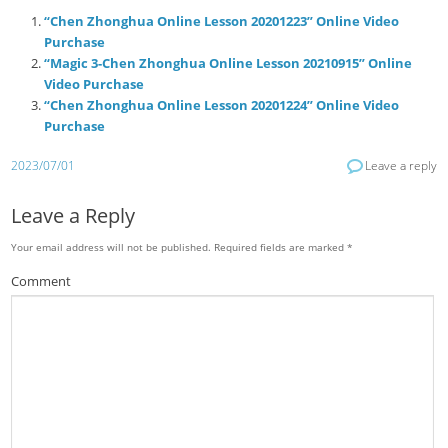
“Chen Zhonghua Online Lesson 20201223” Online Video
Purchase
“Magic 3-Chen Zhonghua Online Lesson 20210915” Online
Video Purchase
“Chen Zhonghua Online Lesson 20201224” Online Video
Purchase
2023/07/01
Leave a reply
Leave a Reply
Your email address will not be published.
Required fields are marked
*
Comment