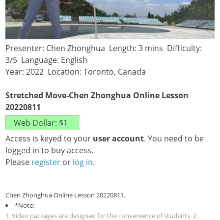
Presenter: Chen Zhonghua Length: 3 mins Difficulty:
3/5 Language: English
Year: 2022 Location: Toronto, Canada
Stretched Move-Chen Zhonghua Online Lesson
20220811
Access is keyed to your
user account
. You need to be
logged in to buy access.
Please
register
or
log in
.
Chen Zhonghua Online Lesson 20220811.
*Note:
1. Video packages are designed for the convenience of students. 2.