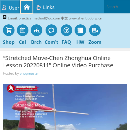
Links
User
Email: practicalmethod@qq.com 中文 www.zhenbudong.cn
Shop
Cal
Brch
Com't
FAQ
HW
Zoom
“Stretched Move-Chen Zhonghua Online
Lesson 20220811” Online Video Purchase
Posted by
Shopmaster