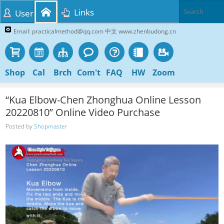
Links
User
Email: practicalmethod@qq.com 中文 www.zhenbudong.cn
Shop
Cal
Brch
Com't
FAQ
HW
Zoom
“Kua Elbow-Chen Zhonghua Online Lesson
20220810” Online Video Purchase
Posted by
Shopmaster