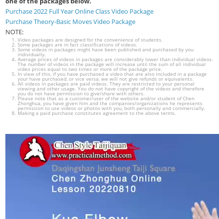
one of the packages below.
Purchase 2022 Full Year Online Class Video Package
Purchase Theory-Basic Moves Video Package
NOTE:
Video packages are designed for the convenience of students.
Some packages are in fact classifications of videos.
Some videos in packages might have been published and purchased by you
individually.
Average prices of videos in packages are considerably lower than individual videos.
The number of videos in the package will increase until the sum of all individual
video prices equal to two times or more of the package price.
In view of this, if you have purchased a video that are also included in a package
your have purchased, or vice versa, we will not give refunds or equivalents.
All videos in packages are paid videos. They are restricted to your personal
viewing and other usage. You do not have copyright of the videos and therefore
you do not have permission to give/share with others.
Please note that as a customer/user of the website and/or student of Chen
Zhonghua, you have given him and the companies/organizations he represents
permission to use videos or photos with you, both personally and commercially.
Making a paid purchase constitutes agreement to the above terms.