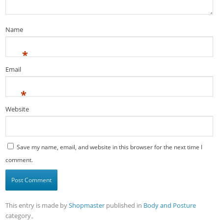
Name
*
Email
*
Website
Save my name, email, and website in this browser for the next time I
comment.
This entry is made by
Shopmaster
published in
Body and Posture
category。