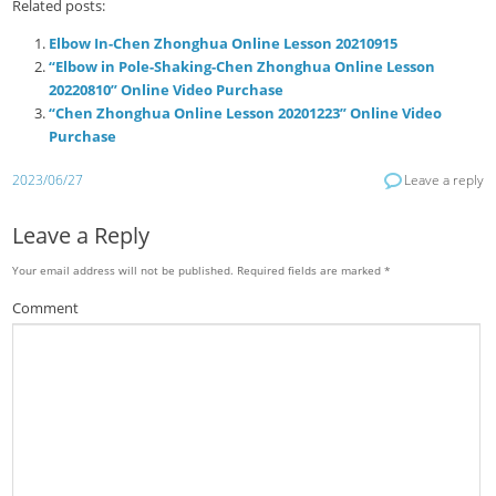
Related posts:
Elbow In-Chen Zhonghua Online Lesson 20210915
“Elbow in Pole-Shaking-Chen Zhonghua Online Lesson
20220810” Online Video Purchase
“Chen Zhonghua Online Lesson 20201223” Online Video
Purchase
2023/06/27
Leave a reply
Leave a Reply
Your email address will not be published.
Required fields are marked
*
Comment