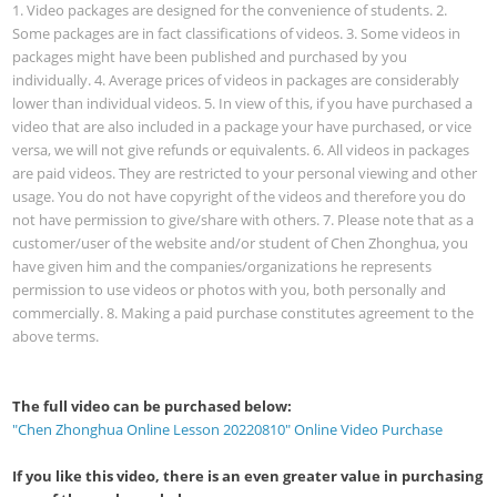
1. Video packages are designed for the convenience of students. 2.
Some packages are in fact classifications of videos. 3. Some videos in
packages might have been published and purchased by you
individually. 4. Average prices of videos in packages are considerably
lower than individual videos. 5. In view of this, if you have purchased a
video that are also included in a package your have purchased, or vice
versa, we will not give refunds or equivalents. 6. All videos in packages
are paid videos. They are restricted to your personal viewing and other
usage. You do not have copyright of the videos and therefore you do
not have permission to give/share with others. 7. Please note that as a
customer/user of the website and/or student of Chen Zhonghua, you
have given him and the companies/organizations he represents
permission to use videos or photos with you, both personally and
commercially. 8. Making a paid purchase constitutes agreement to the
above terms.
The full video can be purchased below:
"Chen Zhonghua Online Lesson 20220810" Online Video Purchase
If you like this video, there is an even greater value in purchasing