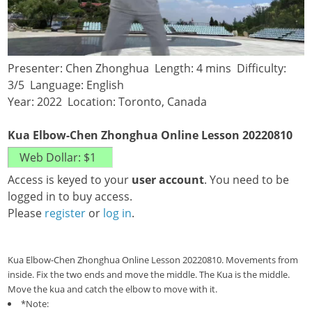
Presenter: Chen Zhonghua Length: 4 mins Difficulty:
3/5 Language: English
Year: 2022 Location: Toronto, Canada
Kua Elbow-Chen Zhonghua Online Lesson 20220810
Access is keyed to your
user account
. You need to be
logged in to buy access.
Please
register
or
log in
.
Kua Elbow-Chen Zhonghua Online Lesson 20220810. Movements from
inside. Fix the two ends and move the middle. The Kua is the middle.
Move the kua and catch the elbow to move with it.
*Note: