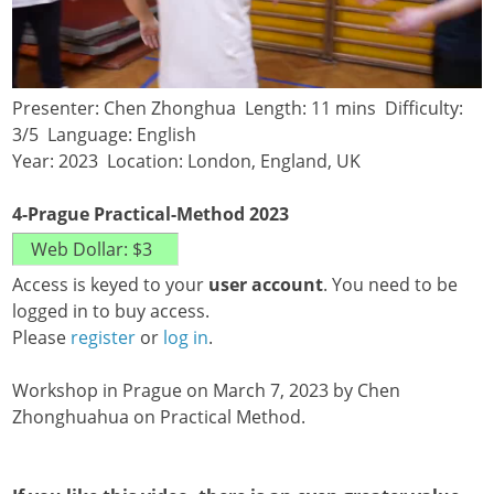
Presenter: Chen Zhonghua Length: 11 mins Difficulty:
3/5 Language: English
Year: 2023 Location: London, England, UK
4-Prague Practical-Method 2023
Access is keyed to your
user account
. You need to be
logged in to buy access.
Please
register
or
log in
.
Workshop in Prague on March 7, 2023 by Chen
Zhonghuahua on Practical Method.