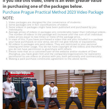
If you like this video, there is an even greater value
in purchasing one of the packages below.
Purchase Prague Practical Method 2023 Video Package
NOTE:
Video packages are designed for the convenience of students.
Some packages are in fact classifications of videos.
Some videos in packages might have been published and purchased by you
individually.
Average prices of videos in packages are considerably lower than individual videos.
The number of videos in the package will increase until the sum of all individual
video prices equal to two times or more of the package price.
In view of this, if you have purchased a video that are also included in a package
your have purchased, or vice versa, we will not give refunds or equivalents.
All videos in packages are paid videos. They are restricted to your personal
viewing and other usage. You do not have copyright of the videos and therefore
you do not have permission to give/share with others.
Please note that as a customer/user of the website and/or student of Chen
Zhonghua, you have given him and the companies/organizations he represents
permission to use videos or photos with you, both personally and commercially.
Making a paid purchase constitutes agreement to the above terms.