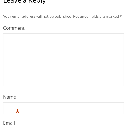
Your email address will not be published.
Required fields are marked
*
Comment
Name
*
Email