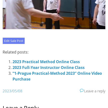
Related posts:
2023 Practical Method Online Class
2023 Full-Year Instructor Online Class
“1-Prague Practical-Method 2023” Online Video
Purchase
2023/05/08
Leave a reply
Leave a Reply