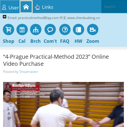
Links
User
Email: practicalmethod@qq.com 中文 www.zhenbudong.cn
Shop
Cal
Brch
Com't
FAQ
HW
Zoom
“4-Prague Practical-Method 2023” Online
Video Purchase
Posted by
Shopmaster