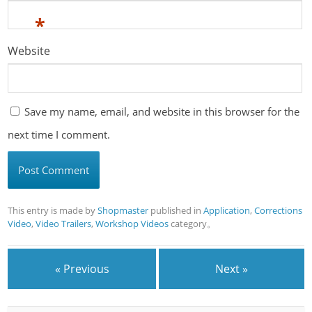
*
Website
Save my name, email, and website in this browser for the
next time I comment.
This entry is made by
Shopmaster
published in
Application
,
Corrections
Video
,
Video Trailers
,
Workshop Videos
category。
« Previous
Next »