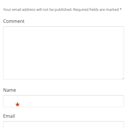
Your email address will not be published.
Required fields are marked
*
Comment
Name
*
Email