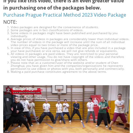
If you like this video, there is an even greater value
in purchasing one of the packages below.
Purchase Prague Practical Method 2023 Video Package
NOTE:
Video packages are designed for the convenience of students.
Some packages are in fact classifications of videos.
Some videos in packages might have been published and purchased by you
individually.
Average prices of videos in packages are considerably lower than individual videos.
The number of videos in the package will increase until the sum of all individual
video prices equal to two times or more of the package price.
In view of this, if you have purchased a video that are also included in a package
your have purchased, or vice versa, we will not give refunds or equivalents.
All videos in packages are paid videos. They are restricted to your personal
viewing and other usage. You do not have copyright of the videos and therefore
you do not have permission to give/share with others.
Please note that as a customer/user of the website and/or student of Chen
Zhonghua, you have given him and the companies/organizations he represents
permission to use videos or photos with you, both personally and commercially.
Making a paid purchase constitutes agreement to the above terms.