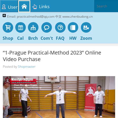
Links
User
Email: practicalmethod@qq.com 中文 www.zhenbudong.cn
Shop
Cal
Brch
Com't
FAQ
HW
Zoom
“1-Prague Practical-Method 2023” Online
Video Purchase
Posted by
Shopmaster