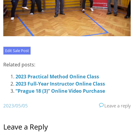
Related posts:
2023 Practical Method Online Class
2023 Full-Year Instructor Online Class
“Prague 18 (3)” Online Video Purchase
2023/05/05
Leave a reply
Leave a Reply