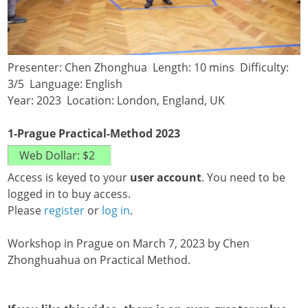
Presenter: Chen Zhonghua Length: 10 mins Difficulty:
3/5 Language: English
Year: 2023 Location: London, England, UK
1-Prague Practical-Method 2023
Access is keyed to your
user account
. You need to be
logged in to buy access.
Please
register
or
log in
.
Workshop in Prague on March 7, 2023 by Chen
Zhonghuahua on Practical Method.