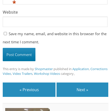
*
Website
Save my name, email, and website in this browser for the
next time I comment.
This entry is made by
Shopmaster
published in
Application
,
Corrections
Video
,
Video Trailers
,
Workshop Videos
category。
« Previous
Next »