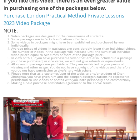
If you like this video, there is an even greater value
in purchasing one of the packages below.
Purchase London Practical Method Private Lessons
2023 Video Package
NOTE:
Video packages are designed for the convenience of students.
Some packages are in fact classifications of videos.
Some videos in packages might have been published and purchased by you
individually.
Average prices of videos in packages are considerably lower than individual videos.
The number of videos in the package will increase until the sum of all individual
video prices equal to two times or more of the package price.
In view of this, if you have purchased a video that are also included in a package
your have purchased, or vice versa, we will not give refunds or equivalents.
All videos in packages are paid videos. They are restricted to your personal
viewing and other usage. You do not have copyright of the videos and therefore
you do not have permission to give/share with others.
Please note that as a customer/user of the website and/or student of Chen
Zhonghua, you have given him and the companies/organizations he represents
permission to use videos or photos with you, both personally and commercially.
Making a paid purchase constitutes agreement to the above terms.