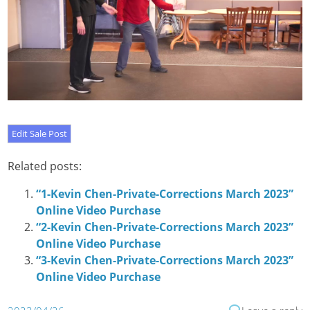
Related posts:
“1-Kevin Chen-Private-Corrections March 2023”
Online Video Purchase
“2-Kevin Chen-Private-Corrections March 2023”
Online Video Purchase
“3-Kevin Chen-Private-Corrections March 2023”
Online Video Purchase