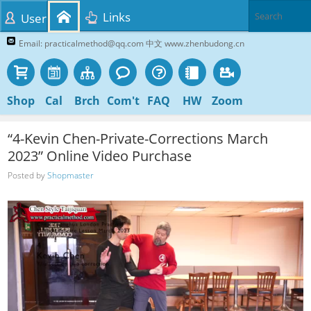
Links
User
Email: practicalmethod@qq.com 中文 www.zhenbudong.cn
Shop
Cal
Brch
Com't
FAQ
HW
Zoom
“4-Kevin Chen-Private-Corrections March
2023” Online Video Purchase
Posted by
Shopmaster