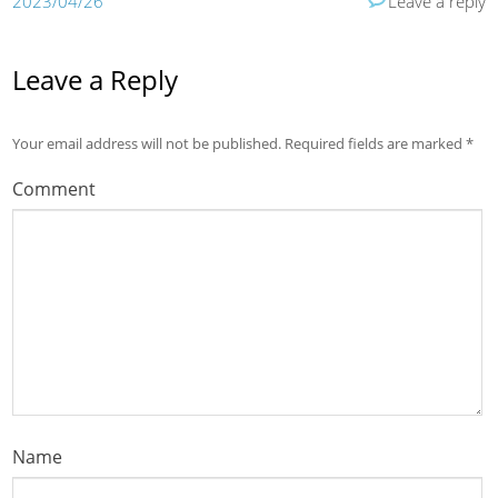
2023/04/26
Leave a reply
Leave a Reply
Your email address will not be published.
Required fields are marked
*
Comment
Name