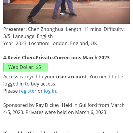
Presenter: Chen Zhonghua Length: 11 mins Difficulty:
3/5 Language: English
Year: 2023 Location: London, England, UK
4-Kevin Chen-Private-Corrections March 2023
Access is keyed to your
user account
. You need to be
logged in to buy access.
Please
register
or
log in
.
Sponsored by Ray Dickey. Held in Guilford from March
4-5, 2023. Privates were held on March 6, 2023.