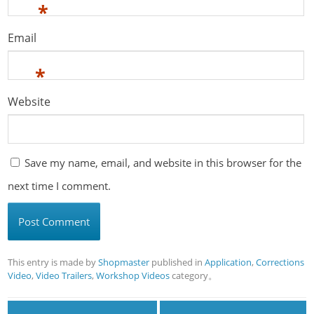
*
Email
*
Website
Save my name, email, and website in this browser for the
next time I comment.
This entry is made by
Shopmaster
published in
Application
,
Corrections
Video
,
Video Trailers
,
Workshop Videos
category。