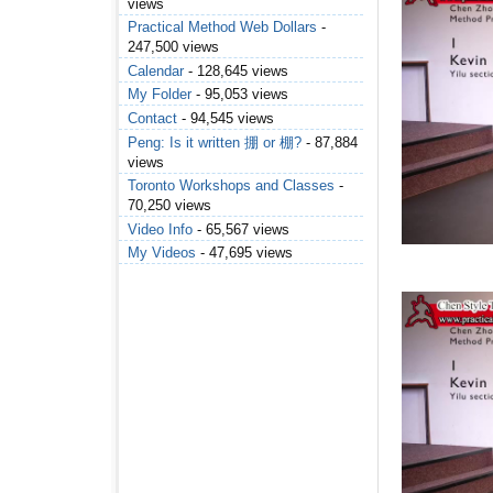
views
Practical Method Web Dollars
-
247,500 views
Calendar
- 128,645 views
My Folder
- 95,053 views
Contact
- 94,545 views
Peng: Is it written 掤 or 棚?
- 87,884
views
Toronto Workshops and Classes
-
70,250 views
Video Info
- 65,567 views
My Videos
- 47,695 views