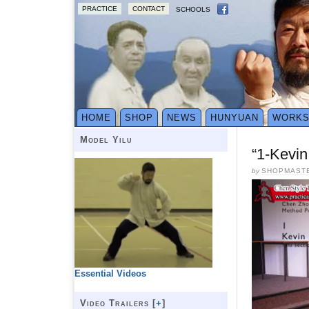
PRACTICE
CONTACT
SCHOOLS
HOME
SHOP
NEWS
HUNYUAN
WORK
Model Yilu
“1-Kevin
by
SHOPMAST
Essential Videos
Video Trailers [
+
]