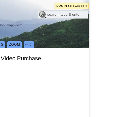
LOGIN / REGISTER
method@qq.com
TS
ZOOM
中文
e Video Purchase