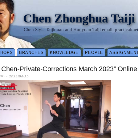
Chen Zhonghua Taiji
Chen Style Taijiquan and Hunyuan Taiji email: practical
SHOPS
BRANCHES
KNOWLEDGE
PEOPLE
ASSIGNMEN
 Chen-Private-Corrections March 2023” Onlin
ER
on
2023/04/15