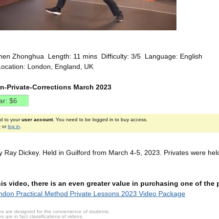
hen Zhonghua Length: 11 mins Difficulty: 3/5 Language: English
Location: London, England, UK
n-Private-Corrections March 2023
ed to your
user account
. You need to be logged in to buy access.
r
or
log in
.
 Ray Dickey. Held in Guilford from March 4-5, 2023. Privates were hel
this video, there is an even greater value in purchasing one of th
don Practical Method Private Lessons 2023 Video Package
s are designed for the convenience of students.
are in fact classifications of videos.