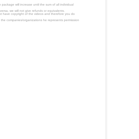
ackage will increase until the sum of all individual
ersa, we will not give refunds or equivalents.
ot have copyright of the videos and therefore you do
 the companies/organizations he represents permission