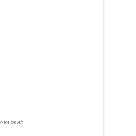
 the top left.