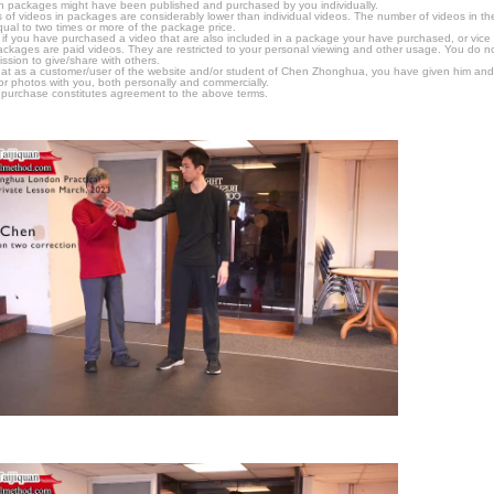
n packages might have been published and purchased by you individually.
 of videos in packages are considerably lower than individual videos. The number of videos in the p
qual to two times or more of the package price.
s, if you have purchased a video that are also included in a package your have purchased, or vice v
packages are paid videos. They are restricted to your personal viewing and other usage. You do n
ssion to give/share with others.
hat as a customer/user of the website and/or student of Chen Zhonghua, you have given him and
or photos with you, both personally and commercially.
 purchase constitutes agreement to the above terms.