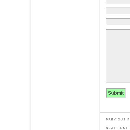
PREVIOUS 
NEXT POST