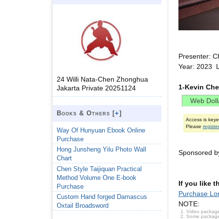
Presenter: C
Year: 2023 
24 Willi Nata-Chen Zhonghua
1-Kevin Che
Jakarta Private 20251124
Books & Others [
+
]
Access is key
Please
registe
Way Of Hunyuan Ebook Online
Purchase
Hong Junsheng Yilu Photo Wall
Sponsored by
Chart
Chen Style Taijiquan Practical
Method Volume One E-book
If you like 
Purchase
Purchase Lon
Custom Hand forged Damascus
NOTE:
Oxtail Broadsword
Video package
Some packages 