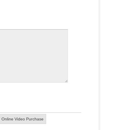
” Online Video Purchase