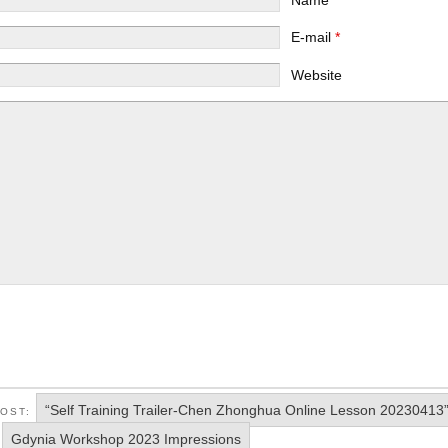
E-mail
*
Website
“Self Training Trailer-Chen Zhonghua Online Lesson 20230413
POST:
Gdynia Workshop 2023 Impressions
: