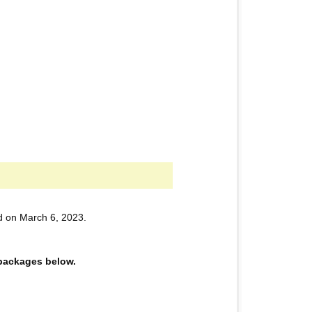
d on March 6, 2023.
e packages below.