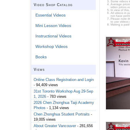
Some videos i
Average prices
Video Shop Catalog
video prices e
In view of thi
All videos in 
Essential Videos
not have permi
Please note t
to use videos 
Making a paid
Mini Lesson Videos
Instructional Videos
Workshop Videos
Books
Views
Online Class Registration and Login
- 94,409 views
31st Toronto Workshop Aug 29-Sep
1, 2026
- 783 views
2026 Chen Zhonghua Taiji Academy
Photos
- 1,134 views
Chen Zhonghua Student Portraits
-
19,005 views
About Greater Vancouver
- 281,656