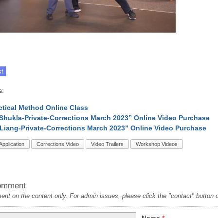
s:
ctical Method Online Class
Shukla-Private-Corrections March 2023” Online Video Purchase
Liang-Private-Corrections March 2023” Online Video Purchase
Application
Corrections Video
Video Trailers
Workshop Videos
omment
t on the content only. For admin issues, please click the "contact" button on
Name
*