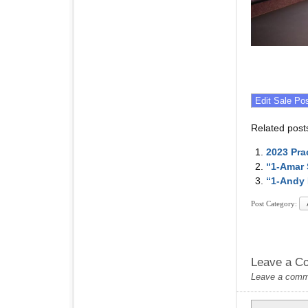
Related post
2023 Pra
“1-Amar 
“1-Andy 
Post Category:
Leave a C
Leave a commen