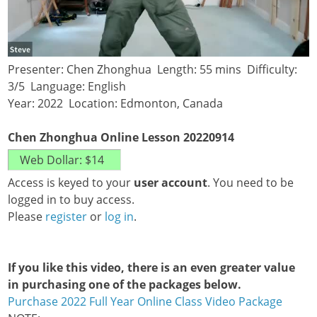
Presenter: Chen Zhonghua Length: 55 mins Difficulty:
3/5 Language: English
Year: 2022 Location: Edmonton, Canada
Chen Zhonghua Online Lesson 20220914
Access is keyed to your
user account
. You need to be
logged in to buy access.
Please
register
or
log in
.
If you like this video, there is an even greater value
in purchasing one of the packages below.
Purchase 2022 Full Year Online Class Video Package