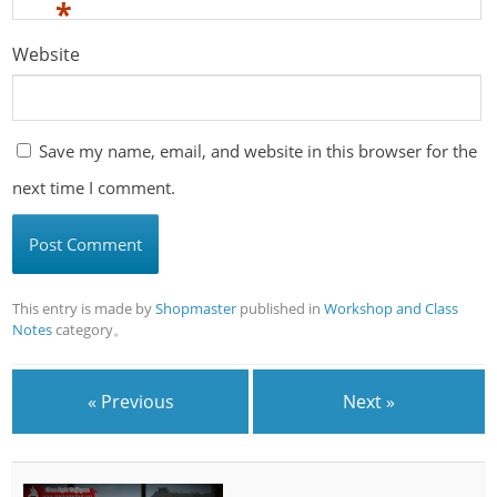
*
Website
Save my name, email, and website in this browser for the
next time I comment.
This entry is made by
Shopmaster
published in
Workshop and Class
Notes
category。
« Previous
Next »