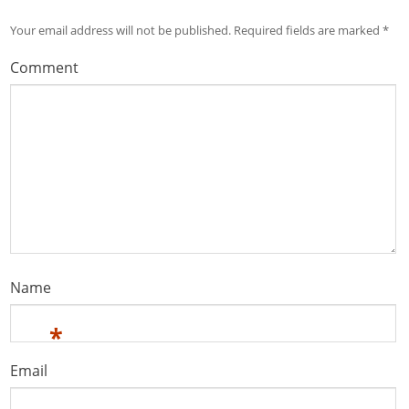
Your email address will not be published.
Required fields are marked
*
Comment
Name
*
Email