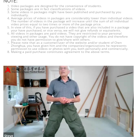
NOTE:
Video packages are designed for the convenience of students.
Some packages are in fact classifications of videos.
Some videos in packages might have been published and purchased by you
individually.
Average prices of videos in packages are considerably lower than individual videos.
The number of videos in the package will increase until the sum of all individual
video prices equal to two times or more of the package price.
In view of this, if you have purchased a video that are also included in a package
your have purchased, or vice versa, we will not give refunds or equivalents.
All videos in packages are paid videos. They are restricted to your personal
viewing and other usage. You do not have copyright of the videos and therefore
you do not have permission to give/share with others.
Please note that as a customer/user of the website and/or student of Chen
Zhonghua, you have given him and the companies/organizations he represents
permission to use videos or photos with you, both personally and commercially.
Making a paid purchase constitutes agreement to the above terms.