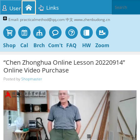
Links
User
Email: practicalmethod@qq.com 中文 www.zhenbudong.cn
Shop
Cal
Brch
Com't
FAQ
HW
Zoom
“Chen Zhonghua Online Lesson 20220914”
Online Video Purchase
Posted by
Shopmaster