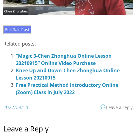
Related posts:
“Magic 3-Chen Zhonghua Online Lesson
20210915” Online Video Purchase
Knee Up and Down-Chen Zhonghua Online
Lesson 20210915
Free Practical Method Introductory Online
(Zoom) Class in July 2022
2022/09/14
Leave a reply
Leave a Reply